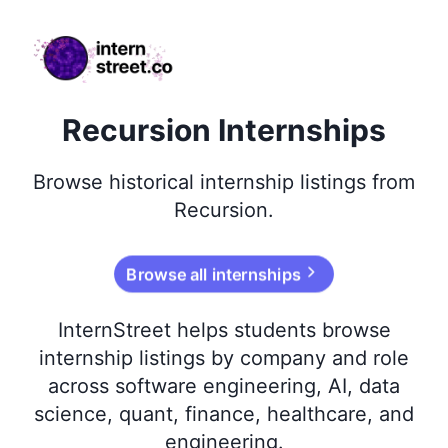
internstreet.co
Recursion Internships
Browse
historical
internship listings from
Recursion
.
Browse all internships
InternStreet helps students browse
internship listings by company and role
across software engineering, AI, data
science, quant, finance, healthcare, and
engineering.