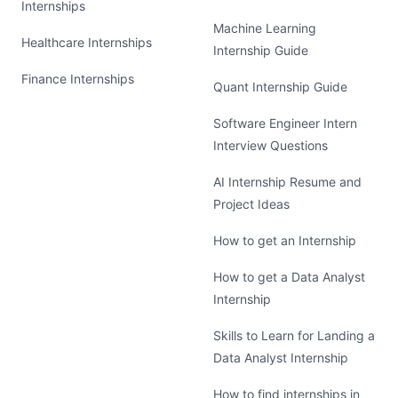
Internships
Machine Learning
Healthcare Internships
Internship Guide
Finance Internships
Quant Internship Guide
Software Engineer Intern
Interview Questions
AI Internship Resume and
Project Ideas
How to get an Internship
How to get a Data Analyst
Internship
Skills to Learn for Landing a
Data Analyst Internship
How to find internships in