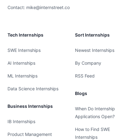
Contact:
mike@internstreet.co
Tech Internships
Sort Internships
SWE Internships
Newest Internships
AI Internships
By Company
ML Internships
RSS Feed
Data Science Internships
Blogs
Business Internships
When Do Internship
Applications Open?
IB Internships
How to Find SWE
Product Management
Internships