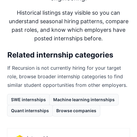
Historical listings stay visible so you can
understand seasonal hiring patterns, compare
past roles, and know which employers have
posted internships before.
Related internship categories
If
Recursion
is not currently hiring for your target
role, browse broader internship categories to find
similar student opportunities from other employers.
SWE internships
Machine learning internships
Quant internships
Browse companies