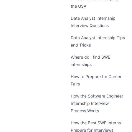
the USA
Data Analyst Internship
Interview Questions
Data Analyst Internship Tips
and Tricks
Where do I find SWE
internships
How to Prepare for Career
Fairs
How the Software Engineer
Internship Interview
Process Works
How the Best SWE Interns
Prepare for Interviews