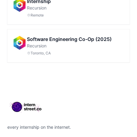
Internship
Recursion
Remote
Software Engineering Co-Op (2025)
Recursion
Toronto, CA
Footer
every internship on the internet.