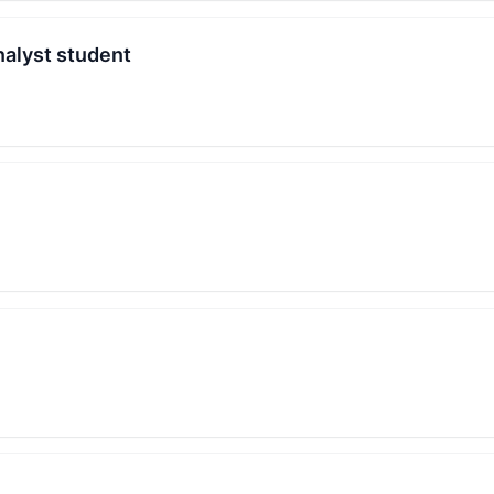
nalyst student