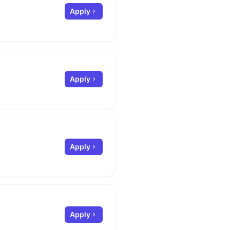
Apply
Apply
Apply
Apply