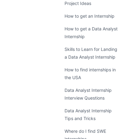
Project Ideas
How to get an Internship
How to get a Data Analyst
Internship
Skills to Learn for Landing
a Data Analyst Internship
How to find internships in
the USA
Data Analyst Internship
Interview Questions
Data Analyst Internship
Tips and Tricks
Where do I find SWE
internships