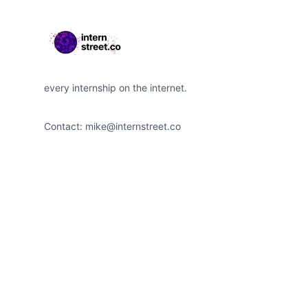
every internship on the internet.
Contact:
mike@internstreet.co