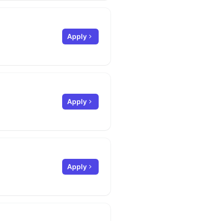
Apply
Apply
Apply