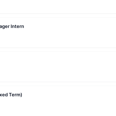
ager Intern
ixed Term)