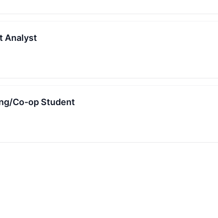
 Analyst
ing/Co-op Student