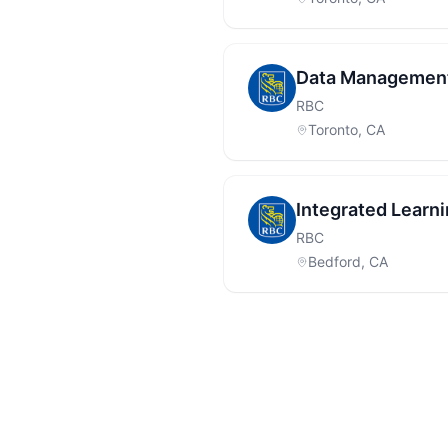
Data Management
RBC
Toronto, CA
Integrated Learn
RBC
Bedford, CA
Footer