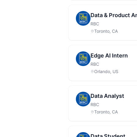
Data & Product A
RBC
Toronto, CA
Edge AI Intern
RBC
Orlando, US
Data Analyst
RBC
Toronto, CA
Data Student