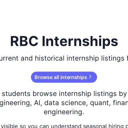
RBC Internships
urrent and historical
internship listings
Browse all internships
s students browse internship listings b
ineering, AI, data science, quant, fina
engineering.
ay visible so you can understand seasonal hiring