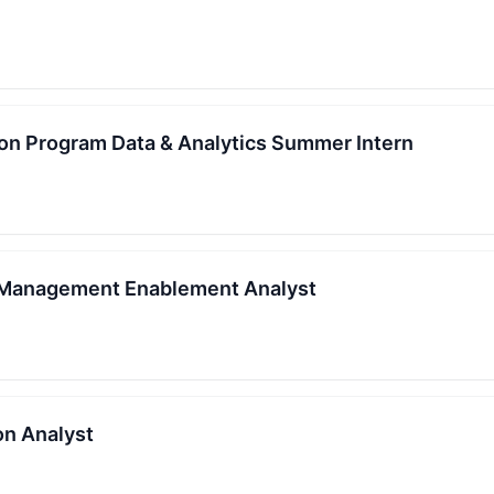
ion Program Data & Analytics Summer Intern
k Management Enablement Analyst
on Analyst