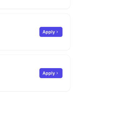
Apply
Apply