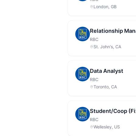
London, GB
Relationship Man
RBC
St. John's, CA
Data Analyst
RBC
Toronto, CA
Student/Coop (F
RBC
Wellesley, US