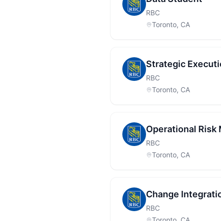
RBC
Toronto, CA
Strategic Execut
RBC
Toronto, CA
Operational Ris
RBC
Toronto, CA
Change Integrati
RBC
Toronto, CA