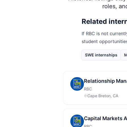
roles, a
Related inter
If
RBC
is not currentl
student opportunitie
SWE internships
M
Relationship Man
RBC
Cape Breton, CA
Capital Markets 
RBC