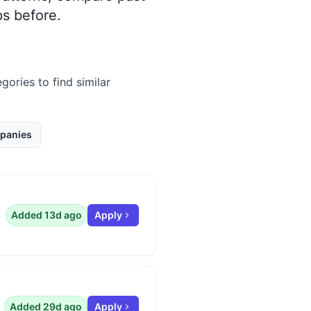
s before.
gories to find similar
panies
Added 13d ago
Apply
Added 29d ago
Apply