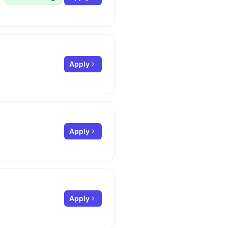
Apply
Apply
Apply