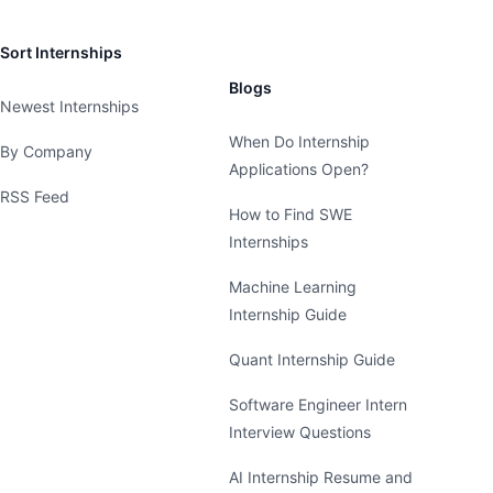
Sort Internships
Blogs
Newest Internships
When Do Internship
By Company
Applications Open?
RSS Feed
How to Find SWE
Internships
Machine Learning
Internship Guide
Quant Internship Guide
Software Engineer Intern
Interview Questions
AI Internship Resume and