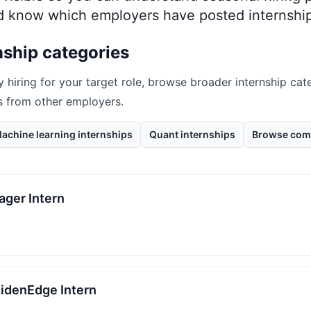
nd know which employers have posted internship
nship categories
y hiring for your target role, browse broader internship cate
s from other employers.
achine learning internships
Quant internships
Browse com
ager Intern
AidenEdge Intern