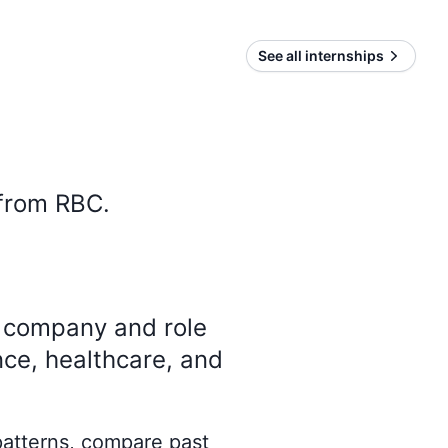
See all internships
 from
RBC
.
y company and role
nce, healthcare, and
 patterns, compare past