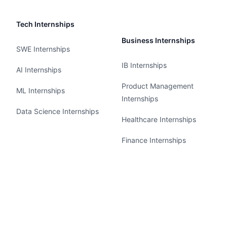
Tech Internships
Business Internships
SWE Internships
IB Internships
AI Internships
Product Management
ML Internships
Internships
Data Science Internships
Healthcare Internships
Finance Internships