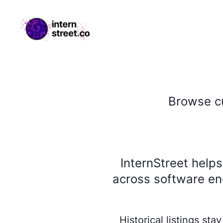
internstreet.co
Browse
c
InternStreet help
across software eng
Historical listings st