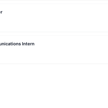
er
nications Intern