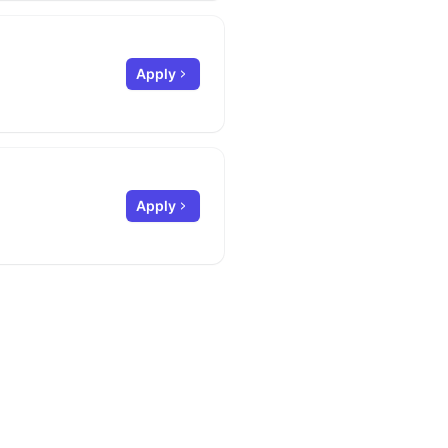
Apply
Apply