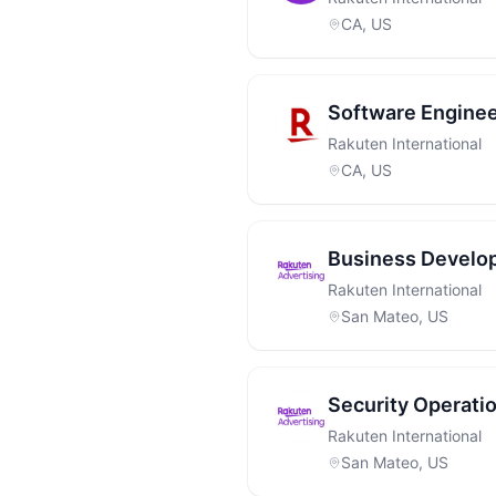
CA, US
Software Engine
Rakuten International
CA, US
Business Develo
Rakuten International
San Mateo, US
Security Operatio
Rakuten International
San Mateo, US