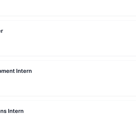
er
pment Intern
ns Intern