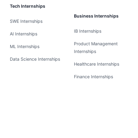
Tech Internships
Business Internships
SWE Internships
IB Internships
AI Internships
Product Management
ML Internships
Internships
Data Science Internships
Healthcare Internships
Finance Internships