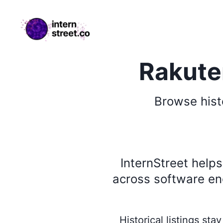
internstreet.co
Rakuten
Browse
hist
InternStreet help
across software eng
Historical listings st