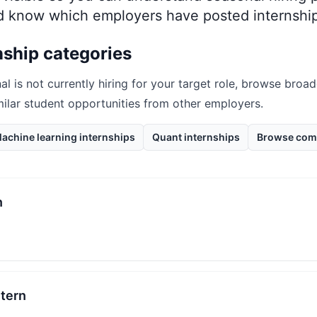
nd know which employers have posted internship
nship categories
al
is not currently hiring for your target role, browse broad
milar student opportunities from other employers.
achine learning internships
Quant internships
Browse com
n
ntern