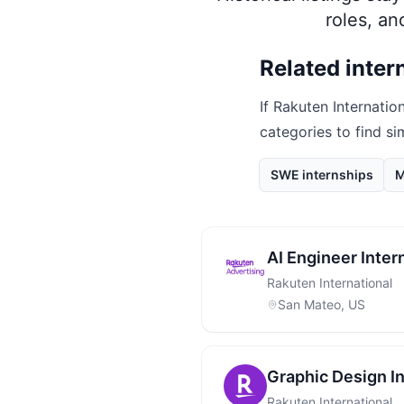
roles, a
Related inter
If
Rakuten Internation
categories to find si
SWE internships
M
AI Engineer Inter
Rakuten International
San Mateo, US
Graphic Design I
Rakuten International