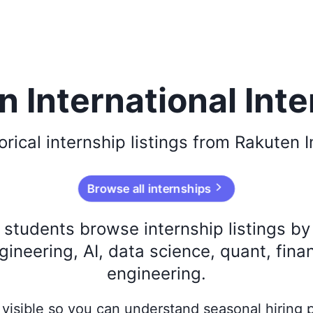
 International Int
orical
internship listings from
Rakuten I
Browse all internships
s students browse internship listings b
ineering, AI, data science, quant, fina
engineering.
ay visible so you can understand seasonal hiring