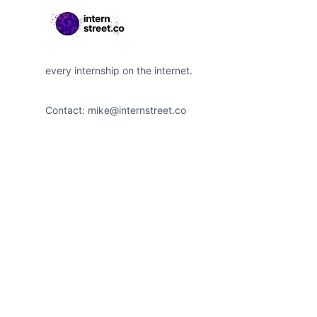
every internship on the internet.
Contact:
mike@internstreet.co