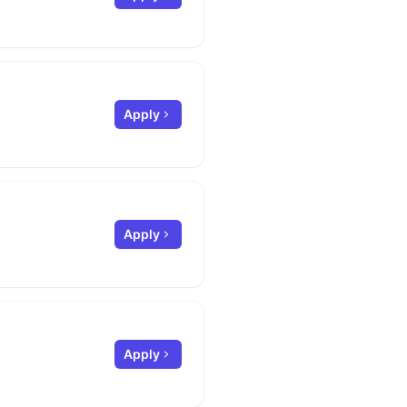
Apply
Apply
Apply