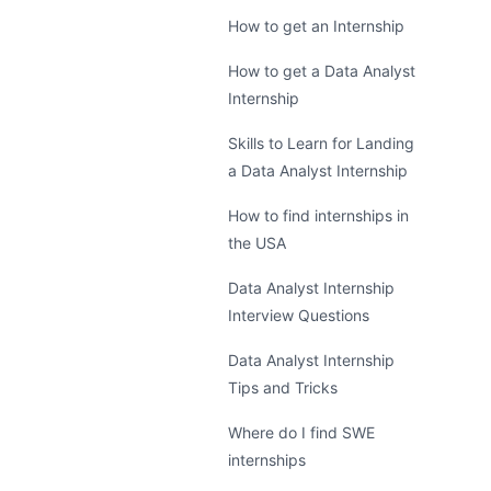
How to get an Internship
How to get a Data Analyst
Internship
Skills to Learn for Landing
a Data Analyst Internship
How to find internships in
the USA
Data Analyst Internship
Interview Questions
Data Analyst Internship
Tips and Tricks
Where do I find SWE
internships