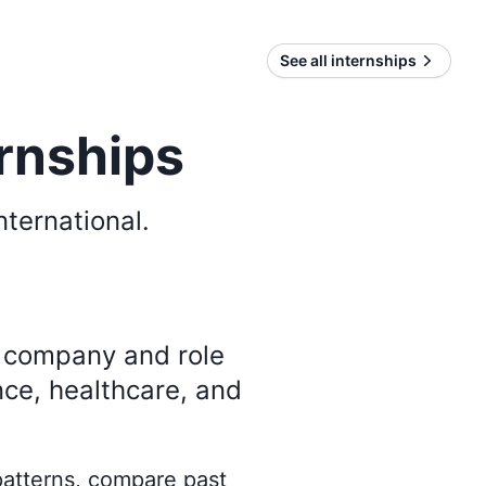
See all internships
ernships
nternational
.
y company and role
nce, healthcare, and
 patterns, compare past