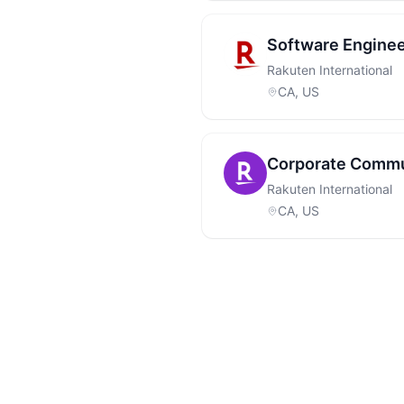
Software Engine
Rakuten International
CA, US
Corporate Commu
Rakuten International
CA, US
Footer