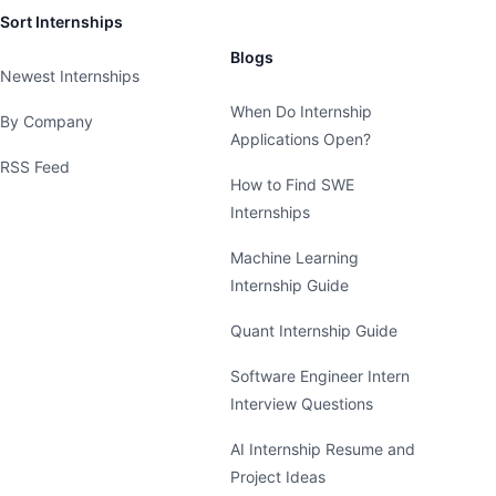
Sort Internships
Blogs
Newest Internships
When Do Internship
By Company
Applications Open?
RSS Feed
How to Find SWE
Internships
Machine Learning
Internship Guide
Quant Internship Guide
Software Engineer Intern
Interview Questions
AI Internship Resume and
Project Ideas