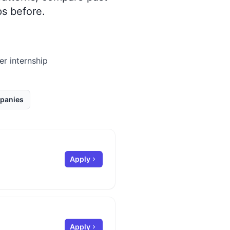
s before.
er internship
panies
Apply
Apply