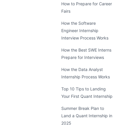
How to Prepare for Career
Fairs
How the Software
Engineer Internship
Interview Process Works
How the Best SWE Interns
Prepare for Interviews
How the Data Analyst
Internship Process Works
Top 10 Tips to Landing
Your First Quant Internship
Summer Break Plan to
Land a Quant Internship in
2025