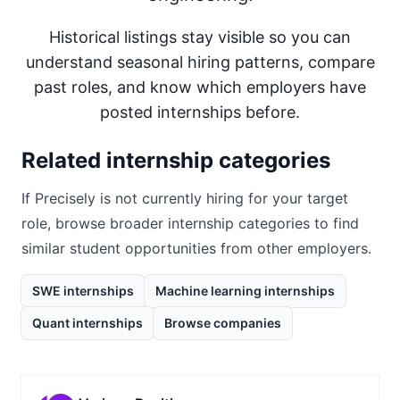
Historical listings stay visible so you can
understand seasonal hiring patterns, compare
past roles, and know which employers have
posted internships before.
Related internship categories
If
Precisely
is not currently hiring for your target
role, browse broader internship categories to find
similar student opportunities from other employers.
SWE internships
Machine learning internships
Quant internships
Browse companies