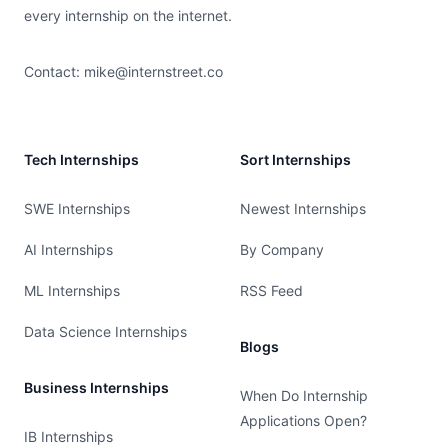
every internship on the internet.
Contact:
mike@internstreet.co
Tech Internships
Sort Internships
SWE Internships
Newest Internships
AI Internships
By Company
ML Internships
RSS Feed
Data Science Internships
Blogs
Business Internships
When Do Internship
Applications Open?
IB Internships