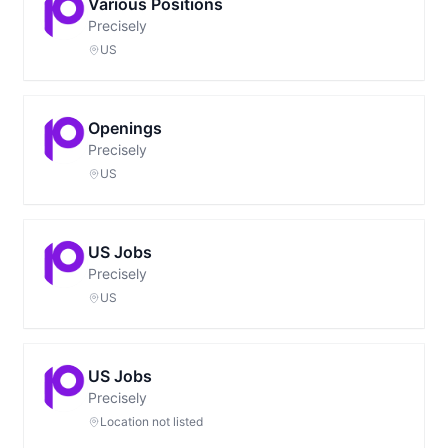
Various Positions
Precisely
US
Openings
Precisely
US
US Jobs
Precisely
US
US Jobs
Precisely
Location not listed