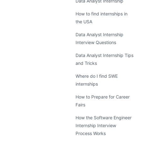
Data Analyst Internship
How to find internships in
the USA
Data Analyst Internship
Interview Questions
Data Analyst Internship Tips
and Tricks
Where do I find SWE
internships
How to Prepare for Career
Fairs
How the Software Engineer
Internship Interview
Process Works