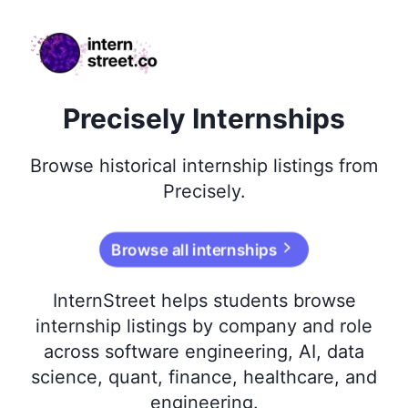
internstreet.co
Precisely Internships
Browse
historical
internship listings from
Precisely
.
Browse all internships
InternStreet helps students browse
internship listings by company and role
across software engineering, AI, data
science, quant, finance, healthcare, and
engineering.