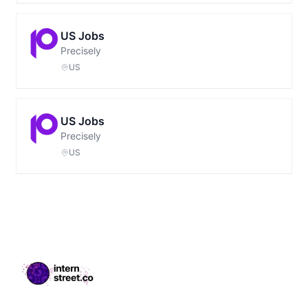
US Jobs
Precisely
US
US Jobs
Precisely
US
Footer