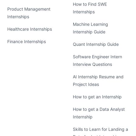
How to Find SWE
Product Management
Internships
Internships
Machine Learning
Healthcare Internships
Internship Guide
Finance Internships
Quant Internship Guide
Software Engineer Intern
Interview Questions
AI Internship Resume and
Project Ideas
How to get an Internship
How to get a Data Analyst
Internship
Skills to Learn for Landing a