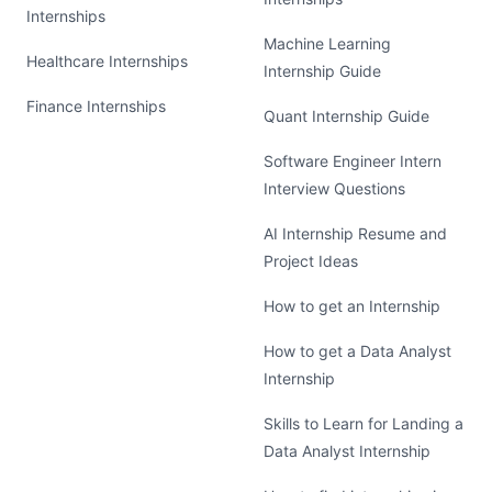
Internships
Machine Learning
Healthcare Internships
Internship Guide
Finance Internships
Quant Internship Guide
Software Engineer Intern
Interview Questions
AI Internship Resume and
Project Ideas
How to get an Internship
How to get a Data Analyst
Internship
Skills to Learn for Landing a
Data Analyst Internship