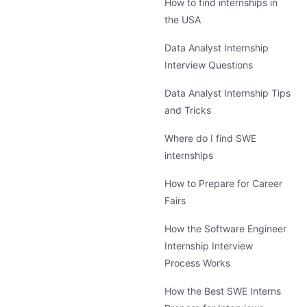
How to find internships in
the USA
Data Analyst Internship
Interview Questions
Data Analyst Internship Tips
and Tricks
Where do I find SWE
internships
How to Prepare for Career
Fairs
How the Software Engineer
Internship Interview
Process Works
How the Best SWE Interns