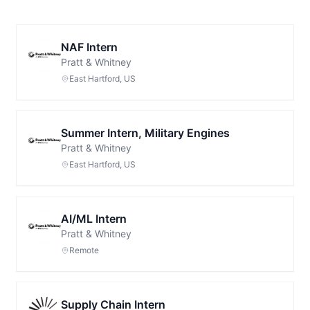
NAF Intern
Pratt & Whitney
East Hartford, US
Summer Intern, Military Engines
Pratt & Whitney
East Hartford, US
AI/ML Intern
Pratt & Whitney
Remote
Supply Chain Intern