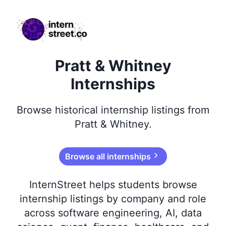
internstreet.co
Pratt & Whitney
Internships
Browse
historical
internship listings from
Pratt & Whitney
.
Browse all internships
InternStreet helps students browse
internship listings by company and role
across software engineering, AI, data