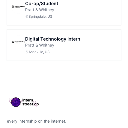
Co-op/Student
Pratt & Whitney
Springdale, US
Digital Technology Intern
Pratt & Whitney
Asheville, US
Footer
every internship on the internet.