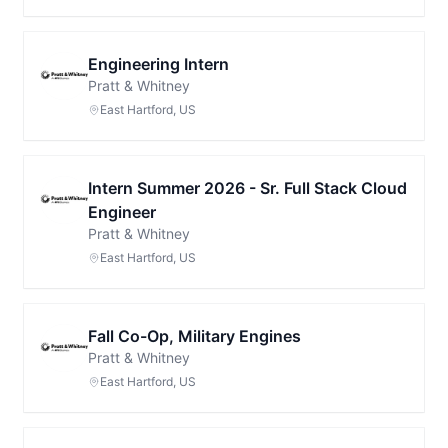
Engineering Intern
Pratt & Whitney
East Hartford, US
Intern Summer 2026 - Sr. Full Stack Cloud
Engineer
Pratt & Whitney
East Hartford, US
Fall Co-Op, Military Engines
Pratt & Whitney
East Hartford, US