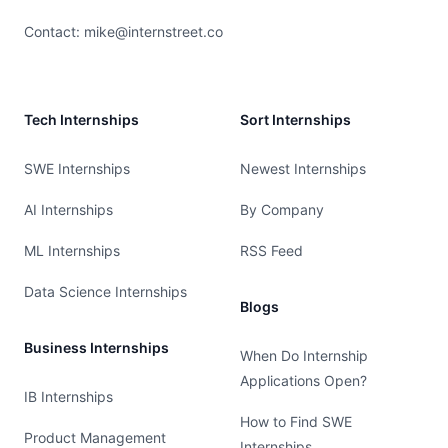
Contact:
mike@internstreet.co
Tech Internships
Sort Internships
SWE Internships
Newest Internships
AI Internships
By Company
ML Internships
RSS Feed
Data Science Internships
Blogs
Business Internships
When Do Internship
Applications Open?
IB Internships
How to Find SWE
Product Management
Internships