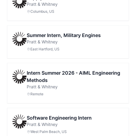
Pratt & Whitney
Columbus, US
Summer Intern, Military Engines
Pratt & Whitney
East Hartford, US
Intern Summer 2026 - AIML Engineering
Methods
Pratt & Whitney
Remote
Software Engineering Intern
Pratt & Whitney
West Palm Beach, US