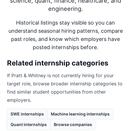
science, quant, finance, healthcare, and
engineering.
Historical listings stay visible so you can
understand seasonal hiring patterns, compare
past roles, and know which employers have
posted internships before.
Related internship categories
If
Pratt & Whitney
is not currently hiring for your
target role, browse broader internship categories to
find similar student opportunities from other
employers.
SWE internships
Machine learning internships
Quant internships
Browse companies