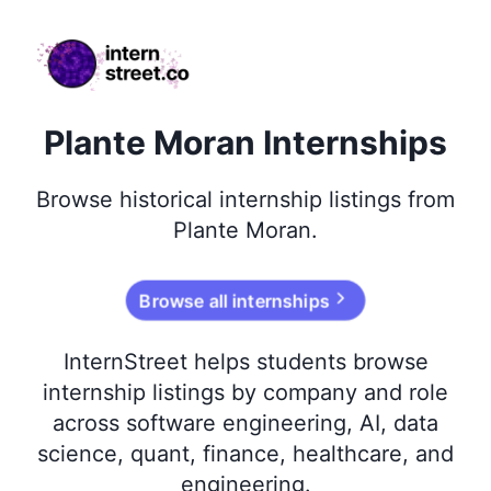
internstreet.co
Plante Moran Internships
Browse
historical
internship listings from
Plante Moran
.
Browse all internships
InternStreet helps students browse
internship listings by company and role
across software engineering, AI, data
science, quant, finance, healthcare, and
engineering.