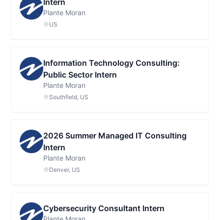
Intern
Plante Moran
US
Information Technology Consulting:
Public Sector Intern
Plante Moran
Southfield, US
2026 Summer Managed IT Consulting
Intern
Plante Moran
Denver, US
Cybersecurity Consultant Intern
Plante Moran