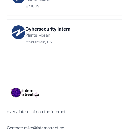
MI, US
Cybersecurity Intern
Plante Moran
Southfield, US
Footer
every internship on the internet.
Contact:
mike@internstreet.co