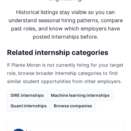
Historical listings stay visible so you can
understand seasonal hiring patterns, compare
past roles, and know which employers have
posted internships before.
Related internship categories
If
Plante Moran
is not currently hiring for your target
role, browse broader internship categories to find
similar student opportunities from other employers.
SWE internships
Machine learning internships
Quant internships
Browse companies