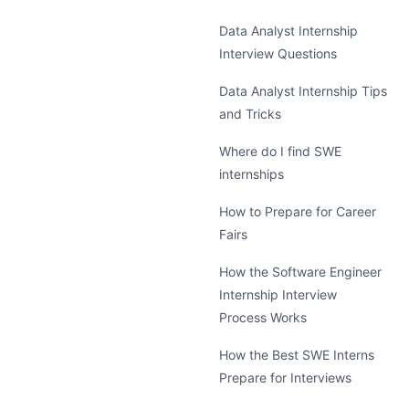
Data Analyst Internship
Interview Questions
Data Analyst Internship Tips
and Tricks
Where do I find SWE
internships
How to Prepare for Career
Fairs
How the Software Engineer
Internship Interview
Process Works
How the Best SWE Interns
Prepare for Interviews