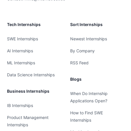
Tech Internships
Sort Internships
SWE Internships
Newest Internships
AI Internships
By Company
ML Internships
RSS Feed
Data Science Internships
Blogs
Business Internships
When Do Internship
Applications Open?
IB Internships
How to Find SWE
Product Management
Internships
Internships