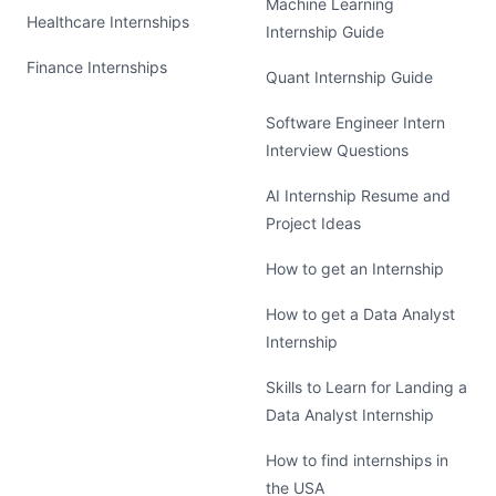
Machine Learning
Healthcare Internships
Internship Guide
Finance Internships
Quant Internship Guide
Software Engineer Intern
Interview Questions
AI Internship Resume and
Project Ideas
How to get an Internship
How to get a Data Analyst
Internship
Skills to Learn for Landing a
Data Analyst Internship
How to find internships in
the USA