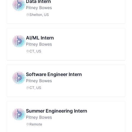
Data Intern
Pitney Bowes
Shelton, US
AI/ML Intern
Pitney Bowes
CT, US
Software Engineer Intern
Pitney Bowes
CT, US
Summer Engineering Intern
Pitney Bowes
Remote