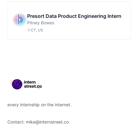
Presort Data Product Engineering Intern
Pitney Bowes
CT, US
Footer
every internship on the internet.
Contact:
mike@internstreet.co