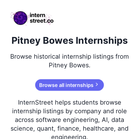
internstreet.co
Pitney Bowes Internships
Browse
historical
internship listings from
Pitney Bowes
.
Browse all internships
InternStreet helps students browse
internship listings by company and role
across software engineering, AI, data
science, quant, finance, healthcare, and
engineering.