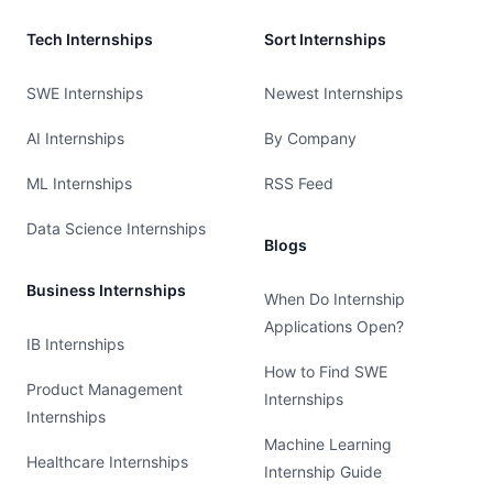
Tech Internships
Sort Internships
SWE Internships
Newest Internships
AI Internships
By Company
ML Internships
RSS Feed
Data Science Internships
Blogs
Business Internships
When Do Internship
Applications Open?
IB Internships
How to Find SWE
Product Management
Internships
Internships
Machine Learning
Healthcare Internships
Internship Guide