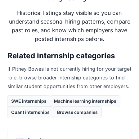
Historical listings stay visible so you can
understand seasonal hiring patterns, compare
past roles, and know which employers have
posted internships before.
Related internship categories
If
Pitney Bowes
is not currently hiring for your target
role, browse broader internship categories to find
similar student opportunities from other employers.
SWE internships
Machine learning internships
Quant internships
Browse companies