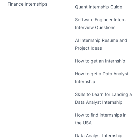
Finance Internships
Quant Internship Guide
Software Engineer Intern
Interview Questions
AI Internship Resume and
Project Ideas
How to get an Internship
How to get a Data Analyst
Internship
Skills to Learn for Landing a
Data Analyst Internship
How to find internships in
the USA
Data Analyst Internship