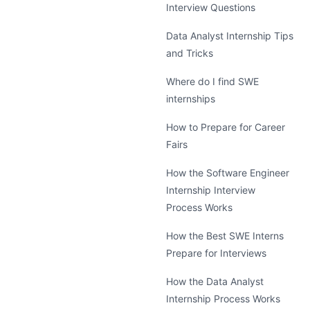
Interview Questions
Data Analyst Internship Tips
and Tricks
Where do I find SWE
internships
How to Prepare for Career
Fairs
How the Software Engineer
Internship Interview
Process Works
How the Best SWE Interns
Prepare for Interviews
How the Data Analyst
Internship Process Works