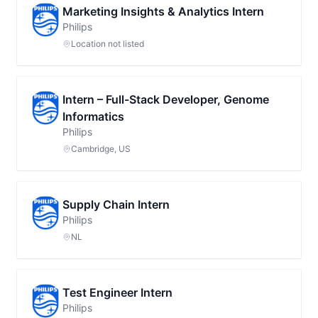
Marketing Insights & Analytics Intern
Philips
Location not listed
Intern – Full-Stack Developer, Genome
Informatics
Philips
Cambridge, US
Supply Chain Intern
Philips
NL
Test Engineer Intern
Philips