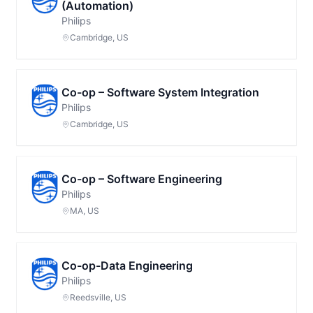
(Automation)
Philips
Cambridge, US
Co-op – Software System Integration
Philips
Cambridge, US
Co-op – Software Engineering
Philips
MA, US
Co-op-Data Engineering
Philips
Reedsville, US