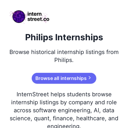
internstreet.co
Philips Internships
Browse
historical
internship listings from
Philips
.
Browse all internships
InternStreet helps students browse
internship listings by company and role
across software engineering, AI, data
science, quant, finance, healthcare, and
engineering.