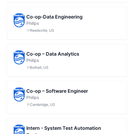
Co-op-Data Engineering
Philips
Reedsville, US
Co-op – Data Analytics
Philips
Bothell, US
Co-op – Software Engineer
Philips
Cambridge, US
Intern - System Test Automation