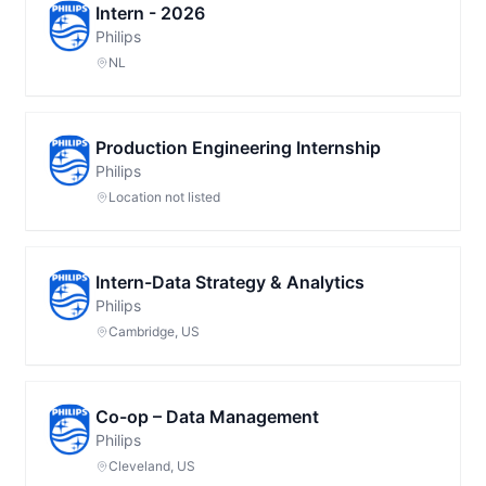
Intern - 2026
Philips
NL
Production Engineering Internship
Philips
Location not listed
Intern-Data Strategy & Analytics
Philips
Cambridge, US
Co-op – Data Management
Philips
Cleveland, US