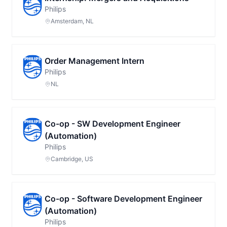
Philips
Amsterdam, NL
Order Management Intern
Philips
NL
Co-op - SW Development Engineer
(Automation)
Philips
Cambridge, US
Co-op - Software Development Engineer
(Automation)
Philips