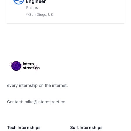
Engineer
Philips
San Diego, US
Footer
every internship on the internet.
Contact:
mike@internstreet.co
Tech Internships
Sort Internships