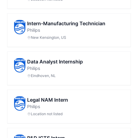
Intern-Manufacturing Technician
Philips
New Kensington, US
Data Analyst Internship
Philips
Eindhoven, NL
Legal NAM Intern
Philips
Location not listed