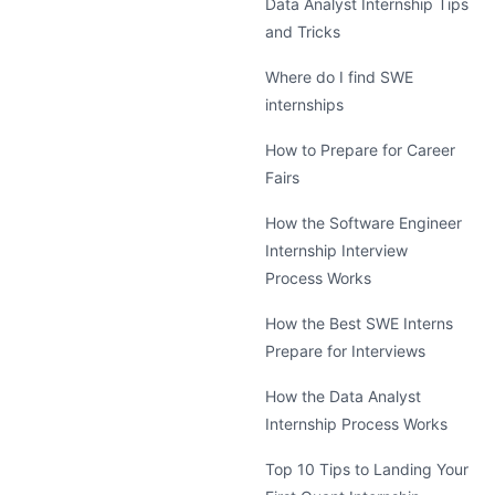
Data Analyst Internship Tips
and Tricks
Where do I find SWE
internships
How to Prepare for Career
Fairs
How the Software Engineer
Internship Interview
Process Works
How the Best SWE Interns
Prepare for Interviews
How the Data Analyst
Internship Process Works
Top 10 Tips to Landing Your