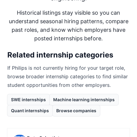
Historical listings stay visible so you can
understand seasonal hiring patterns, compare
past roles, and know which employers have
posted internships before.
Related internship categories
If
Philips
is not currently hiring for your target role,
browse broader internship categories to find similar
student opportunities from other employers.
SWE internships
Machine learning internships
Quant internships
Browse companies