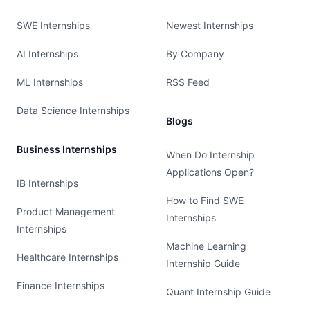
SWE Internships
Newest Internships
AI Internships
By Company
ML Internships
RSS Feed
Data Science Internships
Blogs
Business Internships
When Do Internship
Applications Open?
IB Internships
How to Find SWE
Product Management
Internships
Internships
Machine Learning
Healthcare Internships
Internship Guide
Finance Internships
Quant Internship Guide