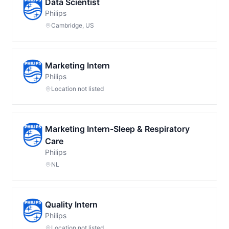
Data Scientist
Philips
Cambridge, US
Marketing Intern
Philips
Location not listed
Marketing Intern-Sleep & Respiratory
Care
Philips
NL
Quality Intern
Philips
Location not listed