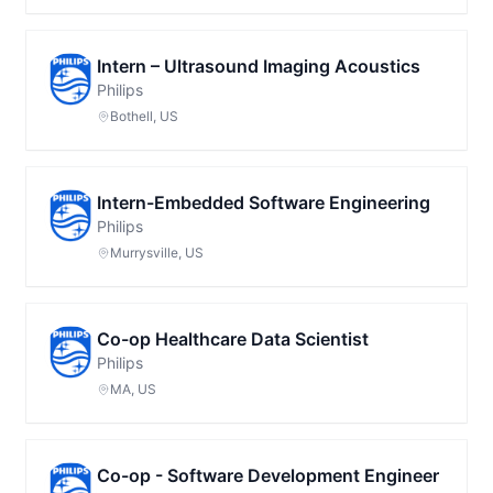
Intern – Ultrasound Imaging Acoustics
Philips
Bothell, US
Intern-Embedded Software Engineering
Philips
Murrysville, US
Co-op Healthcare Data Scientist
Philips
MA, US
Co-op - Software Development Engineer