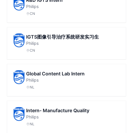
R&D IGTS Intern
Philips
CN
IGTS图像引导治疗系统研发实习生
Philips
CN
Global Content Lab Intern
Philips
NL
Intern- Manufacture Quality
Philips
NL