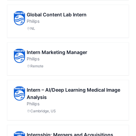
Global Content Lab Intern
Philips
NL
Intern Marketing Manager
Philips
Remote
Intern – AI/Deep Learning Medical Image
Analysis
Philips
Cambridge, US
Internship: Mergers and Acquisitions