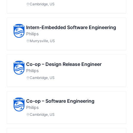
Cambridge, US
Intern-Embedded Software Engineering
Philips
Murrysville, US
Co-op – Design Release Engineer
Philips
Cambridge, US
Co-op – Software Engineering
Philips
Cambridge, US