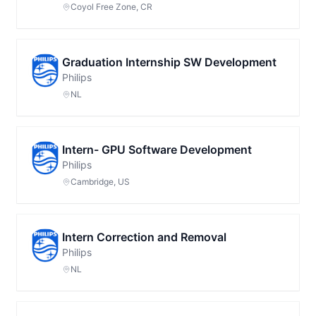
Coyol Free Zone, CR
Graduation Internship SW Development
Philips
NL
Intern- GPU Software Development
Philips
Cambridge, US
Intern Correction and Removal
Philips
NL