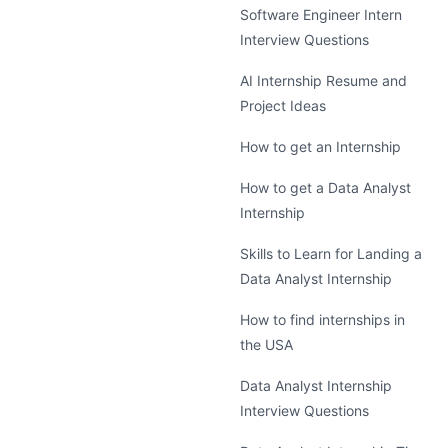
Software Engineer Intern
Interview Questions
AI Internship Resume and
Project Ideas
How to get an Internship
How to get a Data Analyst
Internship
Skills to Learn for Landing a
Data Analyst Internship
How to find internships in
the USA
Data Analyst Internship
Interview Questions