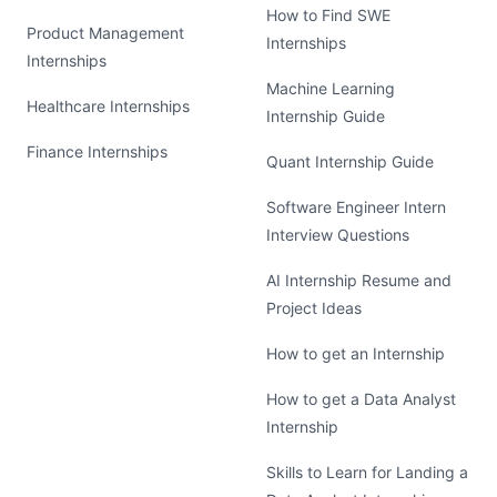
How to Find SWE
Product Management
Internships
Internships
Machine Learning
Healthcare Internships
Internship Guide
Finance Internships
Quant Internship Guide
Software Engineer Intern
Interview Questions
AI Internship Resume and
Project Ideas
How to get an Internship
How to get a Data Analyst
Internship
Skills to Learn for Landing a