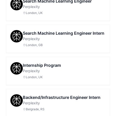
Search Machine Learning Engineer
Perplexity
London, UK
Search Machine Learning Engineer Intern
Perplexity
London, GB
Internship Program
Perplexity
London, UK
Backend/Infrastructure Engineer Intern
Perplexity
Belgrade, RS