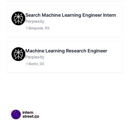
Search Machine Learning Engineer Intern
Perplexity
Belgrade, RS
Machine Learning Research Engineer
Perplexity
Berlin, DE
Footer