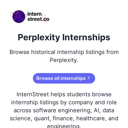
internstreet.co
Perplexity Internships
Browse
historical
internship listings from
Perplexity
.
Browse all internships
InternStreet helps students browse
internship listings by company and role
across software engineering, AI, data
science, quant, finance, healthcare, and
engineering.