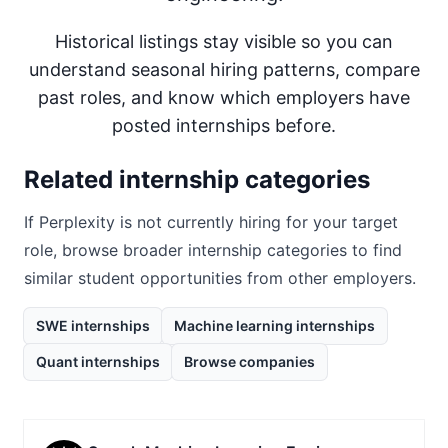
Historical listings stay visible so you can
understand seasonal hiring patterns, compare
past roles, and know which employers have
posted internships before.
Related internship categories
If
Perplexity
is not currently hiring for your target
role, browse broader internship categories to find
similar student opportunities from other employers.
SWE internships
Machine learning internships
Quant internships
Browse companies