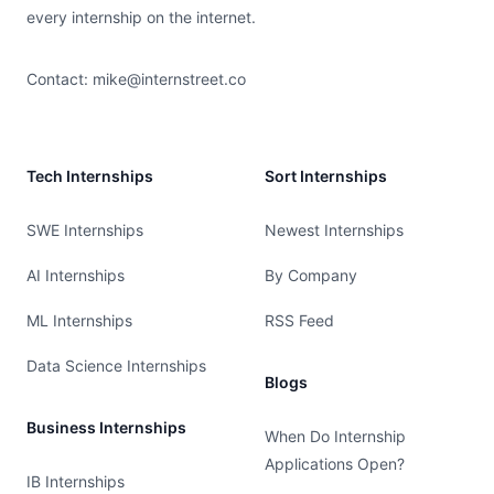
every internship on the internet.
Contact:
mike@internstreet.co
Tech Internships
Sort Internships
SWE Internships
Newest Internships
AI Internships
By Company
ML Internships
RSS Feed
Data Science Internships
Blogs
Business Internships
When Do Internship
Applications Open?
IB Internships