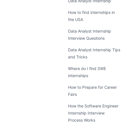
Data Analyst Internship
How to find internships in
the USA
Data Analyst Internship
Interview Questions
Data Analyst Internship Tips
and Tricks
Where do I find SWE
internships
How to Prepare for Career
Fairs
How the Software Engineer
Internship Interview
Process Works