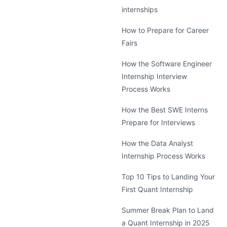
internships
How to Prepare for Career
Fairs
How the Software Engineer
Internship Interview
Process Works
How the Best SWE Interns
Prepare for Interviews
How the Data Analyst
Internship Process Works
Top 10 Tips to Landing Your
First Quant Internship
Summer Break Plan to Land
a Quant Internship in 2025