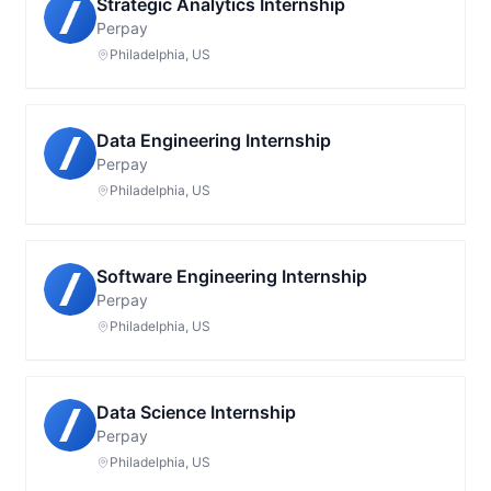
Strategic Analytics Internship
Perpay
Philadelphia, US
Data Engineering Internship
Perpay
Philadelphia, US
Software Engineering Internship
Perpay
Philadelphia, US
Data Science Internship
Perpay
Philadelphia, US