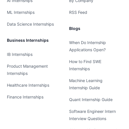
AI Internships
By Company
ML Internships
RSS Feed
Data Science Internships
Blogs
Business Internships
When Do Internship
Applications Open?
IB Internships
How to Find SWE
Product Management
Internships
Internships
Machine Learning
Healthcare Internships
Internship Guide
Finance Internships
Quant Internship Guide
Software Engineer Intern
Interview Questions