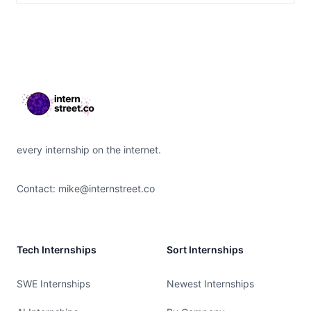
Footer
every internship on the internet.
Contact:
mike@internstreet.co
Tech Internships
Sort Internships
SWE Internships
Newest Internships