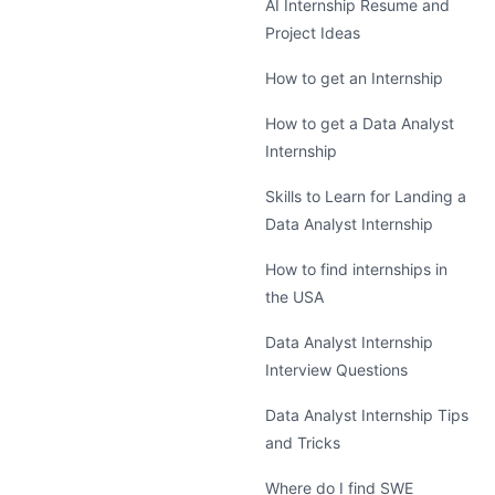
AI Internship Resume and
Project Ideas
How to get an Internship
How to get a Data Analyst
Internship
Skills to Learn for Landing a
Data Analyst Internship
How to find internships in
the USA
Data Analyst Internship
Interview Questions
Data Analyst Internship Tips
and Tricks
Where do I find SWE