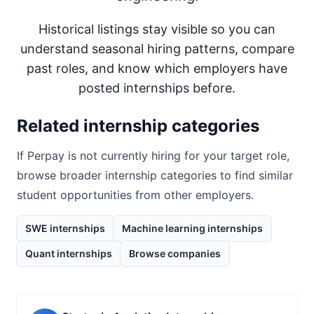
Historical listings stay visible so you can
understand seasonal hiring patterns, compare
past roles, and know which employers have
posted internships before.
Related internship categories
If
Perpay
is not currently hiring for your target role,
browse broader internship categories to find similar
student opportunities from other employers.
SWE internships
Machine learning internships
Quant internships
Browse companies