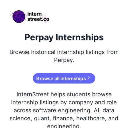
internstreet.co
Perpay Internships
Browse
historical
internship listings from
Perpay
.
Browse all internships
InternStreet helps students browse
internship listings by company and role
across software engineering, AI, data
science, quant, finance, healthcare, and
engineering.