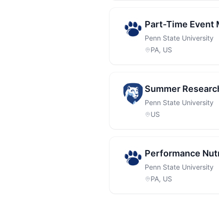
Part-Time Event
Penn State University
PA, US
Summer Research 
Penn State University
US
Performance Nutr
Penn State University
PA, US