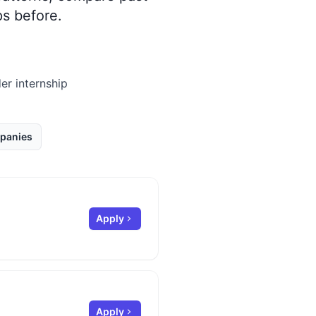
s before.
er internship
panies
Apply
Apply