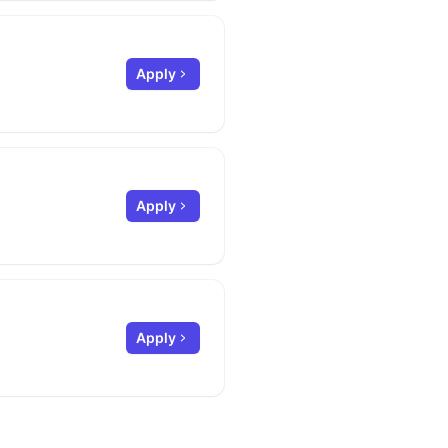
Apply
Apply
Apply