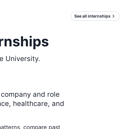
See all internships
ernships
e University
.
y company and role
nce, healthcare, and
 patterns, compare past