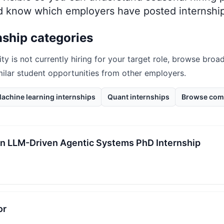
nd know which employers have posted internship
nship categories
ity
is not currently hiring for your target role, browse broad
milar student opportunities from other employers.
achine learning internships
Quant internships
Browse com
 in LLM-Driven Agentic Systems PhD Internship
or