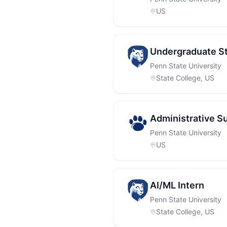
US
Undergraduate St
Penn State University
State College, US
Administrative S
Penn State University
US
AI/ML Intern
Penn State University
State College, US