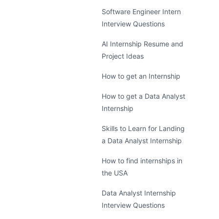
Software Engineer Intern
Interview Questions
AI Internship Resume and
Project Ideas
How to get an Internship
How to get a Data Analyst
Internship
Skills to Learn for Landing
a Data Analyst Internship
How to find internships in
the USA
Data Analyst Internship
Interview Questions