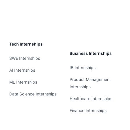
Tech Internships
Business Internships
SWE Internships
IB Internships
AI Internships
Product Management
ML Internships
Internships
Data Science Internships
Healthcare Internships
Finance Internships