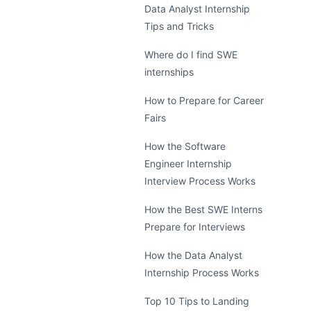
Data Analyst Internship
Tips and Tricks
Where do I find SWE
internships
How to Prepare for Career
Fairs
How the Software
Engineer Internship
Interview Process Works
How the Best SWE Interns
Prepare for Interviews
How the Data Analyst
Internship Process Works
Top 10 Tips to Landing