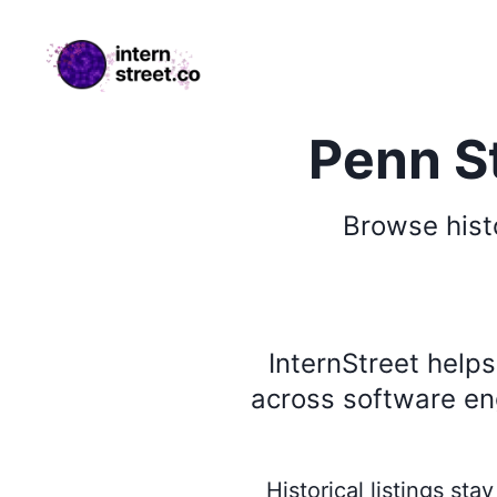
internstreet.co
Penn St
Browse
hist
InternStreet help
across software eng
Historical listings st