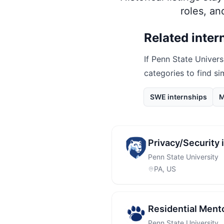
roles, a
Related inter
If
Penn State Univers
categories to find si
SWE internships
M
Privacy/Security
Penn State University
PA, US
Residential Ment
Penn State University