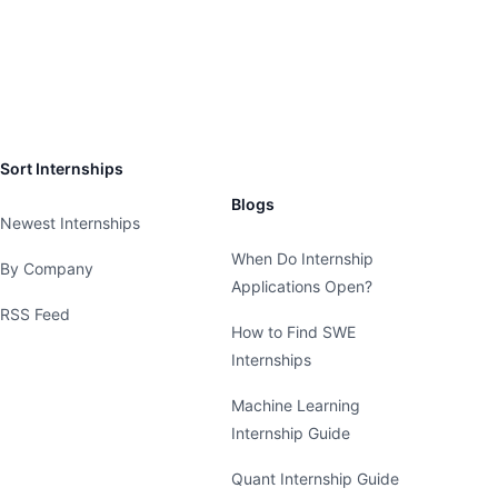
Sort Internships
Blogs
Newest Internships
When Do Internship
By Company
Applications Open?
RSS Feed
How to Find SWE
Internships
Machine Learning
Internship Guide
Quant Internship Guide