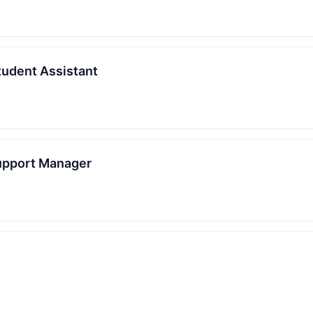
udent Assistant
upport Manager