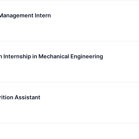
 Management Intern
Internship in Mechanical Engineering
ition Assistant