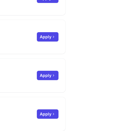
Apply
Apply
Apply