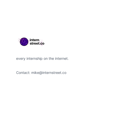
Footer
every internship on the internet.
Contact:
mike@internstreet.co