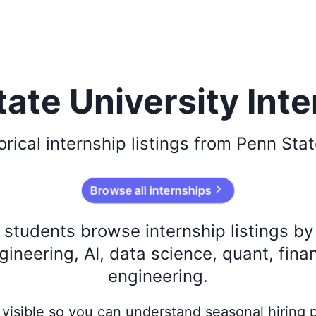
ate University Int
orical
internship listings from
Penn Stat
Browse all internships
s students browse internship listings b
ineering, AI, data science, quant, fina
engineering.
ay visible so you can understand seasonal hiring