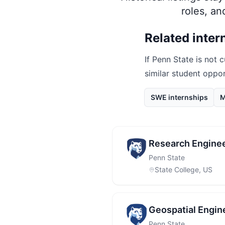
roles, a
Related inter
If
Penn State
is not c
similar student oppo
SWE internships
M
Research Enginee
Penn State
State College, US
Geospatial Engin
Penn State