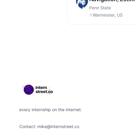
Penn State
Warminster, US
Footer
every internship on the internet.
Contact:
mike@internstreet.co