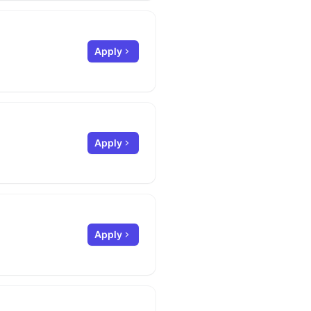
Apply
Apply
Apply