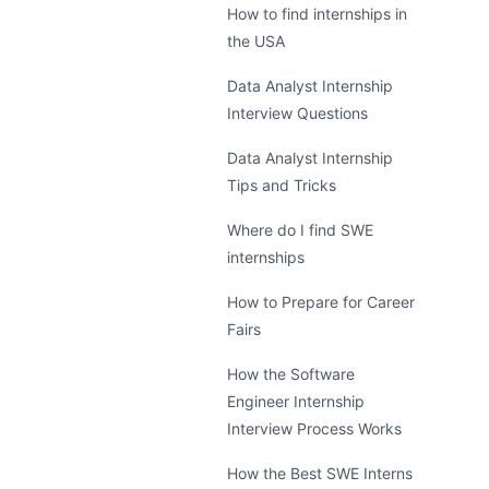
How to find internships in
the USA
Data Analyst Internship
Interview Questions
Data Analyst Internship
Tips and Tricks
Where do I find SWE
internships
How to Prepare for Career
Fairs
How the Software
Engineer Internship
Interview Process Works
How the Best SWE Interns