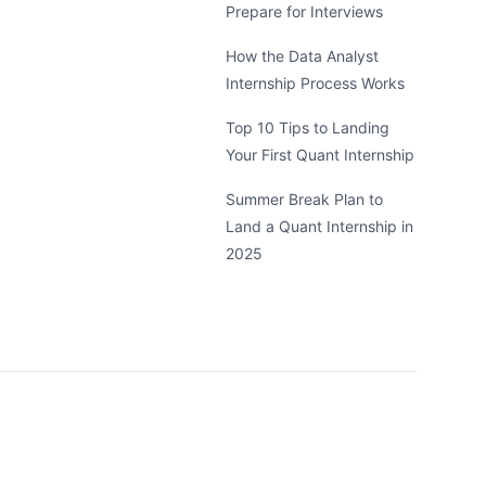
Prepare for Interviews
How the Data Analyst
Internship Process Works
Top 10 Tips to Landing
Your First Quant Internship
Summer Break Plan to
Land a Quant Internship in
2025