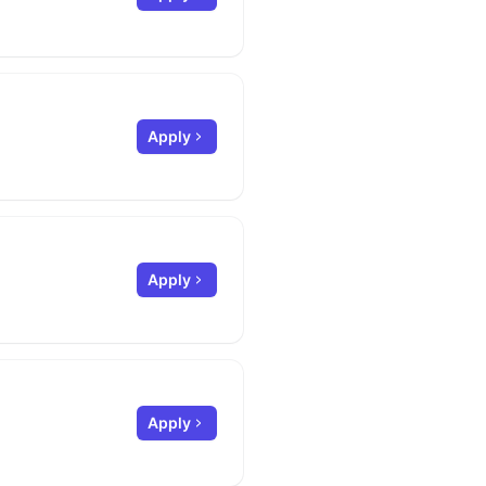
Apply
Apply
Apply