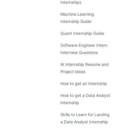
Internships
Machine Learning
Internship Guide
Quant Internship Guide
Software Engineer Intern
Interview Questions
AI Internship Resume and
Project Ideas
How to get an Internship
How to get a Data Analyst
Internship
Skills to Learn for Landing
a Data Analyst Internship