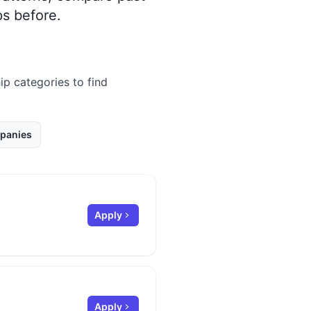
s before.
ip categories to find
panies
Apply
Apply