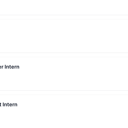
r Intern
 Intern