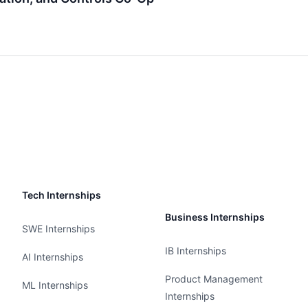
Tech Internships
Business Internships
SWE Internships
IB Internships
AI Internships
Product Management
ML Internships
Internships