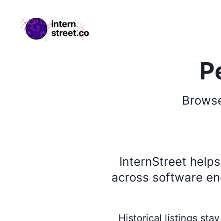
internstreet.co
P
Brows
InternStreet help
across software eng
Historical listings st