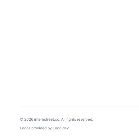
©
2026
internstreet.co. All rights reserved.
Logos provided by Logo.dev