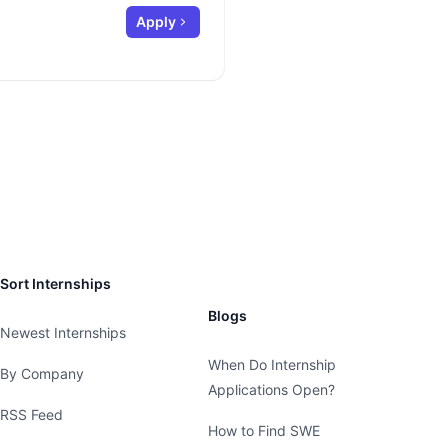
Apply
Sort Internships
Blogs
Newest Internships
When Do Internship
By Company
Applications Open?
RSS Feed
How to Find SWE