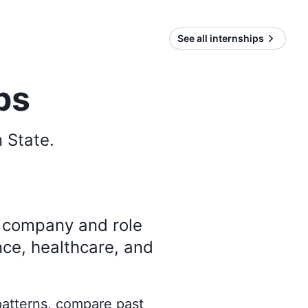
See all internships
ps
 State
.
y company and role
nce, healthcare, and
 patterns, compare past