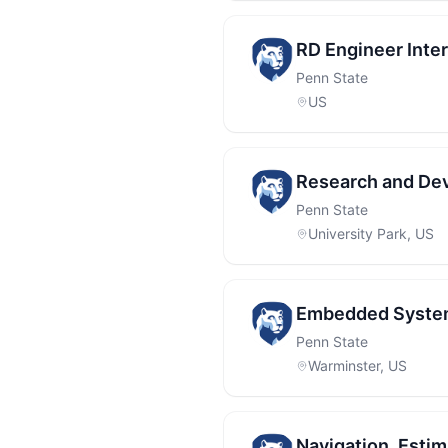
RD Engineer Inte
Penn State
US
Research and Dev
Penn State
University Park, US
Embedded Syste
Penn State
Warminster, US
Navigation, Esti