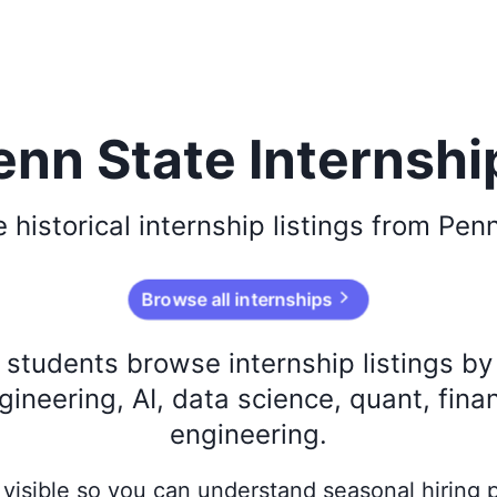
enn State Internshi
e
historical
internship listings from
Penn
Browse all internships
s students browse internship listings b
ineering, AI, data science, quant, fina
engineering.
ay visible so you can understand seasonal hiring