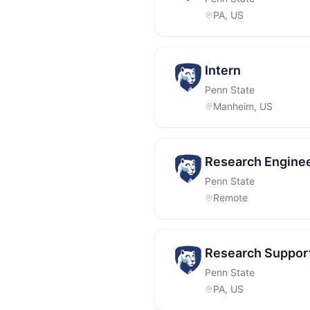
PA, US
Intern
Penn State
Manheim, US
Research Enginee
Penn State
Remote
Research Support
Penn State
PA, US