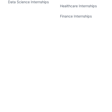
Data Science Internships
Healthcare Internships
Finance Internships