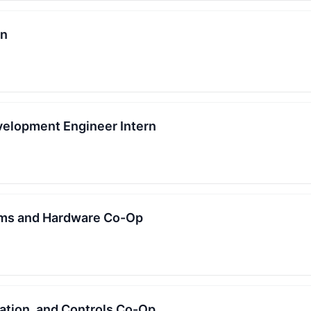
rn
elopment Engineer Intern
ms and Hardware Co-Op
mation, and Controls Co-Op