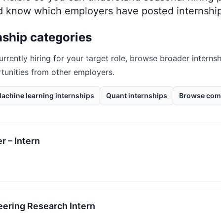
nd know which employers have posted internship
nship categories
urrently hiring for your target role, browse broader internsh
rtunities from other employers.
achine learning internships
Quant internships
Browse com
r – Intern
eering Research Intern