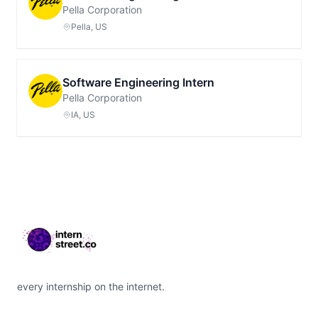
Pella Corporation
Pella, US
Software Engineering Intern
Pella Corporation
IA, US
Footer
every internship on the internet.