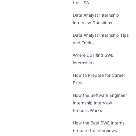
the USA
Data Analyst Internship
Interview Questions
Data Analyst Internship Tips
and Tricks
Where do I find SWE
internships
How to Prepare for Career
Fairs
How the Software Engineer
Internship Interview
Process Works
How the Best SWE Interns
Prepare for Interviews