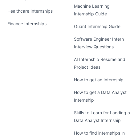
Machine Learning
Healthcare Internships
Internship Guide
Finance Internships
Quant Internship Guide
Software Engineer Intern
Interview Questions
AI Internship Resume and
Project Ideas
How to get an Internship
How to get a Data Analyst
Internship
Skills to Learn for Landing a
Data Analyst Internship
How to find internships in