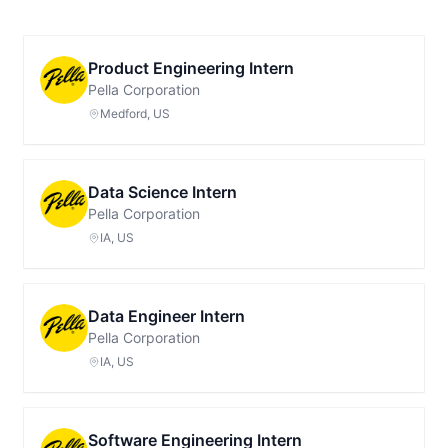
Product Engineering Intern
Pella Corporation
Medford, US
Data Science Intern
Pella Corporation
IA, US
Data Engineer Intern
Pella Corporation
IA, US
Software Engineering Intern