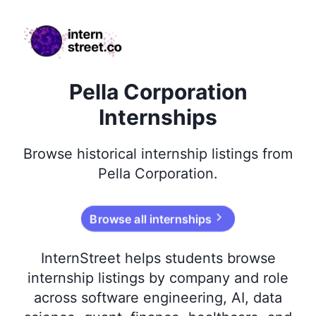
internstreet.co
Pella Corporation
Internships
Browse
historical
internship listings from
Pella Corporation
.
Browse all internships
InternStreet helps students browse
internship listings by company and role
across software engineering, AI, data