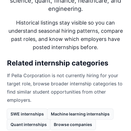
science, quant, finance, healthcare, and
engineering.
Historical listings stay visible so you can
understand seasonal hiring patterns, compare
past roles, and know which employers have
posted internships before.
Related internship categories
If
Pella Corporation
is not currently hiring for your
target role, browse broader internship categories to
find similar student opportunities from other
employers.
SWE internships
Machine learning internships
Quant internships
Browse companies