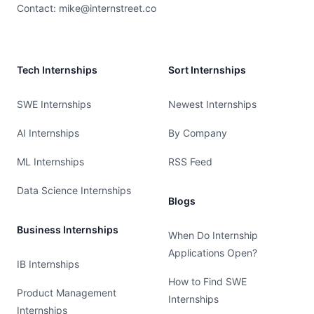
Contact:
mike@internstreet.co
Tech Internships
Sort Internships
SWE Internships
Newest Internships
AI Internships
By Company
ML Internships
RSS Feed
Data Science Internships
Blogs
Business Internships
When Do Internship
Applications Open?
IB Internships
How to Find SWE
Product Management
Internships
Internships