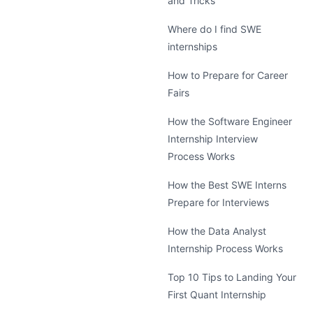
and Tricks
Where do I find SWE
internships
How to Prepare for Career
Fairs
How the Software Engineer
Internship Interview
Process Works
How the Best SWE Interns
Prepare for Interviews
How the Data Analyst
Internship Process Works
Top 10 Tips to Landing Your
First Quant Internship