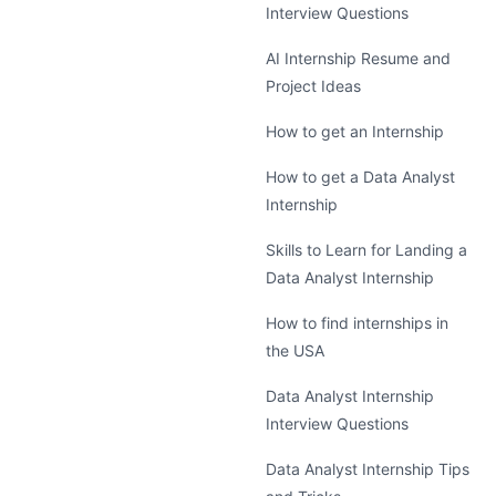
Interview Questions
AI Internship Resume and
Project Ideas
How to get an Internship
How to get a Data Analyst
Internship
Skills to Learn for Landing a
Data Analyst Internship
How to find internships in
the USA
Data Analyst Internship
Interview Questions
Data Analyst Internship Tips