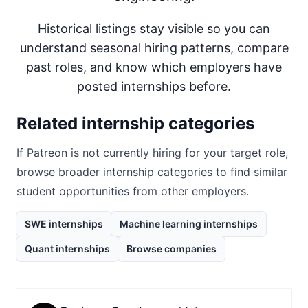
Historical listings stay visible so you can
understand seasonal hiring patterns, compare
past roles, and know which employers have
posted internships before.
Related internship categories
If
Patreon
is not currently hiring for your target role,
browse broader internship categories to find similar
student opportunities from other employers.
SWE internships
Machine learning internships
Quant internships
Browse companies