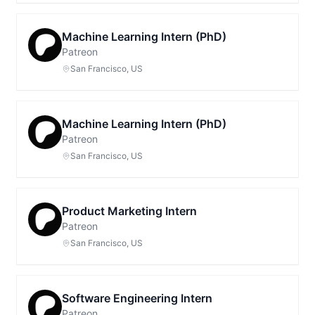
Machine Learning Intern (PhD)
Patreon
San Francisco, US
Machine Learning Intern (PhD)
Patreon
San Francisco, US
Product Marketing Intern
Patreon
San Francisco, US
Software Engineering Intern
Patreon