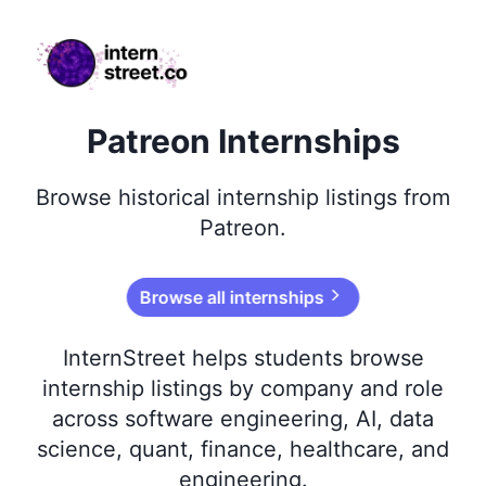
internstreet.co
Patreon Internships
Browse
historical
internship listings from
Patreon
.
Browse all internships
InternStreet helps students browse
internship listings by company and role
across software engineering, AI, data
science, quant, finance, healthcare, and
engineering.