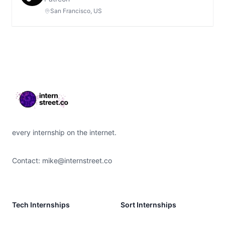
San Francisco, US
Footer
every internship on the internet.
Contact:
mike@internstreet.co
Tech Internships
Sort Internships