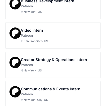
Business Development Intern
Patreon
New York, US
Video Intern
Patreon
San Francisco, US
Creator Strategy & Operations Intern
Patreon
New York, US
Communications & Events Intern
Patreon
New York City, US