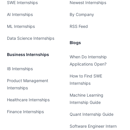
SWE Internships
Newest Internships
AI Internships
By Company
ML Internships
RSS Feed
Data Science Internships
Blogs
Business Internships
When Do Internship
Applications Open?
IB Internships
How to Find SWE
Product Management
Internships
Internships
Machine Learning
Healthcare Internships
Internship Guide
Finance Internships
Quant Internship Guide
Software Engineer Intern