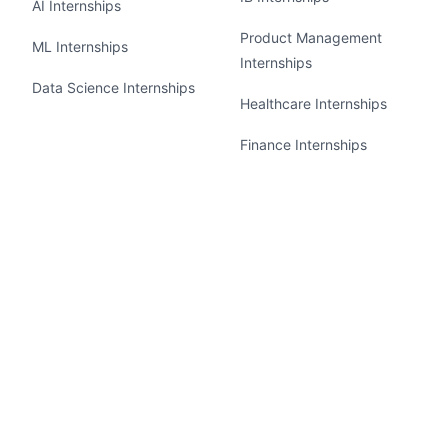
AI Internships
Product Management
ML Internships
Internships
Data Science Internships
Healthcare Internships
Finance Internships