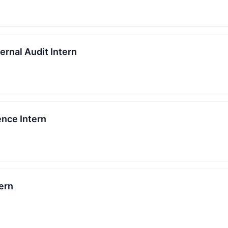
ernal Audit Intern
ence Intern
ern