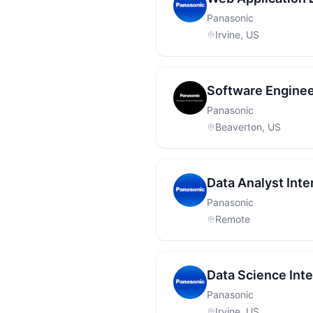
Panasonic
Irvine, US
Software Enginee
Panasonic
Beaverton, US
Data Analyst Inte
Panasonic
Remote
Data Science Int
Panasonic
Irvine, US