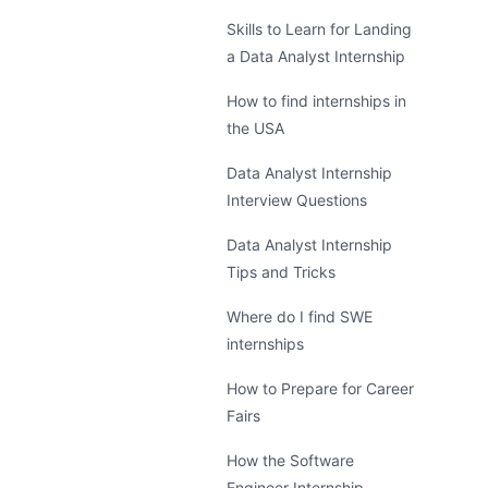
Skills to Learn for Landing
a Data Analyst Internship
How to find internships in
the USA
Data Analyst Internship
Interview Questions
Data Analyst Internship
Tips and Tricks
Where do I find SWE
internships
How to Prepare for Career
Fairs
How the Software
Engineer Internship