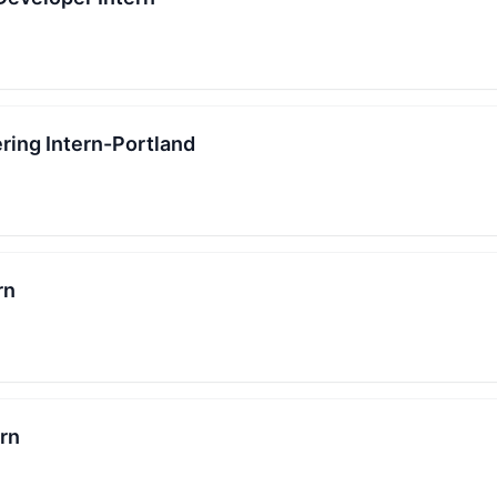
ring Intern-Portland
rn
ern