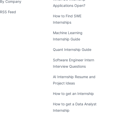
By Company
Applications Open?
RSS Feed
How to Find SWE
Internships
Machine Learning
Internship Guide
Quant Internship Guide
Software Engineer Intern
Interview Questions
AI Internship Resume and
Project Ideas
How to get an Internship
How to get a Data Analyst
Internship