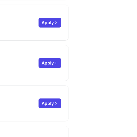
Apply
Apply
Apply