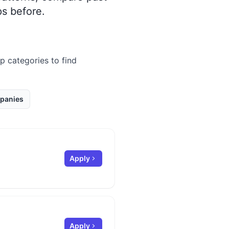
s before.
ip categories to find
panies
Apply
Apply