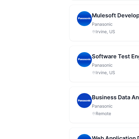
Mulesoft Develop
Panasonic
Irvine, US
Software Test En
Panasonic
Irvine, US
Business Data Ana
Panasonic
Remote
Web Application 