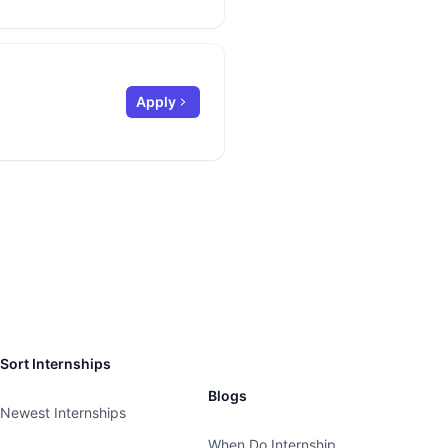
Apply
Sort Internships
Blogs
Newest Internships
When Do Internship