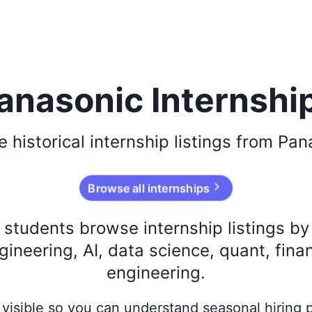
anasonic Internshi
se
historical
internship listings from
Pan
Browse all internships
s students browse internship listings b
ineering, AI, data science, quant, fina
engineering.
ay visible so you can understand seasonal hiring