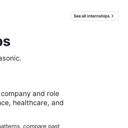
See all internships
ps
asonic
.
y company and role
nce, healthcare, and
 patterns, compare past