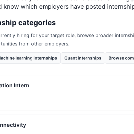
nd know which employers have posted internship
nship categories
rrently hiring for your target role, browse broader internsh
rtunities from other employers.
achine learning internships
Quant internships
Browse com
ation Intern
onnectivity