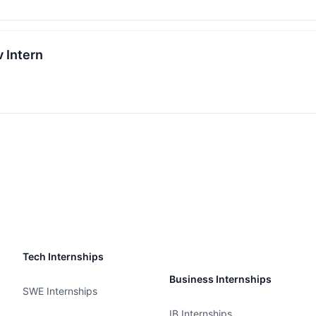
 Intern
Tech Internships
Business Internships
SWE Internships
IB Internships