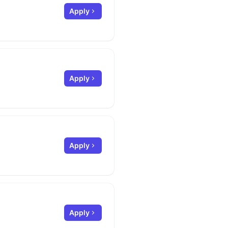
Apply
Apply
Apply
Apply