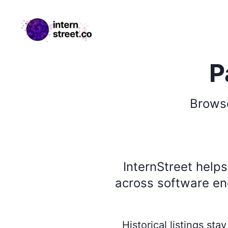
internstreet.co
P
Brow
InternStreet help
across software eng
Historical listings st