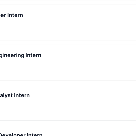
er Intern
gineering Intern
lyst Intern
Developer Intern