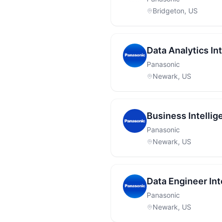
Bridgeton, US
Data Analytics Int
Panasonic
Newark, US
Business Intellig
Panasonic
Newark, US
Data Engineer Int
Panasonic
Newark, US