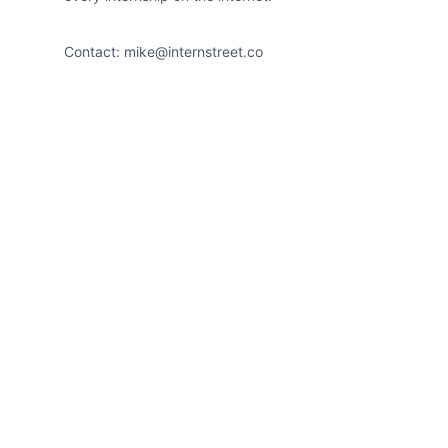
Contact:
mike@internstreet.co