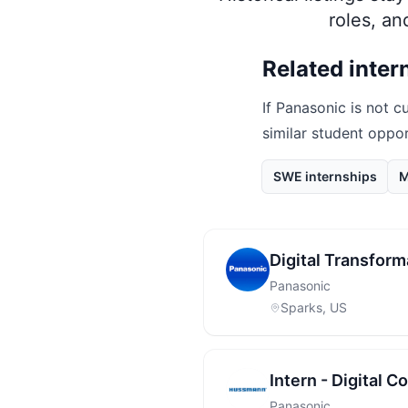
roles, a
Related inter
If
Panasonic
is not cu
similar student oppo
SWE internships
M
Digital Transform
Panasonic
Sparks, US
Intern - Digital C
Panasonic