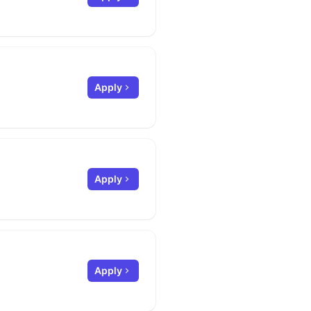
Apply
Apply
Apply