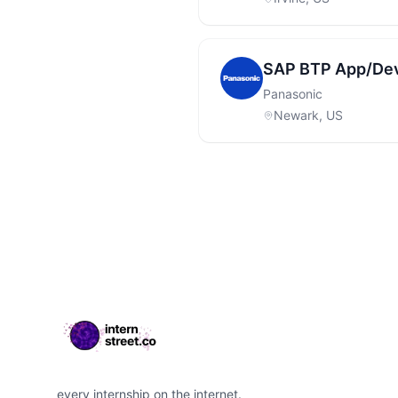
SAP BTP App/Dev
Panasonic
Newark, US
Footer
every internship on the internet.