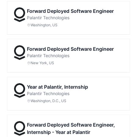
Forward Deployed Software Engineer
Palantir Technologies
Washington, US
Forward Deployed Software Engineer
Palantir Technologies
New York, US
Year at Palantir, Internship
Palantir Technologies
Washington, D.C., US
Forward Deployed Software Engineer,
Internship - Year at Palantir