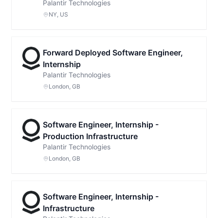
Palantir Technologies
NY, US
Forward Deployed Software Engineer,
Internship
Palantir Technologies
London, GB
Software Engineer, Internship -
Production Infrastructure
Palantir Technologies
London, GB
Software Engineer, Internship -
Infrastructure