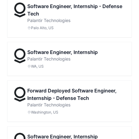
Software Engineer, Internship - Defense
Tech
Palantir Technologies
Palo Alto, US
Software Engineer, Internship
Palantir Technologies
WA, US
Forward Deployed Software Engineer,
Internship - Defense Tech
Palantir Technologies
Washington, US
Software Engineer, Internship