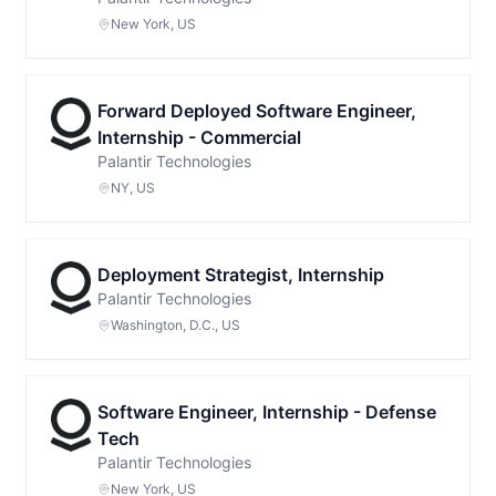
New York, US
Forward Deployed Software Engineer,
Internship - Commercial
Palantir Technologies
NY, US
Deployment Strategist, Internship
Palantir Technologies
Washington, D.C., US
Software Engineer, Internship - Defense
Tech
Palantir Technologies
New York, US