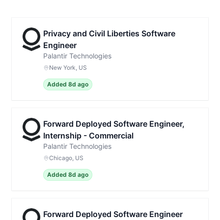
Privacy and Civil Liberties Software
Engineer
Palantir Technologies
New York, US
Added 8d ago
Forward Deployed Software Engineer,
Internship - Commercial
Palantir Technologies
Chicago, US
Added 8d ago
Forward Deployed Software Engineer