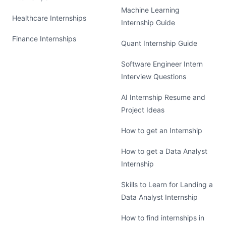
Machine Learning
Healthcare Internships
Internship Guide
Finance Internships
Quant Internship Guide
Software Engineer Intern
Interview Questions
AI Internship Resume and
Project Ideas
How to get an Internship
How to get a Data Analyst
Internship
Skills to Learn for Landing a
Data Analyst Internship
How to find internships in