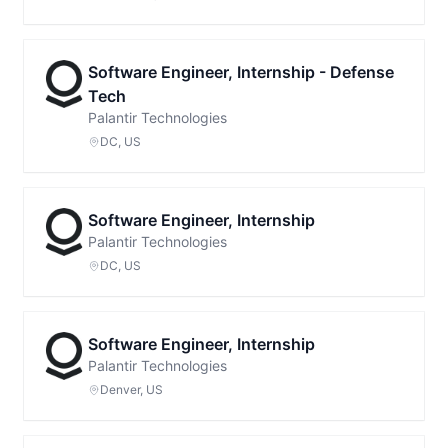
Software Engineer, Internship - Defense
Tech
Palantir Technologies
DC, US
Software Engineer, Internship
Palantir Technologies
DC, US
Software Engineer, Internship
Palantir Technologies
Denver, US