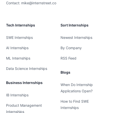
Contact:
mike@internstreet.co
Tech Internships
Sort Internships
SWE Internships
Newest Internships
AI Internships
By Company
ML Internships
RSS Feed
Data Science Internships
Blogs
Business Internships
When Do Internship
Applications Open?
IB Internships
How to Find SWE
Product Management
Internships
Internships