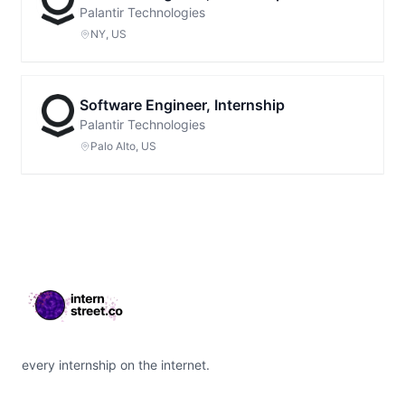
Palantir Technologies
NY, US
Software Engineer, Internship
Palantir Technologies
Palo Alto, US
Footer
every internship on the internet.