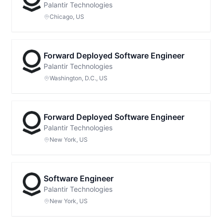
Palantir Technologies
Chicago, US
Forward Deployed Software Engineer
Palantir Technologies
Washington, D.C., US
Forward Deployed Software Engineer
Palantir Technologies
New York, US
Software Engineer
Palantir Technologies
New York, US