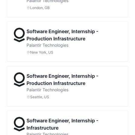
Palantir Technologies
London, GB
Software Engineer, Internship -
Production Infrastructure
Palantir Technologies
New York, US
Software Engineer, Internship -
Production Infrastructure
Palantir Technologies
Seattle, US
Software Engineer, Internship -
Infrastructure
Palantir Technologies