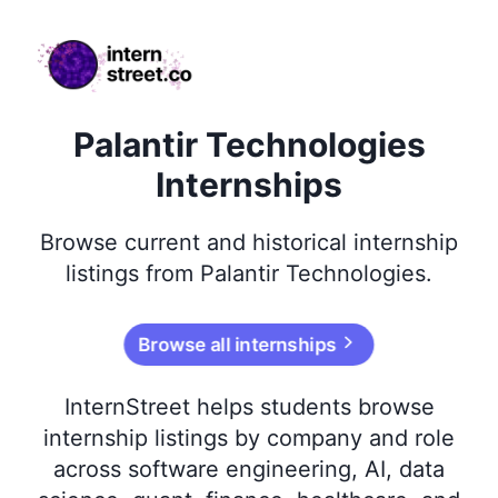
internstreet.co
Palantir Technologies
Internships
Browse
current and historical
internship
listings from
Palantir Technologies
.
Browse all internships
InternStreet helps students browse
internship listings by company and role
across software engineering, AI, data