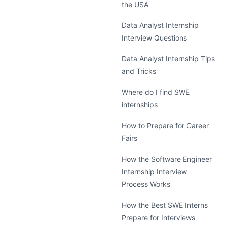
the USA
Data Analyst Internship
Interview Questions
Data Analyst Internship Tips
and Tricks
Where do I find SWE
internships
How to Prepare for Career
Fairs
How the Software Engineer
Internship Interview
Process Works
How the Best SWE Interns
Prepare for Interviews