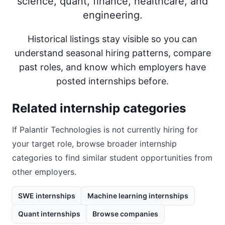
science, quant, finance, healthcare, and
engineering.
Historical listings stay visible so you can
understand seasonal hiring patterns, compare
past roles, and know which employers have
posted internships before.
Related internship categories
If
Palantir Technologies
is not currently hiring for
your target role, browse broader internship
categories to find similar student opportunities from
other employers.
SWE internships
Machine learning internships
Quant internships
Browse companies