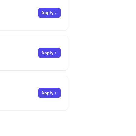
Apply
Apply
Apply