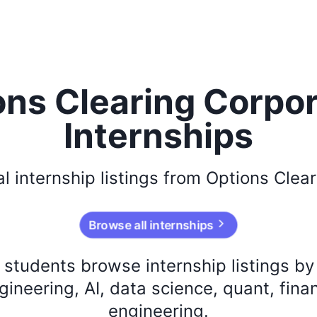
ons Clearing Corpor
Internships
al
internship listings from
Options Clear
Browse all internships
s students browse internship listings b
ineering, AI, data science, quant, fina
engineering.