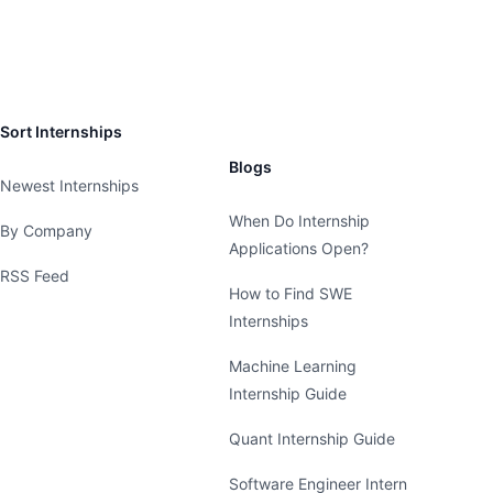
Sort Internships
Blogs
Newest Internships
When Do Internship
By Company
Applications Open?
RSS Feed
How to Find SWE
Internships
Machine Learning
Internship Guide
Quant Internship Guide
Software Engineer Intern