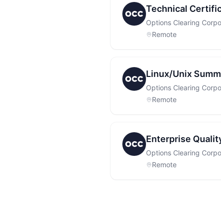
Technical Certif
Options Clearing Corpo
Remote
Linux/Unix Summe
Options Clearing Corpo
Remote
Enterprise Quali
Options Clearing Corpo
Remote
Footer