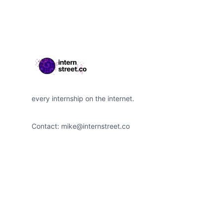
every internship on the internet.
Contact:
mike@internstreet.co