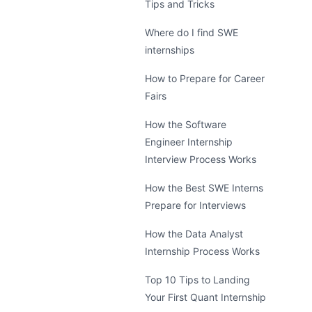
Tips and Tricks
Where do I find SWE
internships
How to Prepare for Career
Fairs
How the Software
Engineer Internship
Interview Process Works
How the Best SWE Interns
Prepare for Interviews
How the Data Analyst
Internship Process Works
Top 10 Tips to Landing
Your First Quant Internship