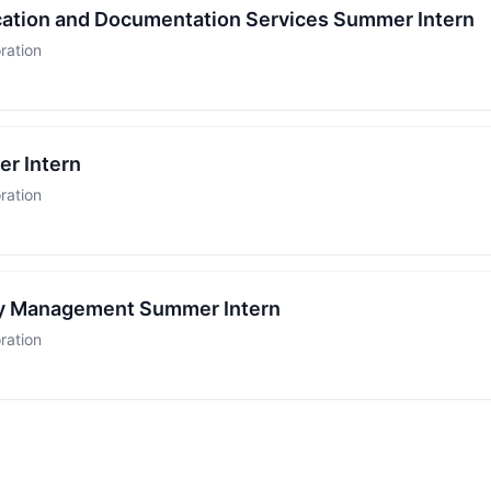
ication and Documentation Services Summer Intern
ration
r Intern
ration
ty Management Summer Intern
ration