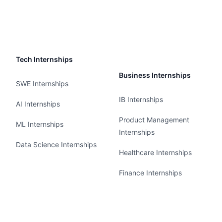
Tech Internships
Business Internships
SWE Internships
IB Internships
AI Internships
Product Management
ML Internships
Internships
Data Science Internships
Healthcare Internships
Finance Internships