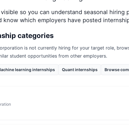
ay visible so you can understand seasonal hiring
nd know which employers have posted internship
nship categories
orporation
is not currently hiring for your target role, bro
milar student opportunities from other employers.
achine learning internships
Quant internships
Browse com
ration