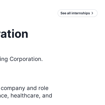
See all internships
ation
ing Corporation
.
y company and role
nce, healthcare, and