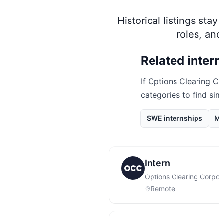
Historical listings st
roles, a
Related inter
If
Options Clearing C
categories to find si
SWE internships
M
Intern
Options Clearing Corpo
Remote