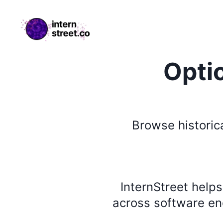
internstreet.co
Opti
Browse
historic
InternStreet help
across software eng