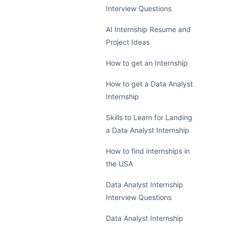
Interview Questions
AI Internship Resume and
Project Ideas
How to get an Internship
How to get a Data Analyst
Internship
Skills to Learn for Landing
a Data Analyst Internship
How to find internships in
the USA
Data Analyst Internship
Interview Questions
Data Analyst Internship