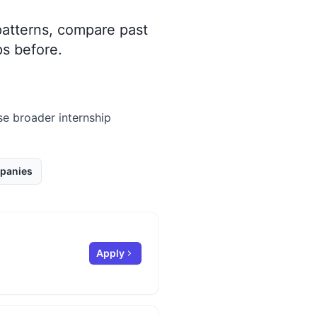
 patterns, compare past
s before.
wse broader internship
panies
Apply