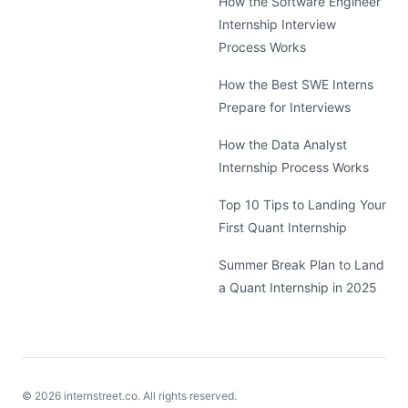
How the Software Engineer
Internship Interview
Process Works
How the Best SWE Interns
Prepare for Interviews
How the Data Analyst
Internship Process Works
Top 10 Tips to Landing Your
First Quant Internship
Summer Break Plan to Land
a Quant Internship in 2025
©
2026
internstreet.co. All rights reserved.