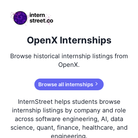
internstreet.co
OpenX Internships
Browse
historical
internship listings from
OpenX
.
Browse all internships
InternStreet helps students browse
internship listings by company and role
across software engineering, AI, data
science, quant, finance, healthcare, and
engineering.