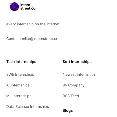
every internship on the internet.
Contact:
mike@internstreet.co
Tech Internships
Sort Internships
SWE Internships
Newest Internships
AI Internships
By Company
ML Internships
RSS Feed
Data Science Internships
Blogs