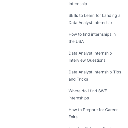
Internship
Skills to Learn for Landing a
Data Analyst Internship
How to find internships in
the USA
Data Analyst Internship
Interview Questions
Data Analyst Internship Tips
and Tricks
Where do I find SWE
internships
How to Prepare for Career
Fairs