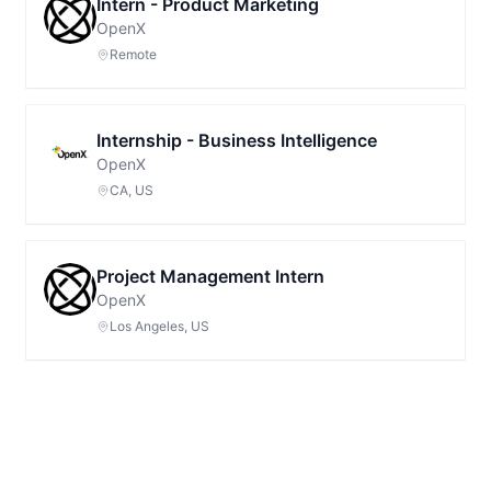
Intern - Product Marketing
OpenX
Remote
Internship - Business Intelligence
OpenX
CA, US
Project Management Intern
OpenX
Los Angeles, US
Footer