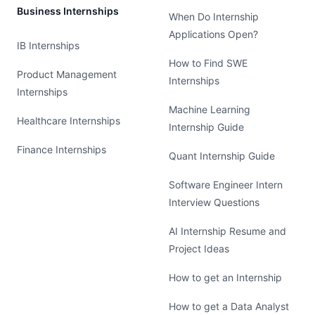
Business Internships
When Do Internship
Applications Open?
IB Internships
How to Find SWE
Product Management
Internships
Internships
Machine Learning
Healthcare Internships
Internship Guide
Finance Internships
Quant Internship Guide
Software Engineer Intern
Interview Questions
AI Internship Resume and
Project Ideas
How to get an Internship
How to get a Data Analyst