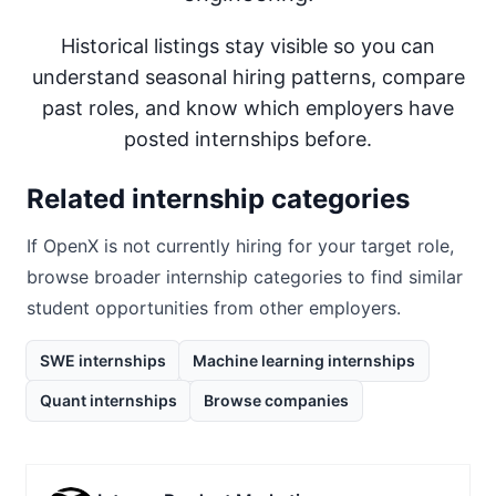
Historical listings stay visible so you can
understand seasonal hiring patterns, compare
past roles, and know which employers have
posted internships before.
Related internship categories
If
OpenX
is not currently hiring for your target role,
browse broader internship categories to find similar
student opportunities from other employers.
SWE internships
Machine learning internships
Quant internships
Browse companies