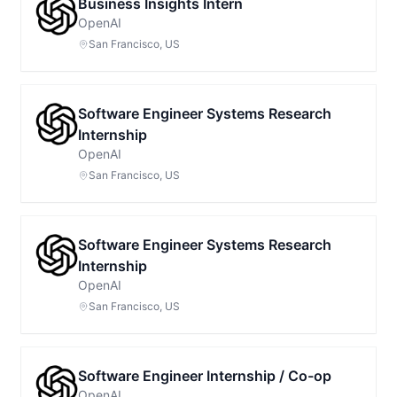
Business Insights Intern
OpenAI
San Francisco, US
Software Engineer Systems Research
Internship
OpenAI
San Francisco, US
Software Engineer Systems Research
Internship
OpenAI
San Francisco, US
Software Engineer Internship / Co-op
OpenAI