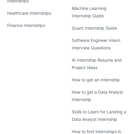
Internships
Machine Learning
Healthcare Internships
Internship Guide
Finance Internships
Quant Internship Guide
Software Engineer Intern
Interview Questions
AI Internship Resume and
Project Ideas
How to get an Internship
How to get a Data Analyst
Internship
Skills to Learn for Landing a
Data Analyst Internship
How to find internships in