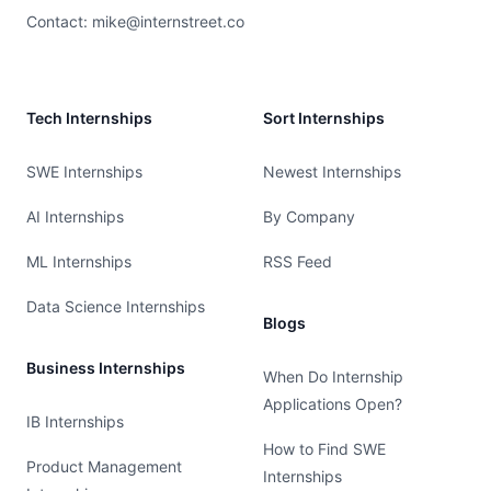
Contact:
mike@internstreet.co
Tech Internships
Sort Internships
SWE Internships
Newest Internships
AI Internships
By Company
ML Internships
RSS Feed
Data Science Internships
Blogs
Business Internships
When Do Internship
Applications Open?
IB Internships
How to Find SWE
Product Management
Internships