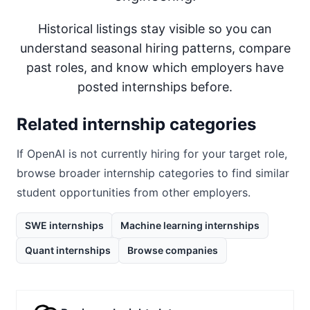
Historical listings stay visible so you can
understand seasonal hiring patterns, compare
past roles, and know which employers have
posted internships before.
Related internship categories
If
OpenAI
is not currently hiring for your target role,
browse broader internship categories to find similar
student opportunities from other employers.
SWE internships
Machine learning internships
Quant internships
Browse companies