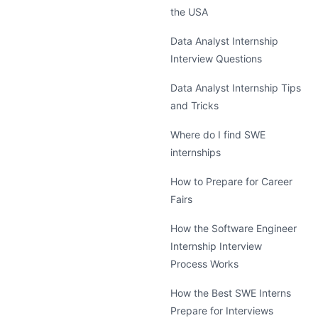
the USA
Data Analyst Internship
Interview Questions
Data Analyst Internship Tips
and Tricks
Where do I find SWE
internships
How to Prepare for Career
Fairs
How the Software Engineer
Internship Interview
Process Works
How the Best SWE Interns
Prepare for Interviews