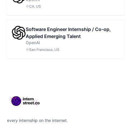
CA, US
Software Engineer Internship / Co-op,
Applied Emerging Talent
OpenAI
San Francisco, US
Footer
every internship on the internet.