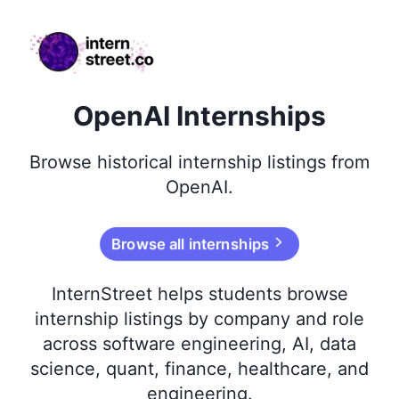
internstreet.co
OpenAI Internships
Browse
historical
internship listings from
OpenAI
.
Browse all internships
InternStreet helps students browse
internship listings by company and role
across software engineering, AI, data
science, quant, finance, healthcare, and
engineering.