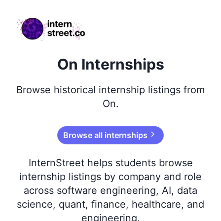
internstreet.co
On Internships
Browse
historical
internship listings from
On
.
Browse all internships
InternStreet helps students browse
internship listings by company and role
across software engineering, AI, data
science, quant, finance, healthcare, and
engineering.