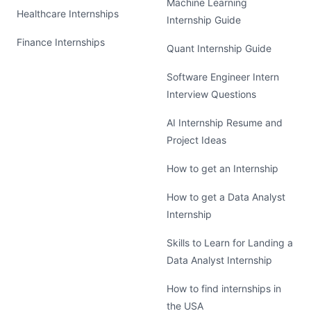
Machine Learning
Healthcare Internships
Internship Guide
Finance Internships
Quant Internship Guide
Software Engineer Intern
Interview Questions
AI Internship Resume and
Project Ideas
How to get an Internship
How to get a Data Analyst
Internship
Skills to Learn for Landing a
Data Analyst Internship
How to find internships in
the USA