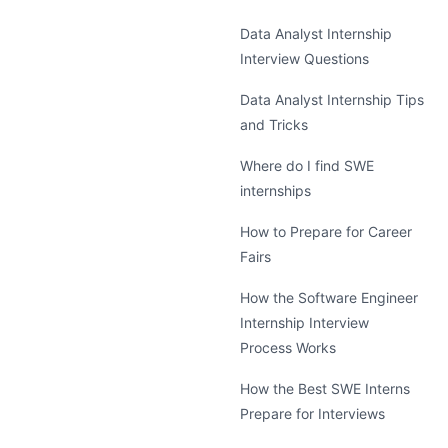
Data Analyst Internship
Interview Questions
Data Analyst Internship Tips
and Tricks
Where do I find SWE
internships
How to Prepare for Career
Fairs
How the Software Engineer
Internship Interview
Process Works
How the Best SWE Interns
Prepare for Interviews