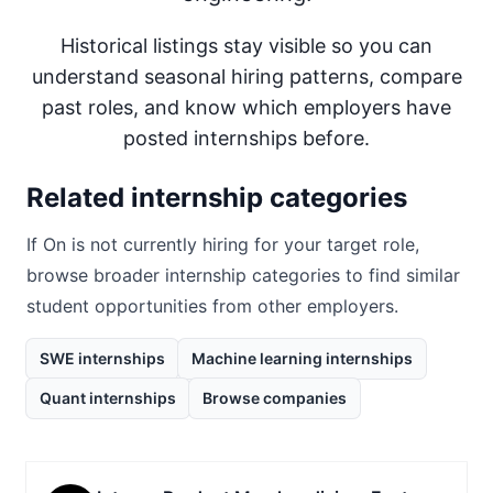
Historical listings stay visible so you can
understand seasonal hiring patterns, compare
past roles, and know which employers have
posted internships before.
Related internship categories
If
On
is not currently hiring for your target role,
browse broader internship categories to find similar
student opportunities from other employers.
SWE internships
Machine learning internships
Quant internships
Browse companies