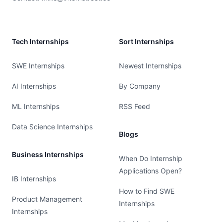
Tech Internships
Sort Internships
SWE Internships
Newest Internships
AI Internships
By Company
ML Internships
RSS Feed
Data Science Internships
Blogs
Business Internships
When Do Internship
Applications Open?
IB Internships
How to Find SWE
Product Management
Internships
Internships