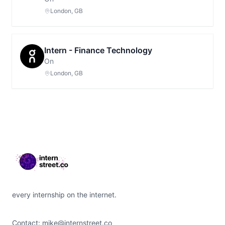
London, GB
Intern - Finance Technology
On
London, GB
Footer
every internship on the internet.
Contact:
mike@internstreet.co