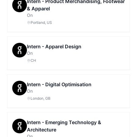
Intern - Product Merchandising, Footwear
& Apparel
On
Portland, US
Intern - Apparel Design
On
CH
Intern - Digital Optimisation
On
London, GB
Intern - Emerging Technology &
Architecture
On