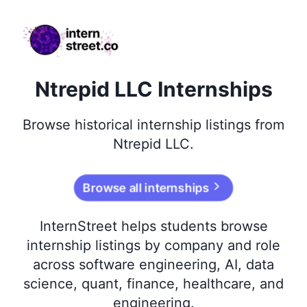
internstreet.co
Ntrepid LLC Internships
Browse
historical
internship listings from
Ntrepid LLC
.
Browse all internships
InternStreet helps students browse
internship listings by company and role
across software engineering, AI, data
science, quant, finance, healthcare, and
engineering.