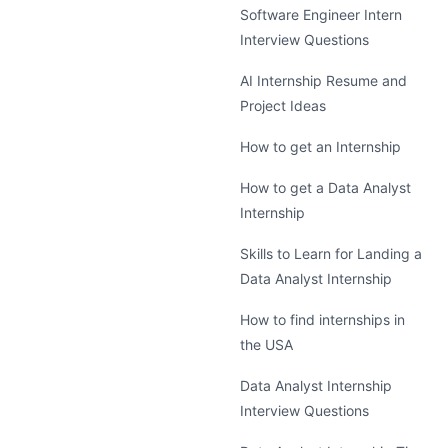
Software Engineer Intern
Interview Questions
AI Internship Resume and
Project Ideas
How to get an Internship
How to get a Data Analyst
Internship
Skills to Learn for Landing a
Data Analyst Internship
How to find internships in
the USA
Data Analyst Internship
Interview Questions