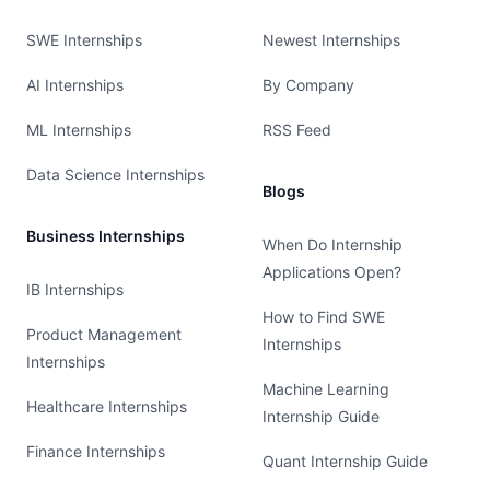
SWE Internships
Newest Internships
AI Internships
By Company
ML Internships
RSS Feed
Data Science Internships
Blogs
Business Internships
When Do Internship
Applications Open?
IB Internships
How to Find SWE
Product Management
Internships
Internships
Machine Learning
Healthcare Internships
Internship Guide
Finance Internships
Quant Internship Guide