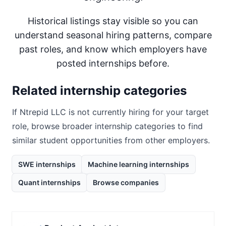
Historical listings stay visible so you can
understand seasonal hiring patterns, compare
past roles, and know which employers have
posted internships before.
Related internship categories
If
Ntrepid LLC
is not currently hiring for your target
role, browse broader internship categories to find
similar student opportunities from other employers.
SWE internships
Machine learning internships
Quant internships
Browse companies