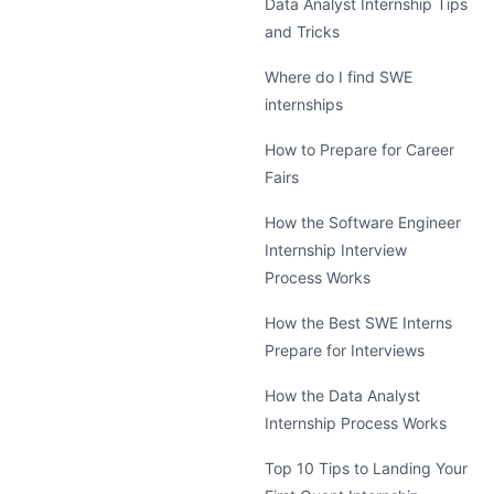
Data Analyst Internship Tips
and Tricks
Where do I find SWE
internships
How to Prepare for Career
Fairs
How the Software Engineer
Internship Interview
Process Works
How the Best SWE Interns
Prepare for Interviews
How the Data Analyst
Internship Process Works
Top 10 Tips to Landing Your