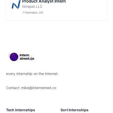
Product Analyst Intern
Ntrepid LLC
Herndon, US
Footer
every internship on the internet.
Contact:
mike@internstreet.co
Tech Internships
Sort Internships