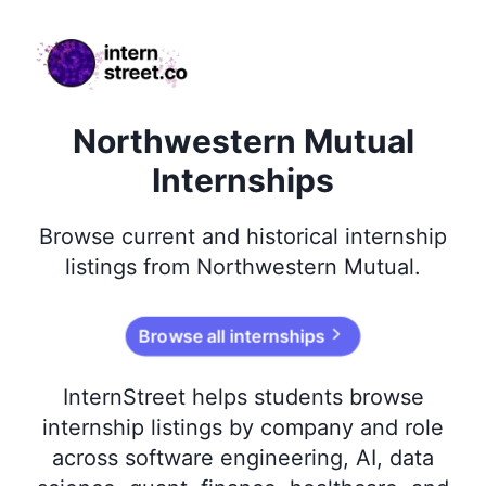
internstreet.co
Northwestern Mutual
Internships
Browse
current and historical
internship
listings from
Northwestern Mutual
.
Browse all internships
InternStreet helps students browse
internship listings by company and role
across software engineering, AI, data