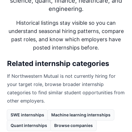
science, quant, finance, healthcare, and
engineering.
Historical listings stay visible so you can
understand seasonal hiring patterns, compare
past roles, and know which employers have
posted internships before.
Related internship categories
If
Northwestern Mutual
is not currently hiring for
your target role, browse broader internship
categories to find similar student opportunities from
other employers.
SWE internships
Machine learning internships
Quant internships
Browse companies