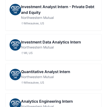
Investment Analyst Intern - Private Debt
and Equity
Northwestern Mutual
Milwaukee, US
Investment Data Analytics Intern
Northwestern Mutual
WI, US
Quantitative Analyst Intern
Northwestern Mutual
Milwaukee, US
Analytics Engineering Intern
Northwestern Mutual