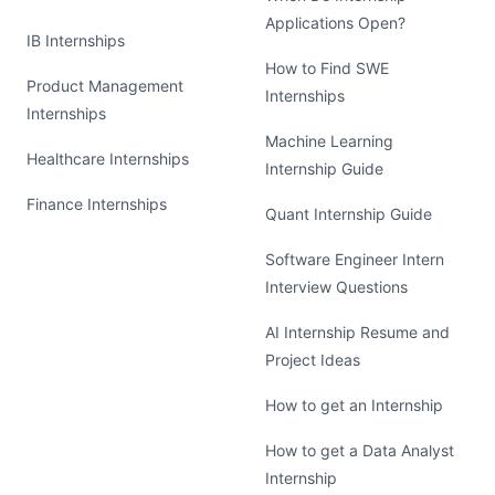
Applications Open?
IB Internships
How to Find SWE
Product Management
Internships
Internships
Machine Learning
Healthcare Internships
Internship Guide
Finance Internships
Quant Internship Guide
Software Engineer Intern
Interview Questions
AI Internship Resume and
Project Ideas
How to get an Internship
How to get a Data Analyst
Internship