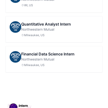
WI, US
Quantitative Analyst Intern
Northwestern Mutual
Milwaukee, US
Financial Data Science Intern
Northwestern Mutual
Milwaukee, US
Footer