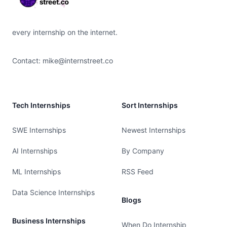
every internship on the internet.
Contact:
mike@internstreet.co
Tech Internships
Sort Internships
SWE Internships
Newest Internships
AI Internships
By Company
ML Internships
RSS Feed
Data Science Internships
Blogs
Business Internships
When Do Internship