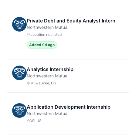
Private Debt and Equity Analyst Intern
Northwestern Mutual
Location not listed
Added 9d ago
Analytics Internship
Northwestern Mutual
Milwaukee, US
Application Development Internship
Northwestern Mutual
WI, US