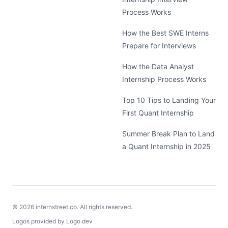
Process Works
How the Best SWE Interns
Prepare for Interviews
How the Data Analyst
Internship Process Works
Top 10 Tips to Landing Your
First Quant Internship
Summer Break Plan to Land
a Quant Internship in 2025
©
2026
internstreet.co. All rights reserved.
Logos provided by Logo.dev