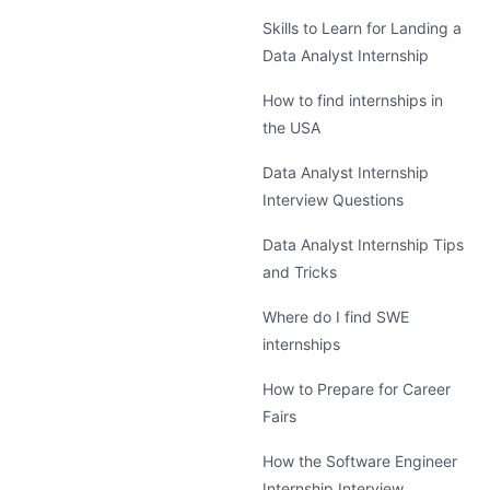
Skills to Learn for Landing a
Data Analyst Internship
How to find internships in
the USA
Data Analyst Internship
Interview Questions
Data Analyst Internship Tips
and Tricks
Where do I find SWE
internships
How to Prepare for Career
Fairs
How the Software Engineer
Internship Interview