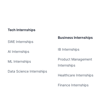
Tech Internships
Business Internships
SWE Internships
IB Internships
AI Internships
Product Management
ML Internships
Internships
Data Science Internships
Healthcare Internships
Finance Internships