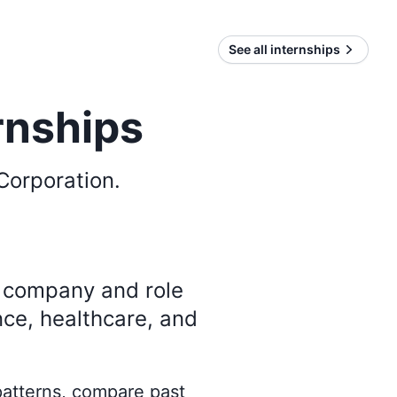
See all internships
rnships
Corporation
.
y company and role
nce, healthcare, and
 patterns, compare past