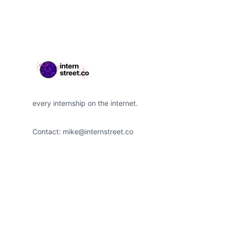
every internship on the internet.
Contact:
mike@internstreet.co