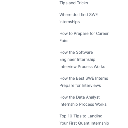
Tips and Tricks
Where do I find SWE
internships
How to Prepare for Career
Fairs
How the Software
Engineer Internship
Interview Process Works
How the Best SWE Interns
Prepare for Interviews
How the Data Analyst
Internship Process Works
Top 10 Tips to Landing
Your First Quant Internship