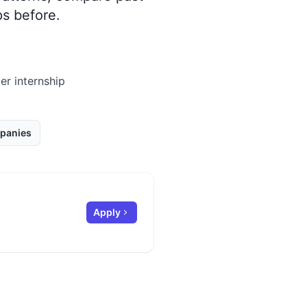
s before.
er internship
panies
Apply