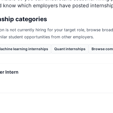
nd know which employers have posted internship
nship categories
on
is not currently hiring for your target role, browse broad
milar student opportunities from other employers.
achine learning internships
Quant internships
Browse com
r Intern