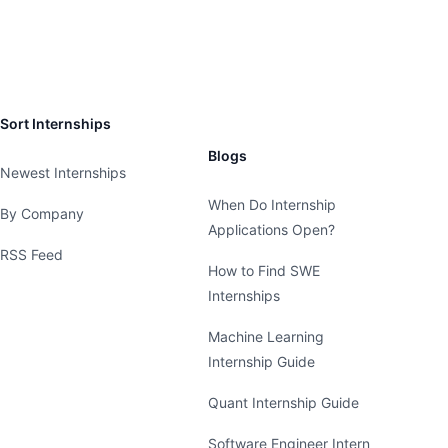
Sort Internships
Blogs
Newest Internships
When Do Internship
By Company
Applications Open?
RSS Feed
How to Find SWE
Internships
Machine Learning
Internship Guide
Quant Internship Guide
Software Engineer Intern