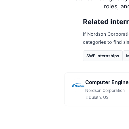
roles, a
Related inter
If
Nordson Corporati
categories to find si
SWE internships
M
Computer Enginee
Nordson Corporation
Duluth, US
Footer