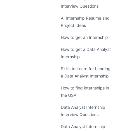
Interview Questions
AI Internship Resume and
Project Ideas
How to get an Internship
How to get a Data Analyst
Internship
Skills to Learn for Landing
a Data Analyst Internship
How to find internships in
the USA
Data Analyst Internship
Interview Questions
Data Analyst Internship