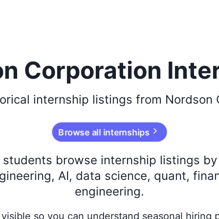
n Corporation Inte
orical
internship listings from
Nordson 
Browse all internships
s students browse internship listings b
ineering, AI, data science, quant, fina
engineering.
ay visible so you can understand seasonal hiring