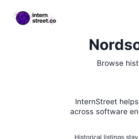
internstreet.co
Nordso
Browse
hist
InternStreet help
across software eng
Historical listings st