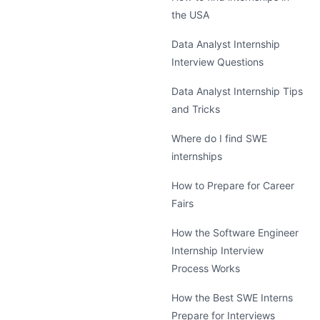
the USA
Data Analyst Internship
Interview Questions
Data Analyst Internship Tips
and Tricks
Where do I find SWE
internships
How to Prepare for Career
Fairs
How the Software Engineer
Internship Interview
Process Works
How the Best SWE Interns
Prepare for Interviews