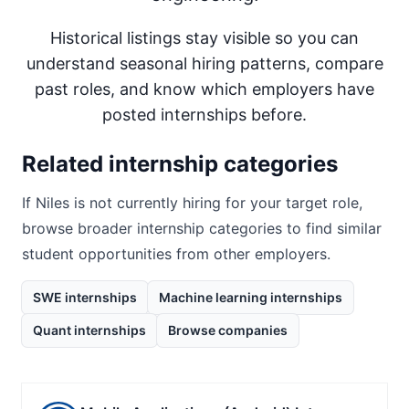
Historical listings stay visible so you can
understand seasonal hiring patterns, compare
past roles, and know which employers have
posted internships before.
Related internship categories
If
Niles
is not currently hiring for your target role,
browse broader internship categories to find similar
student opportunities from other employers.
SWE internships
Machine learning internships
Quant internships
Browse companies