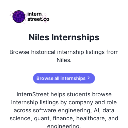
internstreet.co
Niles Internships
Browse
historical
internship listings from
Niles
.
Browse all internships
InternStreet helps students browse
internship listings by company and role
across software engineering, AI, data
science, quant, finance, healthcare, and
engineering.