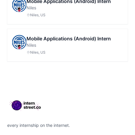
Mobile Applications (Android) Intern
Niles
Niles, US
Mobile Applications (Android) Intern
Niles
Niles, US
Footer
every internship on the internet.