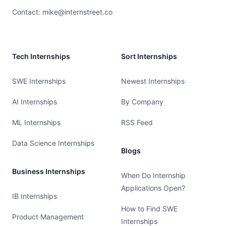
Contact:
mike@internstreet.co
Tech Internships
Sort Internships
SWE Internships
Newest Internships
AI Internships
By Company
ML Internships
RSS Feed
Data Science Internships
Blogs
Business Internships
When Do Internship
Applications Open?
IB Internships
How to Find SWE
Product Management
Internships