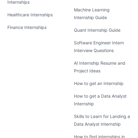
Internships
Machine Learning
Healthcare Internships
Internship Guide
Finance Internships
Quant Internship Guide
Software Engineer Intern
Interview Questions
AI Internship Resume and
Project Ideas
How to get an Internship
How to get a Data Analyst
Internship
Skills to Learn for Landing a
Data Analyst Internship
How to find internships in