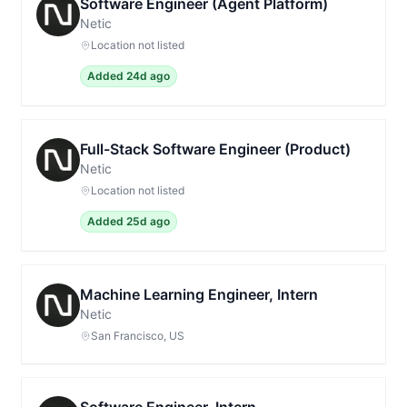
Software Engineer (Agent Platform)
Netic
Location not listed
Added 24d ago
Full-Stack Software Engineer (Product)
Netic
Location not listed
Added 25d ago
Machine Learning Engineer, Intern
Netic
San Francisco, US