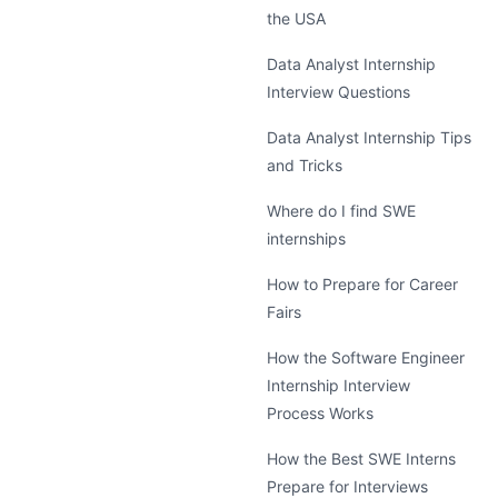
the USA
Data Analyst Internship
Interview Questions
Data Analyst Internship Tips
and Tricks
Where do I find SWE
internships
How to Prepare for Career
Fairs
How the Software Engineer
Internship Interview
Process Works
How the Best SWE Interns
Prepare for Interviews