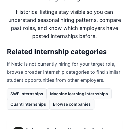
Historical listings stay visible so you can
understand seasonal hiring patterns, compare
past roles, and know which employers have
posted internships before.
Related internship categories
If
Netic
is not currently hiring for your target role,
browse broader internship categories to find similar
student opportunities from other employers.
SWE internships
Machine learning internships
Quant internships
Browse companies