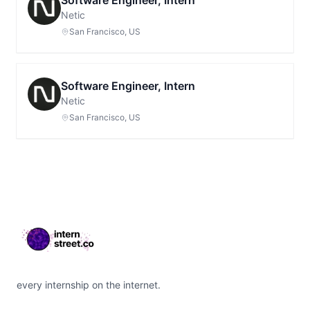
Software Engineer, Intern
Netic
San Francisco, US
Software Engineer, Intern
Netic
San Francisco, US
Footer
every internship on the internet.