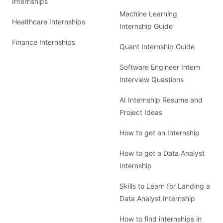
Internships
Machine Learning
Healthcare Internships
Internship Guide
Finance Internships
Quant Internship Guide
Software Engineer Intern
Interview Questions
AI Internship Resume and
Project Ideas
How to get an Internship
How to get a Data Analyst
Internship
Skills to Learn for Landing a
Data Analyst Internship
How to find internships in