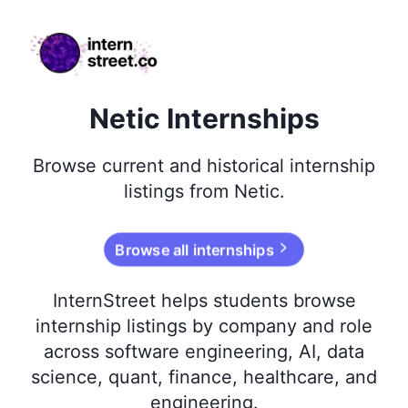
internstreet.co
Netic Internships
Browse
current and historical
internship
listings from
Netic
.
Browse all internships
InternStreet helps students browse
internship listings by company and role
across software engineering, AI, data
science, quant, finance, healthcare, and
engineering.