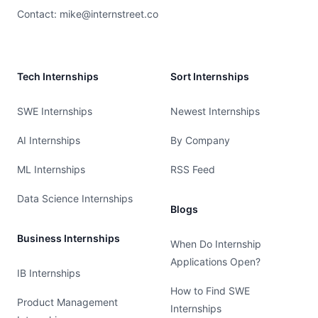
Contact:
mike@internstreet.co
Tech Internships
Sort Internships
SWE Internships
Newest Internships
AI Internships
By Company
ML Internships
RSS Feed
Data Science Internships
Blogs
Business Internships
When Do Internship
Applications Open?
IB Internships
How to Find SWE
Product Management
Internships