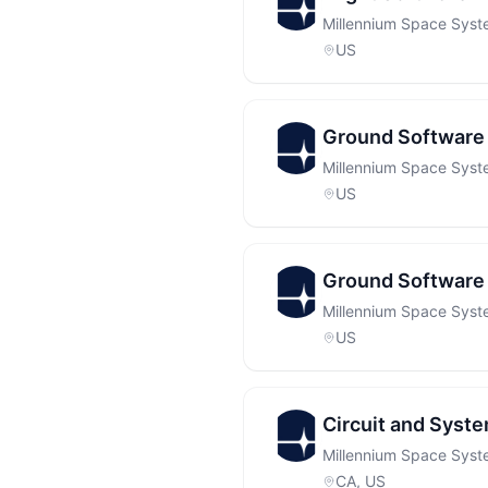
Millennium Space Sys
US
Ground Software 
Millennium Space Sys
US
Ground Software 
Millennium Space Sys
US
Circuit and System
Millennium Space Sys
CA, US