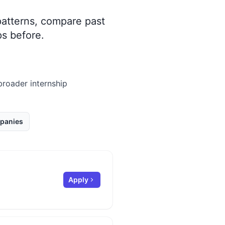
 patterns, compare past
s before.
 broader internship
panies
Apply