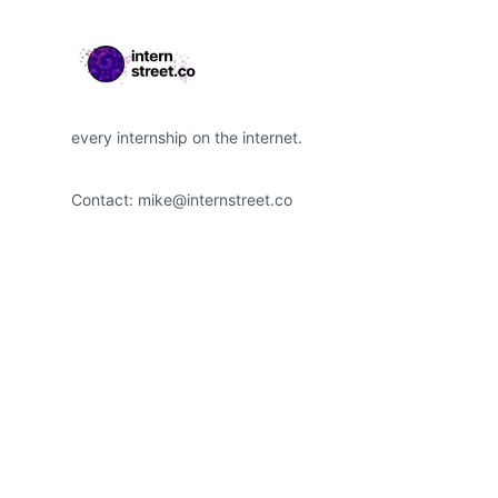
every internship on the internet.
Contact:
mike@internstreet.co