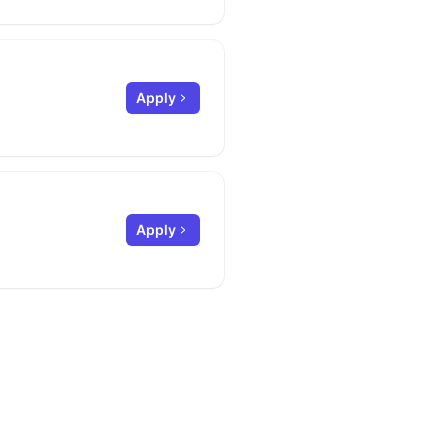
Apply
Apply