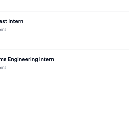
est Intern
tems
ms Engineering Intern
tems