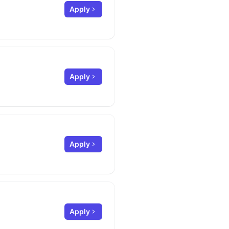
Apply
Apply
Apply
Apply