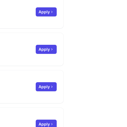
Apply
Apply
Apply
Apply