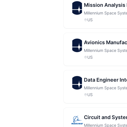
Mission Analysis 
Millennium Space Sys
US
Avionics Manufac
Millennium Space Sys
US
Data Engineer Int
Millennium Space Sys
US
Circuit and System
Millennium Space Sys