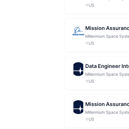
US
Mission Assuranc
Millennium Space Sys
US
Data Engineer Int
Millennium Space Sys
US
Mission Assuranc
Millennium Space Sys
US