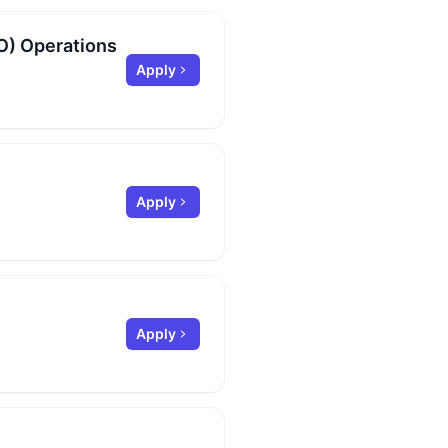
O) Operations
Apply
Apply
Apply