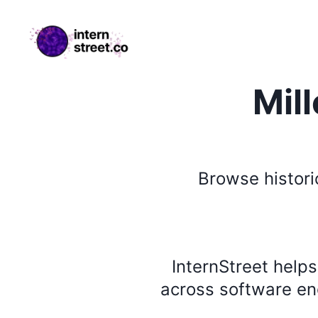
internstreet.co
Mil
Browse
histori
InternStreet help
across software eng