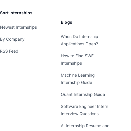
Sort Internships
Blogs
Newest Internships
When Do Internship
By Company
Applications Open?
RSS Feed
How to Find SWE
Internships
Machine Learning
Internship Guide
Quant Internship Guide
Software Engineer Intern
Interview Questions
AI Internship Resume and