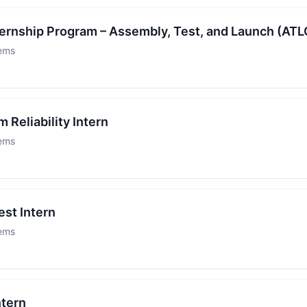
rnship Program – Assembly, Test, and Launch (ATL
tems
 Reliability Intern
tems
est Intern
tems
ntern