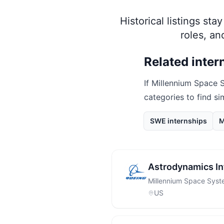
Historical listings st
roles, a
Related inter
If
Millennium Space 
categories to find si
SWE internships
M
Astrodynamics In
Millennium Space Sys
US