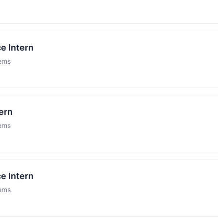
e Intern
tems
ern
tems
e Intern
tems