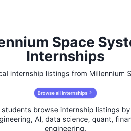
lennium Space Sys
Internships
cal
internship listings from
Millennium 
Browse all internships
s students browse internship listings b
ineering, AI, data science, quant, fina
engineering.