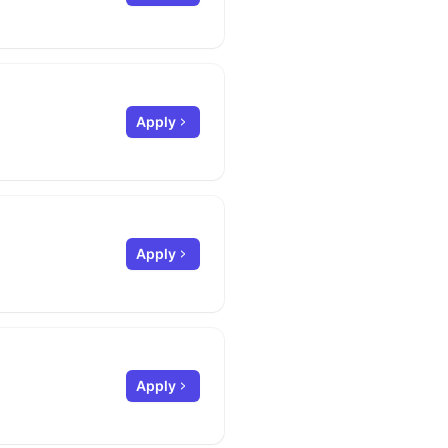
Apply
Apply
Apply