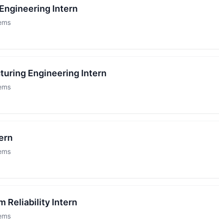
Engineering Intern
tems
turing Engineering Intern
tems
ern
tems
 Reliability Intern
tems