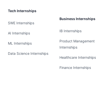
Tech Internships
Business Internships
SWE Internships
IB Internships
AI Internships
Product Management
ML Internships
Internships
Data Science Internships
Healthcare Internships
Finance Internships