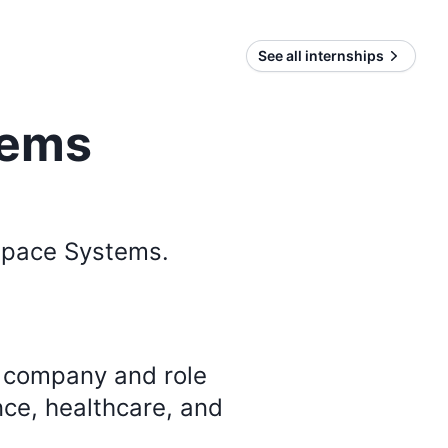
See all internships
tems
Space Systems
.
y company and role
nce, healthcare, and