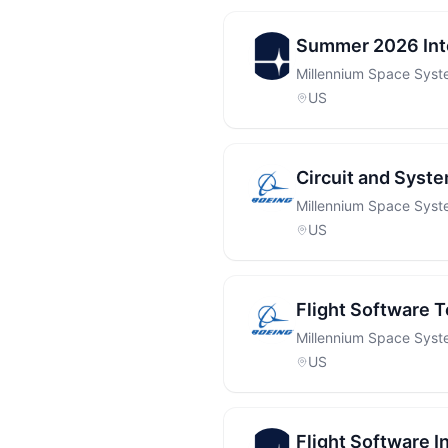
Summer 2026 Inte
Millennium Space Sys
US
Circuit and System
Millennium Space Sys
US
Flight Software T
Millennium Space Sys
US
Flight Software I