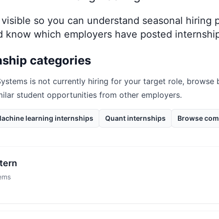
ay visible so you can understand seasonal hiring
nd know which employers have posted internship
nship categories
Systems
is not currently hiring for your target role, browse
milar student opportunities from other employers.
achine learning internships
Quant internships
Browse com
tern
tems