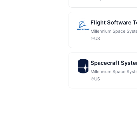
Flight Software T
Millennium Space Sys
US
Spacecraft Syste
Millennium Space Sys
US
Footer