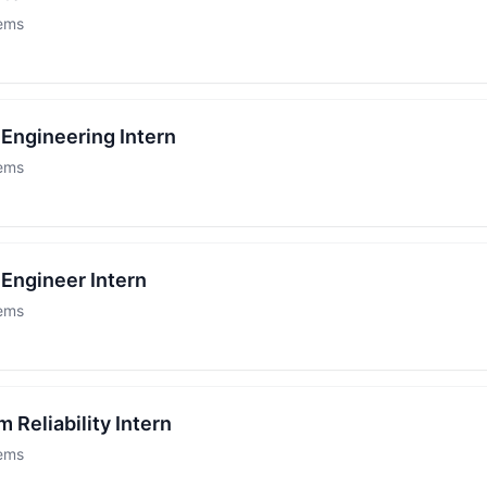
tems
Engineering Intern
tems
Engineer Intern
tems
 Reliability Intern
tems