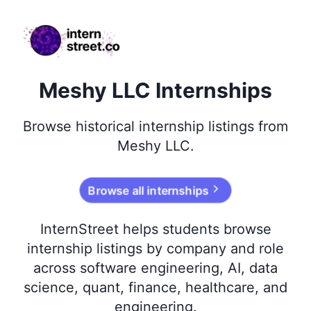
internstreet.co
Meshy LLC Internships
Browse
historical
internship listings from
Meshy LLC
.
Browse all internships
InternStreet helps students browse
internship listings by company and role
across software engineering, AI, data
science, quant, finance, healthcare, and
engineering.