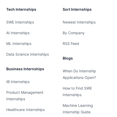
Tech Internships
Sort Internships
SWE Internships
Newest Internships
AI Internships
By Company
ML Internships
RSS Feed
Data Science Internships
Blogs
Business Internships
When Do Internship
Applications Open?
IB Internships
How to Find SWE
Product Management
Internships
Internships
Machine Learning
Healthcare Internships
Internship Guide