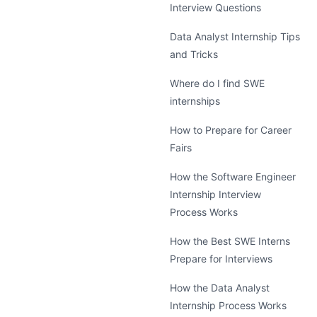
Interview Questions
Data Analyst Internship Tips
and Tricks
Where do I find SWE
internships
How to Prepare for Career
Fairs
How the Software Engineer
Internship Interview
Process Works
How the Best SWE Interns
Prepare for Interviews
How the Data Analyst
Internship Process Works