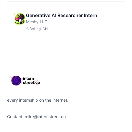
Generative AI Researcher Intern
Meshy LLC
Beijing, CN
Footer
every internship on the internet.
Contact:
mike@internstreet.co