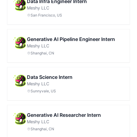
Data Infra Engineer Intern
Meshy LLC
San Francisco, US
Generative AI Pipeline Engineer Intern
Meshy LLC
Shanghai, CN
Data Science Intern
Meshy LLC
Sunnyvale, US
Generative AI Researcher Intern
Meshy LLC
Shanghai, CN