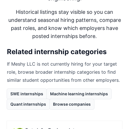
Historical listings stay visible so you can
understand seasonal hiring patterns, compare
past roles, and know which employers have
posted internships before.
Related internship categories
If
Meshy LLC
is not currently hiring for your target
role, browse broader internship categories to find
similar student opportunities from other employers.
SWE internships
Machine learning internships
Quant internships
Browse companies