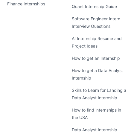
Finance Internships
Quant Internship Guide
Software Engineer Intern
Interview Questions
AI Internship Resume and
Project Ideas
How to get an Internship
How to get a Data Analyst
Internship
Skills to Learn for Landing a
Data Analyst Internship
How to find internships in
the USA
Data Analyst Internship