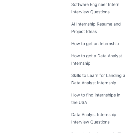
Software Engineer Intern
Interview Questions
AI Internship Resume and
Project Ideas
How to get an Internship
How to get a Data Analyst
Internship
Skills to Learn for Landing a
Data Analyst Internship
How to find internships in
the USA
Data Analyst Internship
Interview Questions