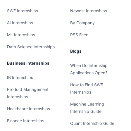
SWE Internships
Newest Internships
AI Internships
By Company
ML Internships
RSS Feed
Data Science Internships
Blogs
Business Internships
When Do Internship
Applications Open?
IB Internships
How to Find SWE
Product Management
Internships
Internships
Machine Learning
Healthcare Internships
Internship Guide
Finance Internships
Quant Internship Guide