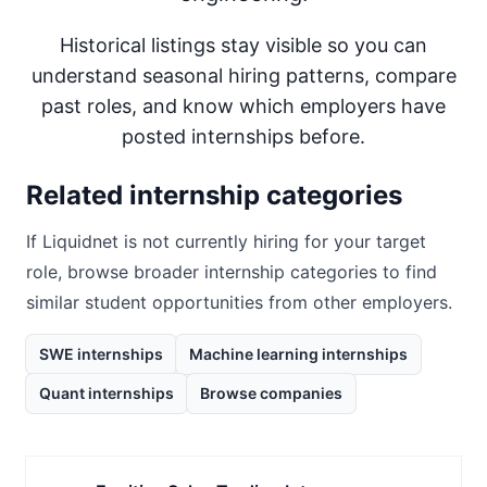
Historical listings stay visible so you can
understand seasonal hiring patterns, compare
past roles, and know which employers have
posted internships before.
Related internship categories
If
Liquidnet
is not currently hiring for your target
role, browse broader internship categories to find
similar student opportunities from other employers.
SWE internships
Machine learning internships
Quant internships
Browse companies