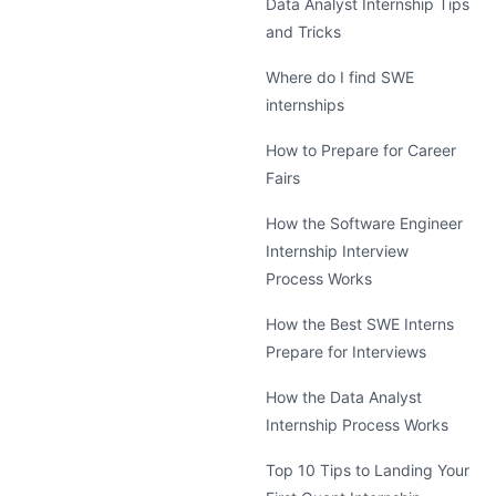
Data Analyst Internship Tips
and Tricks
Where do I find SWE
internships
How to Prepare for Career
Fairs
How the Software Engineer
Internship Interview
Process Works
How the Best SWE Interns
Prepare for Interviews
How the Data Analyst
Internship Process Works
Top 10 Tips to Landing Your