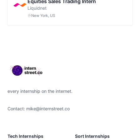
Equities Sales Trading Intern
Liquidnet
New York, US
Footer
every internship on the internet.
Contact:
mike@internstreet.co
Tech Internships
Sort Internships