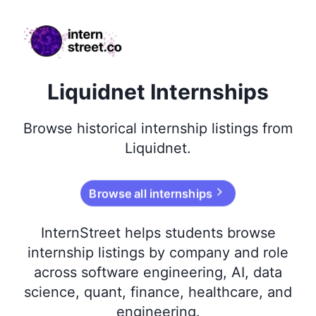
internstreet.co
Liquidnet Internships
Browse
historical
internship listings from
Liquidnet
.
Browse all internships
InternStreet helps students browse
internship listings by company and role
across software engineering, AI, data
science, quant, finance, healthcare, and
engineering.