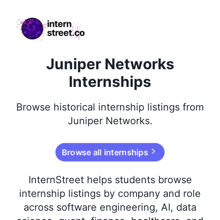
internstreet.co
Juniper Networks
Internships
Browse
historical
internship listings from
Juniper Networks
.
Browse all internships
InternStreet helps students browse
internship listings by company and role
across software engineering, AI, data