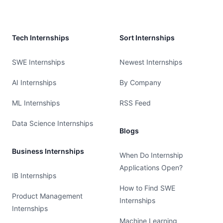
Tech Internships
Sort Internships
SWE Internships
Newest Internships
AI Internships
By Company
ML Internships
RSS Feed
Data Science Internships
Blogs
Business Internships
When Do Internship
Applications Open?
IB Internships
How to Find SWE
Product Management
Internships
Internships
Machine Learning