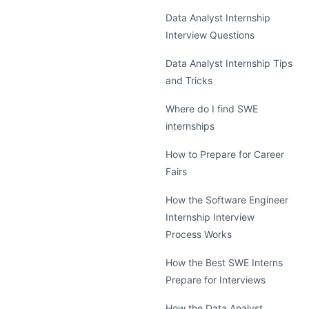
Data Analyst Internship
Interview Questions
Data Analyst Internship Tips
and Tricks
Where do I find SWE
internships
How to Prepare for Career
Fairs
How the Software Engineer
Internship Interview
Process Works
How the Best SWE Interns
Prepare for Interviews
How the Data Analyst