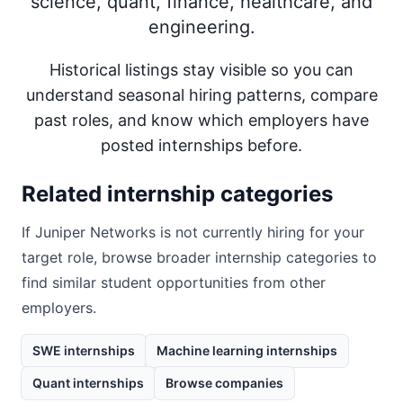
science, quant, finance, healthcare, and
engineering.
Historical listings stay visible so you can
understand seasonal hiring patterns, compare
past roles, and know which employers have
posted internships before.
Related internship categories
If
Juniper Networks
is not currently hiring for your
target role, browse broader internship categories to
find similar student opportunities from other
employers.
SWE internships
Machine learning internships
Quant internships
Browse companies