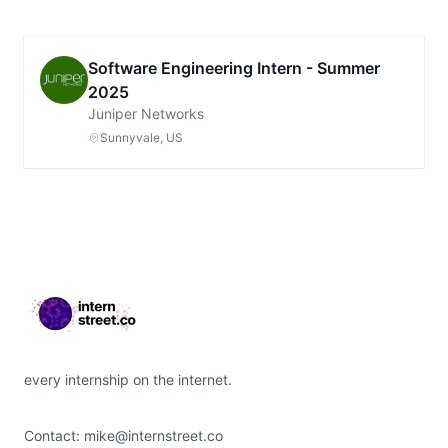
Software Engineering Intern - Summer
2025
Juniper Networks
Sunnyvale, US
Footer
every internship on the internet.
Contact:
mike@internstreet.co