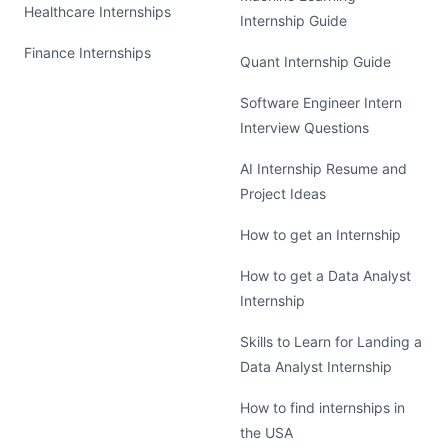
Healthcare Internships
Internship Guide
Finance Internships
Quant Internship Guide
Software Engineer Intern
Interview Questions
AI Internship Resume and
Project Ideas
How to get an Internship
How to get a Data Analyst
Internship
Skills to Learn for Landing a
Data Analyst Internship
How to find internships in
the USA