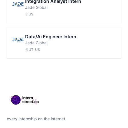
Integration Analyst Intern
Jade Global
US
Data/Ai Engineer Intern
Jade Global
UT, US
Footer
every internship on the internet.