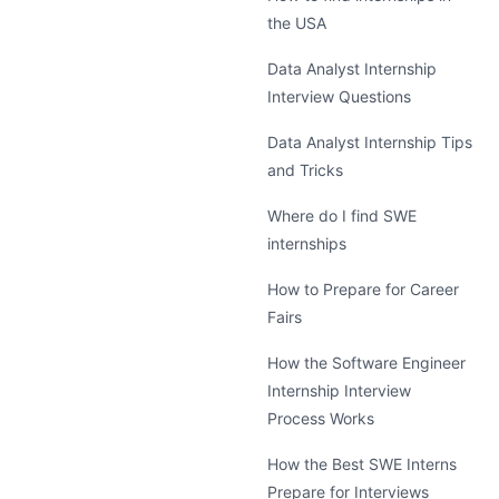
the USA
Data Analyst Internship
Interview Questions
Data Analyst Internship Tips
and Tricks
Where do I find SWE
internships
How to Prepare for Career
Fairs
How the Software Engineer
Internship Interview
Process Works
How the Best SWE Interns
Prepare for Interviews