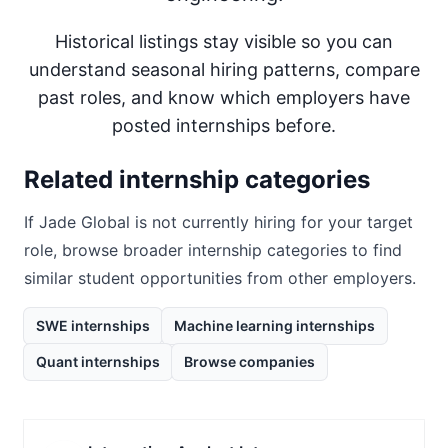
Historical listings stay visible so you can
understand seasonal hiring patterns, compare
past roles, and know which employers have
posted internships before.
Related internship categories
If
Jade Global
is not currently hiring for your target
role, browse broader internship categories to find
similar student opportunities from other employers.
SWE internships
Machine learning internships
Quant internships
Browse companies