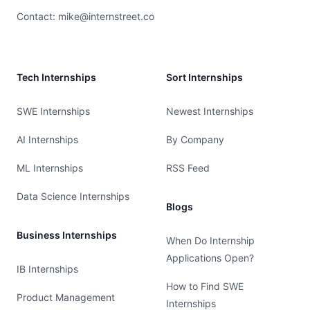
Contact:
mike@internstreet.co
Tech Internships
Sort Internships
SWE Internships
Newest Internships
AI Internships
By Company
ML Internships
RSS Feed
Data Science Internships
Blogs
Business Internships
When Do Internship
Applications Open?
IB Internships
How to Find SWE
Product Management
Internships