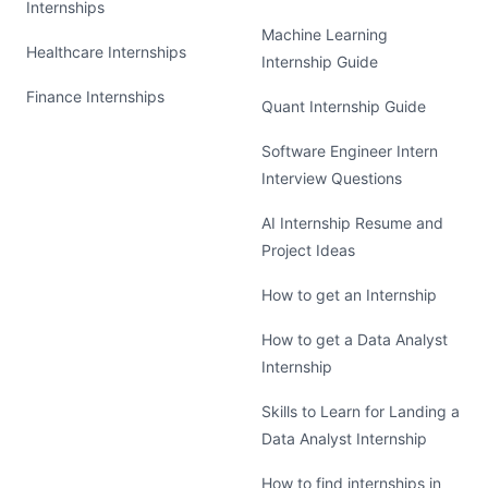
Internships
Machine Learning
Healthcare Internships
Internship Guide
Finance Internships
Quant Internship Guide
Software Engineer Intern
Interview Questions
AI Internship Resume and
Project Ideas
How to get an Internship
How to get a Data Analyst
Internship
Skills to Learn for Landing a
Data Analyst Internship
How to find internships in