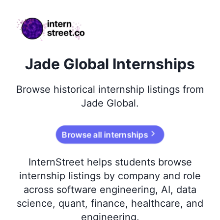
internstreet.co
Jade Global Internships
Browse
historical
internship listings from
Jade Global
.
Browse all internships
InternStreet helps students browse
internship listings by company and role
across software engineering, AI, data
science, quant, finance, healthcare, and
engineering.