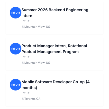
Summer 2026 Backend Engineering
Intern
Intuit
Mountain View, US
Product Manager Intern, Rotational
Product Management Program
Intuit
Mountain View, US
Mobile Software Developer Co-op (4
months)
Intuit
Toronto, CA