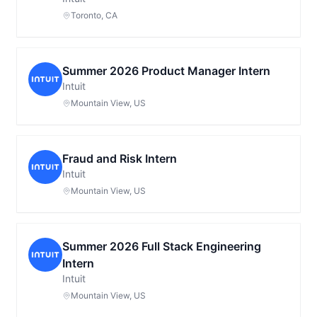
Toronto, CA
Summer 2026 Product Manager Intern
Intuit
Mountain View, US
Fraud and Risk Intern
Intuit
Mountain View, US
Summer 2026 Full Stack Engineering
Intern
Intuit
Mountain View, US