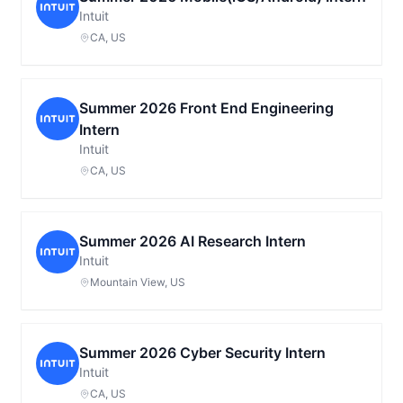
Intuit
CA, US
Summer 2026 Front End Engineering
Intern
Intuit
CA, US
Summer 2026 AI Research Intern
Intuit
Mountain View, US
Summer 2026 Cyber Security Intern
Intuit
CA, US