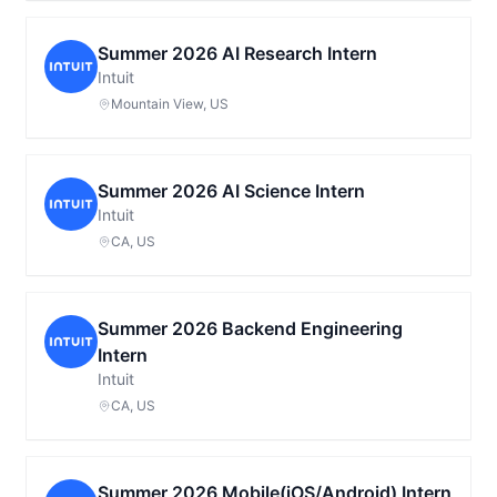
Summer 2026 AI Research Intern
Intuit
Mountain View, US
Summer 2026 AI Science Intern
Intuit
CA, US
Summer 2026 Backend Engineering
Intern
Intuit
CA, US
Summer 2026 Mobile(iOS/Android) Intern