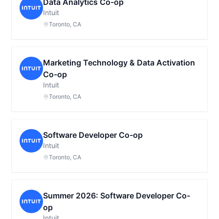
Data Analytics Co-op
Intuit
Toronto, CA
Marketing Technology & Data Activation
Co-op
Intuit
Toronto, CA
Software Developer Co-op
Intuit
Toronto, CA
Summer 2026: Software Developer Co-
op
Intuit