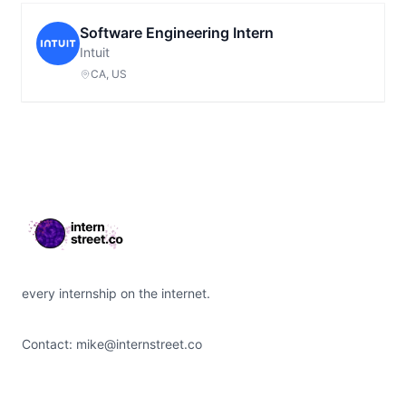
Software Engineering Intern
Intuit
CA, US
Footer
every internship on the internet.
Contact:
mike@internstreet.co