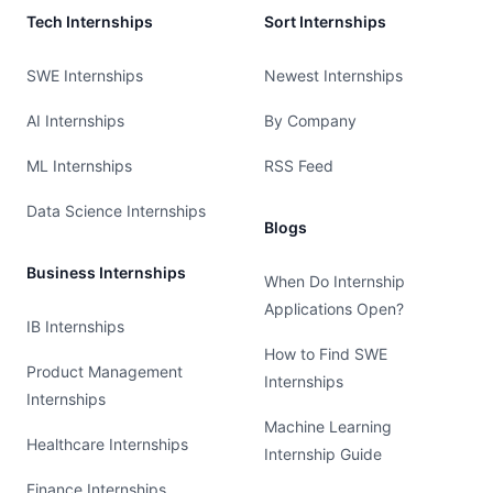
Tech Internships
Sort Internships
SWE Internships
Newest Internships
AI Internships
By Company
ML Internships
RSS Feed
Data Science Internships
Blogs
Business Internships
When Do Internship
Applications Open?
IB Internships
How to Find SWE
Product Management
Internships
Internships
Machine Learning
Healthcare Internships
Internship Guide
Finance Internships