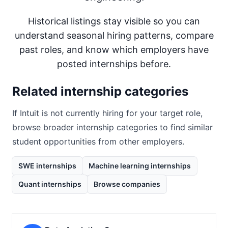
Historical listings stay visible so you can
understand seasonal hiring patterns, compare
past roles, and know which employers have
posted internships before.
Related internship categories
If
Intuit
is not currently hiring for your target role,
browse broader internship categories to find similar
student opportunities from other employers.
SWE internships
Machine learning internships
Quant internships
Browse companies