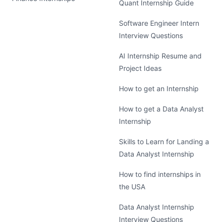
Quant Internship Guide
Software Engineer Intern
Interview Questions
AI Internship Resume and
Project Ideas
How to get an Internship
How to get a Data Analyst
Internship
Skills to Learn for Landing a
Data Analyst Internship
How to find internships in
the USA
Data Analyst Internship
Interview Questions