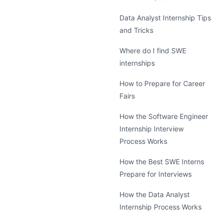
Data Analyst Internship Tips
and Tricks
Where do I find SWE
internships
How to Prepare for Career
Fairs
How the Software Engineer
Internship Interview
Process Works
How the Best SWE Interns
Prepare for Interviews
How the Data Analyst
Internship Process Works