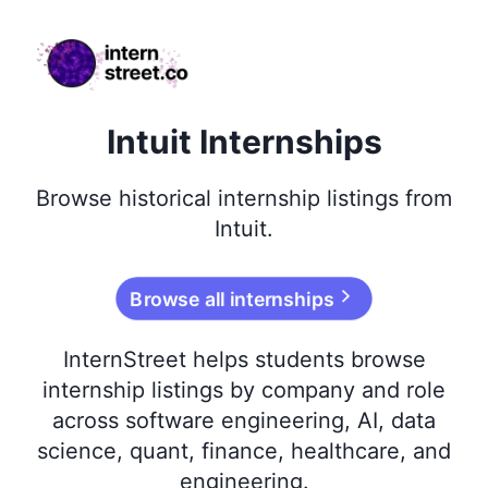
internstreet.co
Intuit Internships
Browse
historical
internship listings from
Intuit
.
Browse all internships
InternStreet helps students browse
internship listings by company and role
across software engineering, AI, data
science, quant, finance, healthcare, and
engineering.