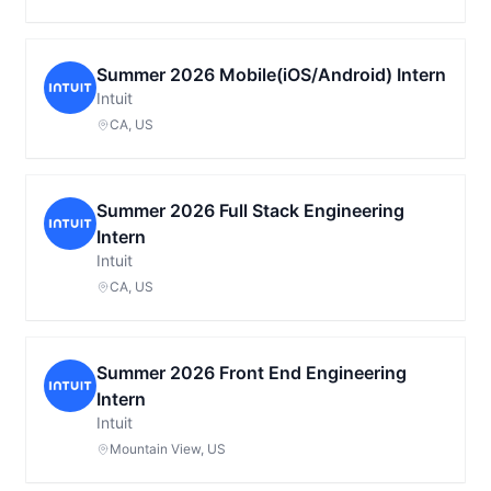
Summer 2026 Mobile(iOS/Android) Intern
Intuit
CA, US
Summer 2026 Full Stack Engineering
Intern
Intuit
CA, US
Summer 2026 Front End Engineering
Intern
Intuit
Mountain View, US