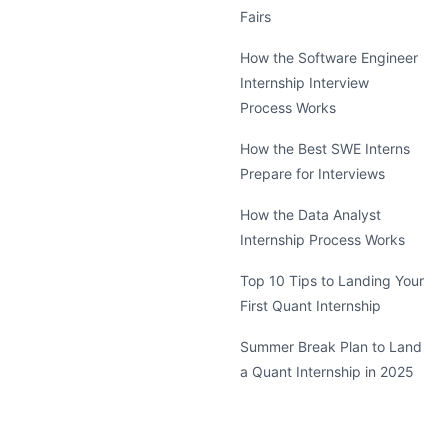
Fairs
How the Software Engineer
Internship Interview
Process Works
How the Best SWE Interns
Prepare for Interviews
How the Data Analyst
Internship Process Works
Top 10 Tips to Landing Your
First Quant Internship
Summer Break Plan to Land
a Quant Internship in 2025