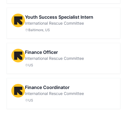
Youth Success Specialist Intern
International Rescue Committee
Baltimore, US
Finance Officer
International Rescue Committee
US
Finance Coordinator
International Rescue Committee
US