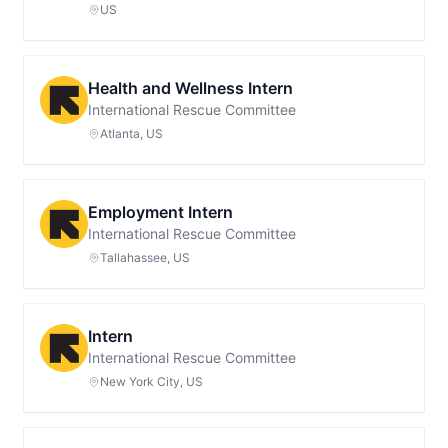
US
Health and Wellness Intern
International Rescue Committee
Atlanta, US
Employment Intern
International Rescue Committee
Tallahassee, US
Intern
International Rescue Committee
New York City, US