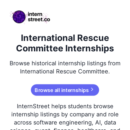
internstreet.co
International Rescue
Committee Internships
Browse
historical
internship listings from
International Rescue Committee
.
Browse all internships
InternStreet helps students browse
internship listings by company and role
across software engineering, AI, data