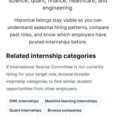
science, quant, finance, healthcare, and
engineering.
Historical listings stay visible so you can
understand seasonal hiring patterns, compare
past roles, and know which employers have
posted internships before.
Related internship categories
If
International Rescue Committee
is not currently
hiring for your target role, browse broader
internship categories to find similar student
opportunities from other employers.
SWE internships
Machine learning internships
Quant internships
Browse companies