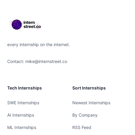
Footer
every internship on the internet.
Contact:
mike@internstreet.co
Tech Internships
Sort Internships
SWE Internships
Newest Internships
AI Internships
By Company
ML Internships
RSS Feed