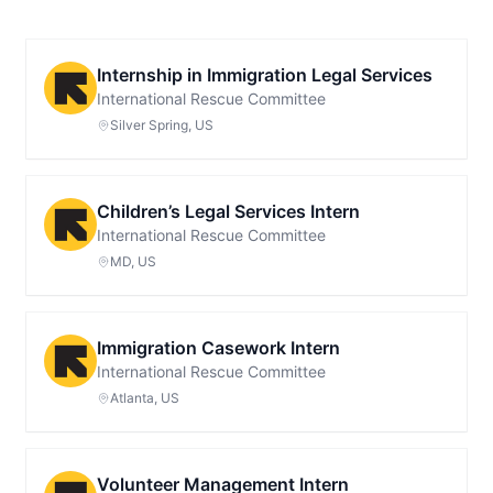
Internship in Immigration Legal Services
International Rescue Committee
Silver Spring, US
Children’s Legal Services Intern
International Rescue Committee
MD, US
Immigration Casework Intern
International Rescue Committee
Atlanta, US
Volunteer Management Intern