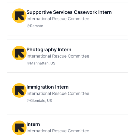
Supportive Services Casework Intern
International Rescue Committee
Remote
Photography Intern
International Rescue Committee
Manhattan, US
Immigration Intern
International Rescue Committee
Glendale, US
Intern
International Rescue Committee