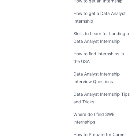
How to get an Internship
How to get a Data Analyst
Internship
Skills to Learn for Landing a
Data Analyst Internship
How to find internships in
the USA
Data Analyst Internship
Interview Questions
Data Analyst Internship Tips
and Tricks
Where do I find SWE
internships
How to Prepare for Career