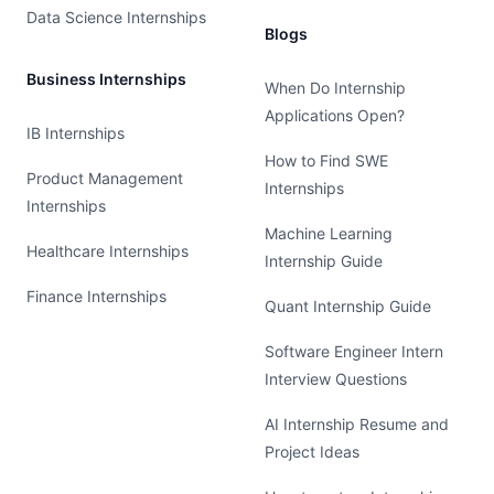
Data Science Internships
Blogs
Business Internships
When Do Internship
Applications Open?
IB Internships
How to Find SWE
Product Management
Internships
Internships
Machine Learning
Healthcare Internships
Internship Guide
Finance Internships
Quant Internship Guide
Software Engineer Intern
Interview Questions
AI Internship Resume and
Project Ideas