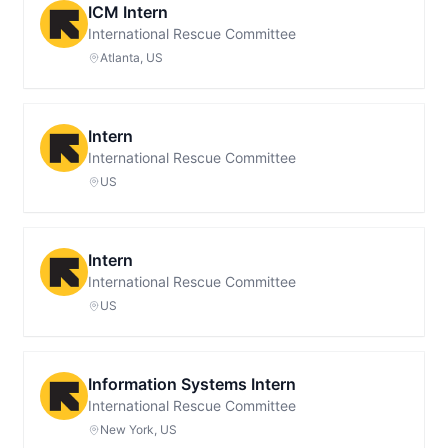
ICM Intern
International Rescue Committee
Atlanta, US
Intern
International Rescue Committee
US
Intern
International Rescue Committee
US
Information Systems Intern
International Rescue Committee
New York, US