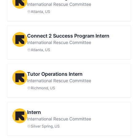
International Rescue Committee
Atlanta, US
Connect 2 Success Program Intern
International Rescue Committee
Atlanta, US
Tutor Operations Intern
International Rescue Committee
Richmond, US
Intern
International Rescue Committee
Silver Spring, US