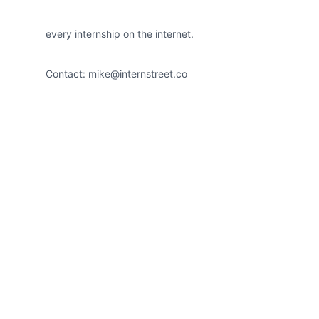
every internship on the internet.
Contact:
mike@internstreet.co