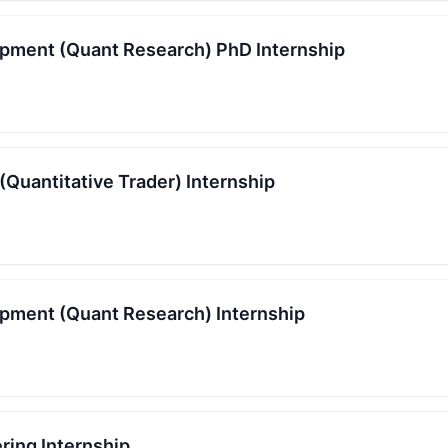
pment (Quant Research) PhD Internship
(Quantitative Trader) Internship
pment (Quant Research) Internship
ring Internship