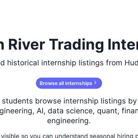
 River Trading Inte
d historical
internship listings from
Hud
Browse all internships
s students browse internship listings b
ineering, AI, data science, quant, fina
engineering.
ay visible so you can understand seasonal hiring