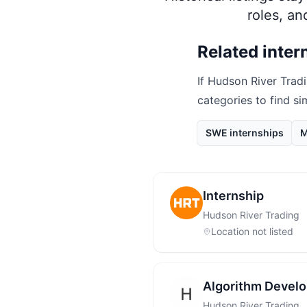
roles, a
Related inter
If
Hudson River Trad
categories to find si
SWE internships
M
Internship
Hudson River Trading
Location not listed
Algorithm Develo
Hudson River Trading