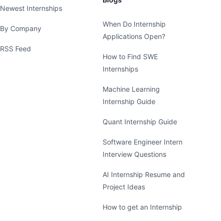
Newest Internships
When Do Internship
By Company
Applications Open?
RSS Feed
How to Find SWE
Internships
Machine Learning
Internship Guide
Quant Internship Guide
Software Engineer Intern
Interview Questions
AI Internship Resume and
Project Ideas
How to get an Internship