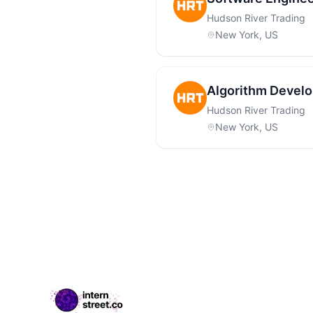
Hudson River Trading
New York, US
Algorithm Develo
Hudson River Trading
New York, US
Footer