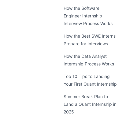
How the Software
Engineer Internship
Interview Process Works
How the Best SWE Interns
Prepare for Interviews
How the Data Analyst
Internship Process Works
Top 10 Tips to Landing
Your First Quant Internship
Summer Break Plan to
Land a Quant Internship in
2025