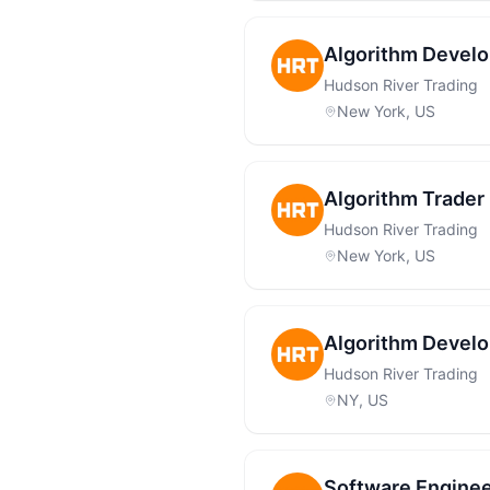
Algorithm Develo
Hudson River Trading
New York, US
Algorithm Trader 
Hudson River Trading
New York, US
Algorithm Develo
Hudson River Trading
NY, US
Software Enginee