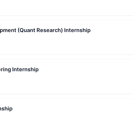
pment (Quant Research) Internship
ring Internship
nship