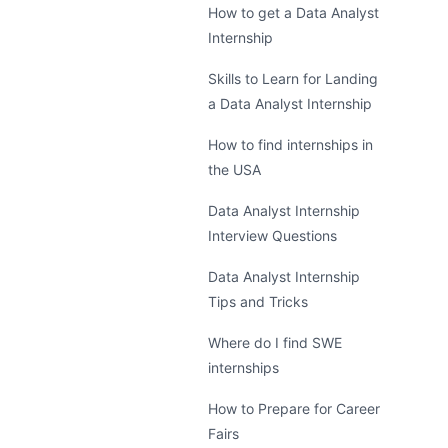
How to get a Data Analyst
Internship
Skills to Learn for Landing
a Data Analyst Internship
How to find internships in
the USA
Data Analyst Internship
Interview Questions
Data Analyst Internship
Tips and Tricks
Where do I find SWE
internships
How to Prepare for Career
Fairs