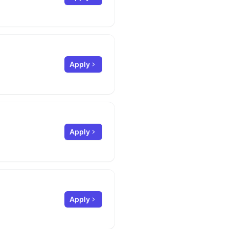
Apply
Apply
Apply