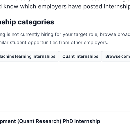
nd know which employers have posted internship
nship categories
ing
is not currently hiring for your target role, browse broad
milar student opportunities from other employers.
achine learning internships
Quant internships
Browse com
pment (Quant Research) PhD Internship