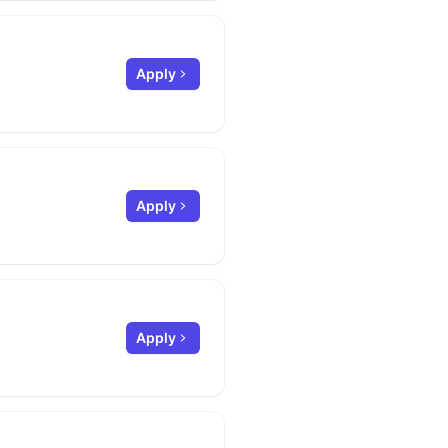
Apply
Apply
Apply