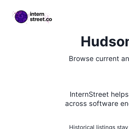
internstreet.co
Hudson
Browse
current an
InternStreet help
across software eng
Historical listings st