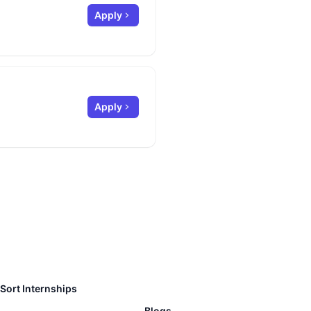
Apply
Apply
Sort Internships
Blogs