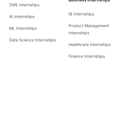
SWE Internships
IB Internships
AI Internships
Product Management
ML Internships
Internships
Data Science Internships
Healthcare Internships
Finance Internships