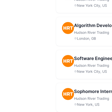
New York City, US
Algorithm Develo
Hudson River Trading
London, GB
Software Enginee
Hudson River Trading
New York City, US
Sophomore Inter
Hudson River Trading
New York, US