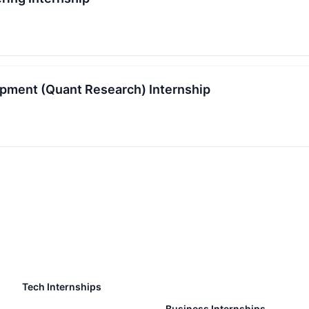
pment (Quant Research) Internship
Tech Internships
Business Internships