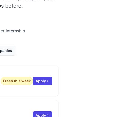
s before.
er internship
panies
Fresh this week
Apply
Apply