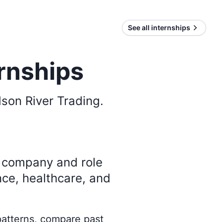
See all internships
rnships
son River Trading
.
y company and role
nce, healthcare, and
 patterns, compare past