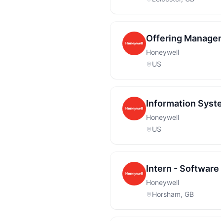
Offering Manage
Honeywell
US
Information Syst
Honeywell
US
Intern - Softwar
Honeywell
Horsham, GB