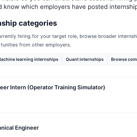
nd know which employers have posted internship
nship categories
urrently hiring for your target role, browse broader internsh
rtunities from other employers.
achine learning internships
Quant internships
Browse com
eer Intern (Operator Training Simulator)
hnical Engineer