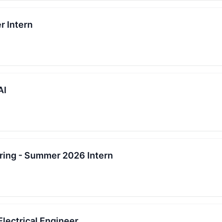
r Intern
AI
ing - Summer 2026 Intern
Electrical Engineer