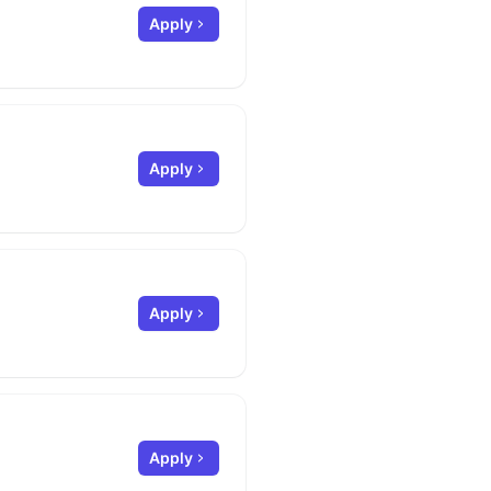
Apply
Apply
Apply
Apply