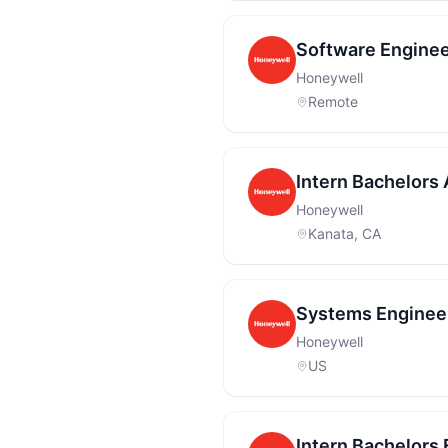
Software Enginee
Honeywell
Remote
Intern Bachelors 
Honeywell
Kanata, CA
Systems Engineer
Honeywell
US
Intern Bachelors 