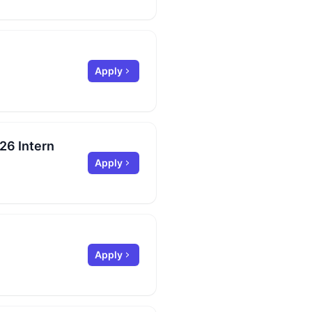
Apply
26 Intern
Apply
Apply