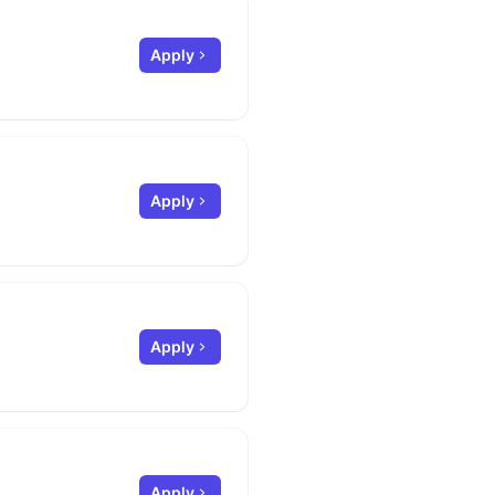
Apply
Apply
Apply
Apply