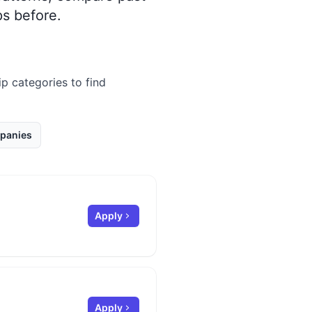
s before.
ip categories to find
panies
Apply
Apply