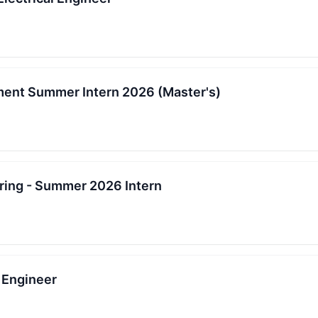
ent Summer Intern 2026 (Master's)
ing - Summer 2026 Intern
 Engineer