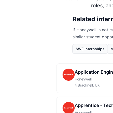
roles, a
Related inter
If
Honeywell
is not c
similar student oppo
SWE internships
M
Application Engin
Honeywell
Bracknell, UK
Apprentice - Tec
Honeywell