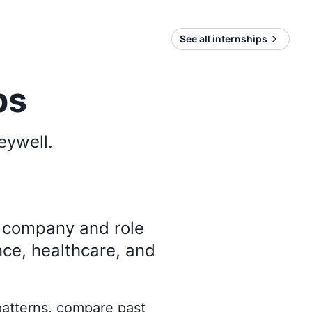
See all internships
ps
eywell
.
y company and role
nce, healthcare, and
 patterns, compare past