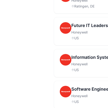
Honeywell
Ratingen, DE
Future IT Leader
Honeywell
US
Information Syst
Honeywell
US
Software Enginee
Honeywell
US