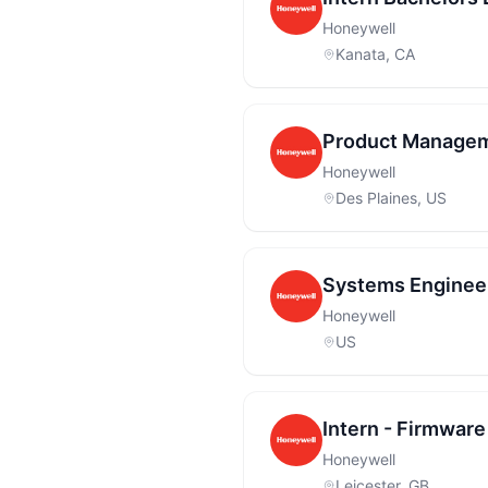
Honeywell
Kanata, CA
Product Managem
Honeywell
Des Plaines, US
Systems Engineer
Honeywell
US
Intern - Firmware
Honeywell
Leicester, GB