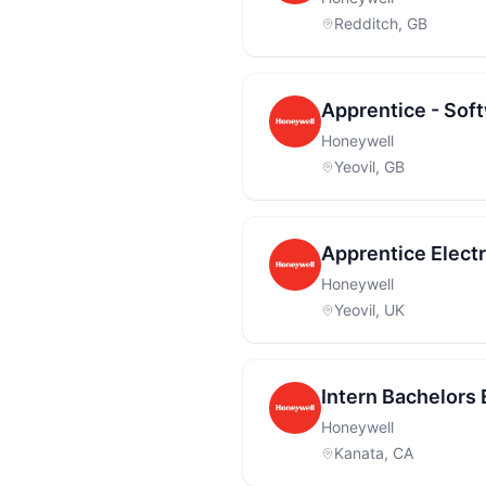
Redditch, GB
Apprentice - Sof
Honeywell
Yeovil, GB
Apprentice Elect
Honeywell
Yeovil, UK
Intern Bachelors
Honeywell
Kanata, CA