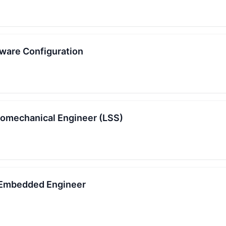
tware Configuration
romechanical Engineer (LSS)
 Embedded Engineer