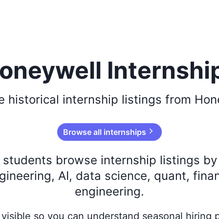
oneywell Internshi
se
historical
internship listings from
Hon
Browse all internships
s students browse internship listings b
ineering, AI, data science, quant, fina
engineering.
ay visible so you can understand seasonal hiring