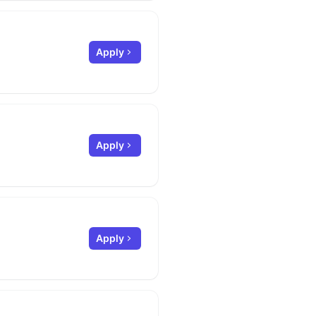
Apply
Apply
Apply