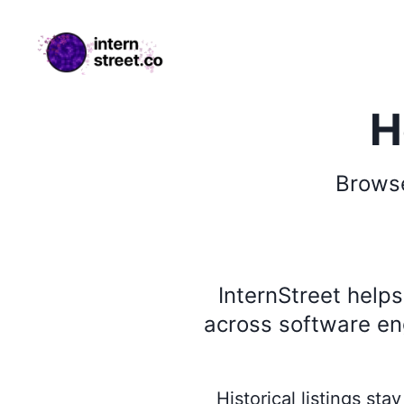
internstreet.co
H
Brow
InternStreet help
across software eng
Historical listings st