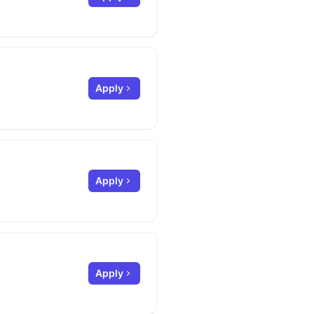
Apply
Apply
Apply