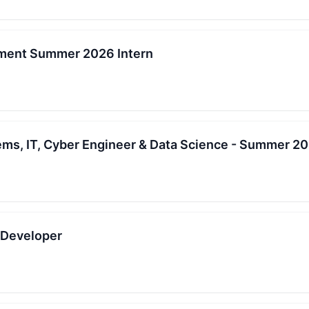
ment Summer 2026 Intern
ems, IT, Cyber Engineer & Data Science - Summer 20
e Developer