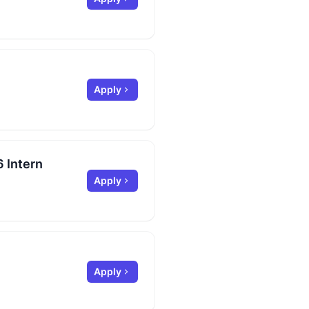
Apply
 Intern
Apply
Apply