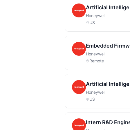
Artificial Intell
Honeywell
US
Embedded Firmwa
Honeywell
Remote
Artificial Intell
Honeywell
US
Intern R&D Engin