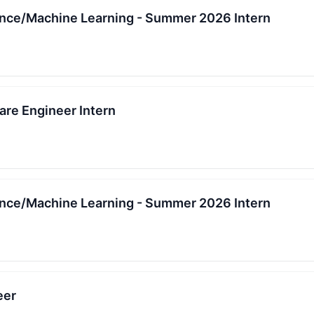
igence/Machine Learning - Summer 2026 Intern
re Engineer Intern
igence/Machine Learning - Summer 2026 Intern
eer