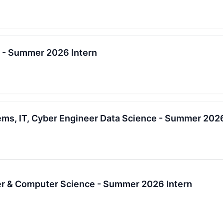
s - Summer 2026 Intern
ems, IT, Cyber Engineer Data Science - Summer 2026
r & Computer Science - Summer 2026 Intern