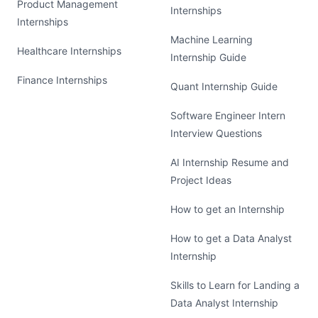
Product Management
Internships
Internships
Machine Learning
Healthcare Internships
Internship Guide
Finance Internships
Quant Internship Guide
Software Engineer Intern
Interview Questions
AI Internship Resume and
Project Ideas
How to get an Internship
How to get a Data Analyst
Internship
Skills to Learn for Landing a
Data Analyst Internship