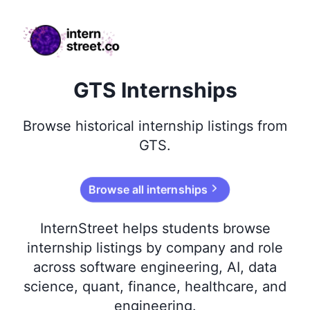
internstreet.co
GTS Internships
Browse
historical
internship listings from
GTS
.
Browse all internships
InternStreet helps students browse
internship listings by company and role
across software engineering, AI, data
science, quant, finance, healthcare, and
engineering.