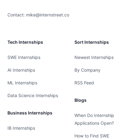
Contact:
mike@internstreet.co
Tech Internships
Sort Internships
SWE Internships
Newest Internships
AI Internships
By Company
ML Internships
RSS Feed
Data Science Internships
Blogs
Business Internships
When Do Internship
Applications Open?
IB Internships
How to Find SWE