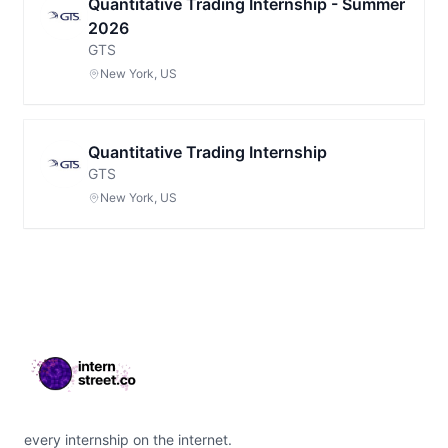
Quantitative Trading Internship - Summer
2026
GTS
New York, US
Quantitative Trading Internship
GTS
New York, US
Footer
every internship on the internet.