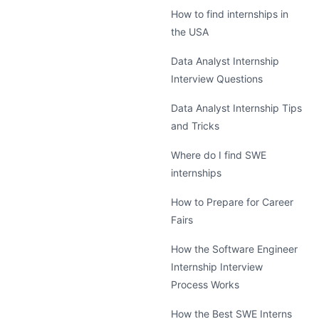
How to find internships in
the USA
Data Analyst Internship
Interview Questions
Data Analyst Internship Tips
and Tricks
Where do I find SWE
internships
How to Prepare for Career
Fairs
How the Software Engineer
Internship Interview
Process Works
How the Best SWE Interns