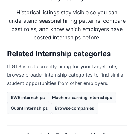
Historical listings stay visible so you can
understand seasonal hiring patterns, compare
past roles, and know which employers have
posted internships before.
Related internship categories
If
GTS
is not currently hiring for your target role,
browse broader internship categories to find similar
student opportunities from other employers.
SWE internships
Machine learning internships
Quant internships
Browse companies