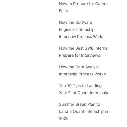
How to Prepare for Career
Fairs
How the Software
Engineer Internship
Interview Process Works
How the Best SWE Interns
Prepare for Interviews
How the Data Analyst
Internship Process Works
Top 10 Tips to Landing
Your First Quant Internship
Summer Break Plan to
Land a Quant Internship in
2025