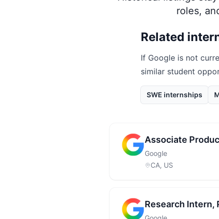
roles, a
Related inter
If
Google
is not curre
similar student oppo
SWE internships
M
Associate Produc
Google
CA, US
Research Intern
Google