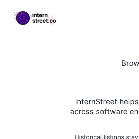
internstreet.co
Bro
InternStreet help
across software eng
Historical listings st