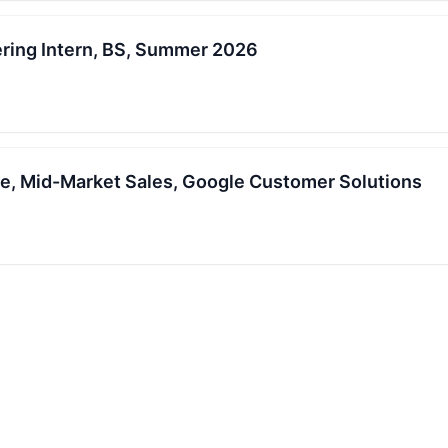
ring Intern, BS, Summer 2026
e, Mid-Market Sales, Google Customer Solutions