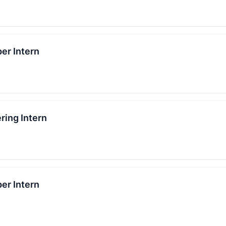
er Intern
ring Intern
er Intern