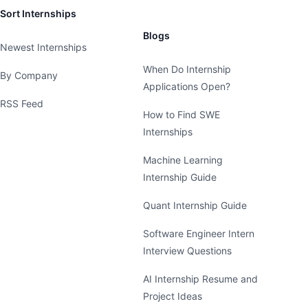
Sort Internships
Blogs
Newest Internships
When Do Internship
By Company
Applications Open?
RSS Feed
How to Find SWE
Internships
Machine Learning
Internship Guide
Quant Internship Guide
Software Engineer Intern
Interview Questions
AI Internship Resume and
Project Ideas