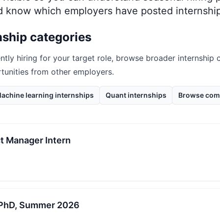
nd know which employers have posted internship
nship categories
ntly hiring for your target role, browse broader internship 
rtunities from other employers.
achine learning internships
Quant internships
Browse com
t Manager Intern
, PhD, Summer 2026