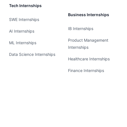
Tech Internships
Business Internships
SWE Internships
IB Internships
AI Internships
Product Management
ML Internships
Internships
Data Science Internships
Healthcare Internships
Finance Internships