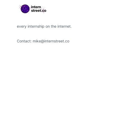
every internship on the internet.
Contact:
mike@internstreet.co