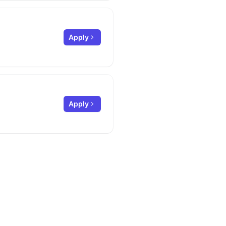
Apply
Apply