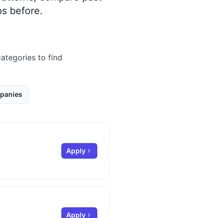
s before.
categories to find
panies
Apply
Apply