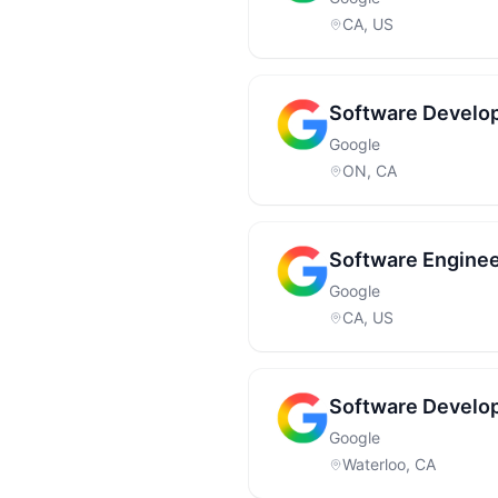
CA, US
Software Develop
Google
ON, CA
Software Enginee
Google
CA, US
Software Develop
Google
Waterloo, CA