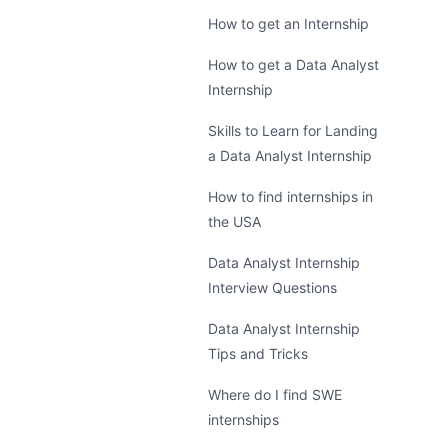
How to get an Internship
How to get a Data Analyst
Internship
Skills to Learn for Landing
a Data Analyst Internship
How to find internships in
the USA
Data Analyst Internship
Interview Questions
Data Analyst Internship
Tips and Tricks
Where do I find SWE
internships