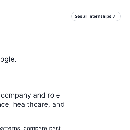
See all internships
ogle
.
y company and role
nce, healthcare, and
 patterns, compare past