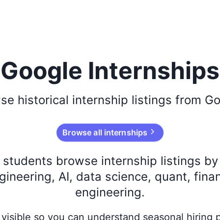
Google Internships
wse
historical
internship listings from
Go
Browse all internships
s students browse internship listings b
ineering, AI, data science, quant, fina
engineering.
ay visible so you can understand seasonal hiring