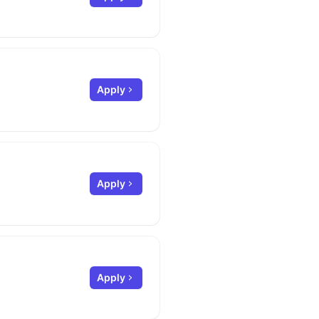
Apply
Apply
Apply