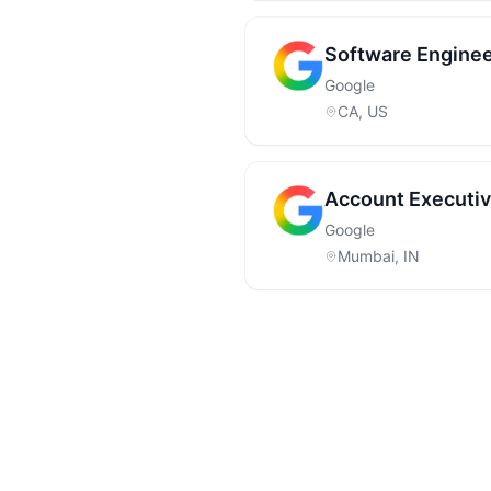
Software Enginee
Google
CA, US
Account Executiv
Google
Mumbai, IN
Footer