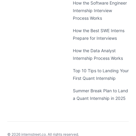
How the Software Engineer
Internship Interview
Process Works
How the Best SWE Interns
Prepare for Interviews
How the Data Analyst
Internship Process Works
Top 10 Tips to Landing Your
First Quant Internship
Summer Break Plan to Land
a Quant Internship in 2025
©
2026
internstreet.co. All rights reserved.