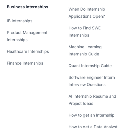
Business Internships
When Do Internship
Applications Open?
IB Internships
How to Find SWE
Product Management
Internships
Internships
Machine Learning
Healthcare Internships
Internship Guide
Finance Internships
Quant Internship Guide
Software Engineer Intern
Interview Questions
AI Internship Resume and
Project Ideas
How to get an Internship
How to get a Data Analyst