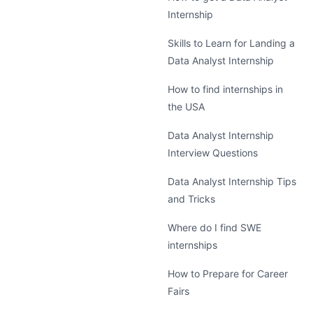
Internship
Skills to Learn for Landing a
Data Analyst Internship
How to find internships in
the USA
Data Analyst Internship
Interview Questions
Data Analyst Internship Tips
and Tricks
Where do I find SWE
internships
How to Prepare for Career
Fairs