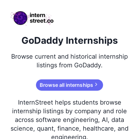
internstreet.co
GoDaddy Internships
Browse
current and historical
internship
listings from
GoDaddy
.
Browse all internships
InternStreet helps students browse
internship listings by company and role
across software engineering, AI, data
science, quant, finance, healthcare, and
engineering.