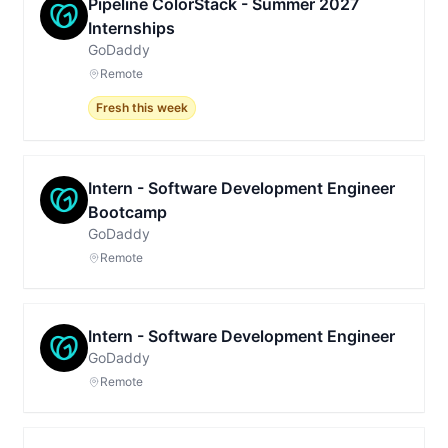
Pipeline ColorStack - Summer 2027
Internships
GoDaddy
Remote
Fresh this week
Intern - Software Development Engineer
Bootcamp
GoDaddy
Remote
Intern - Software Development Engineer
GoDaddy
Remote