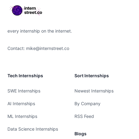
every internship on the internet.
Contact:
mike@internstreet.co
Tech Internships
Sort Internships
SWE Internships
Newest Internships
AI Internships
By Company
ML Internships
RSS Feed
Data Science Internships
Blogs