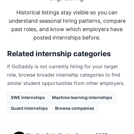
Historical listings stay visible so you can
understand seasonal hiring patterns, compare
past roles, and know which employers have
posted internships before.
Related internship categories
If
GoDaddy
is not currently hiring for your target
role, browse broader internship categories to find
similar student opportunities from other employers.
SWE internships
Machine learning internships
Quant internships
Browse companies