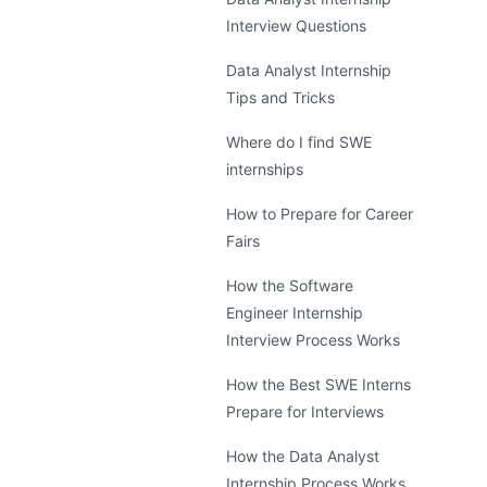
Interview Questions
Data Analyst Internship
Tips and Tricks
Where do I find SWE
internships
How to Prepare for Career
Fairs
How the Software
Engineer Internship
Interview Process Works
How the Best SWE Interns
Prepare for Interviews
How the Data Analyst
Internship Process Works