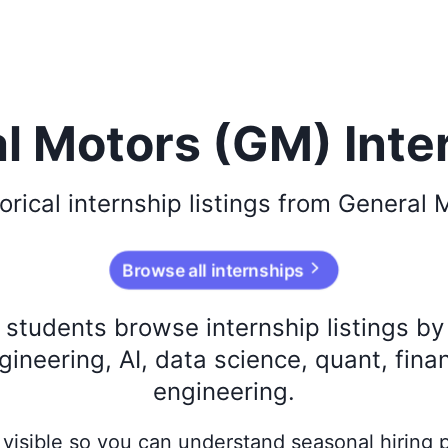
l Motors (GM) Inte
orical
internship listings from
General 
Browse all internships
s students browse internship listings b
ineering, AI, data science, quant, fina
engineering.
ay visible so you can understand seasonal hiring