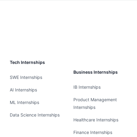
Tech Internships
Business Internships
SWE Internships
IB Internships
AI Internships
Product Management
ML Internships
Internships
Data Science Internships
Healthcare Internships
Finance Internships