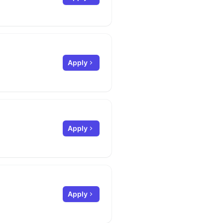
Apply
Apply
Apply