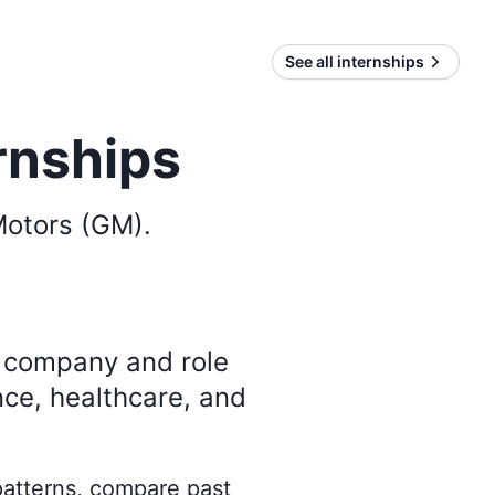
See all internships
rnships
Motors (GM)
.
y company and role
nce, healthcare, and
 patterns, compare past