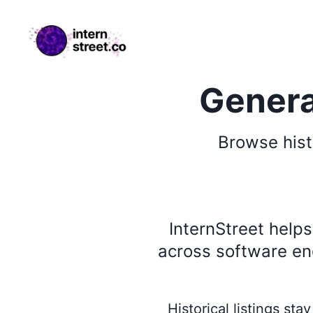
internstreet.co
Genera
Browse
hist
InternStreet help
across software eng
Historical listings st