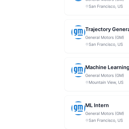
San Francisco, US
Trajectory Genera
General Motors (GM)
San Francisco, US
Machine Learning
General Motors (GM)
Mountain View, US
ML Intern
General Motors (GM)
San Francisco, US