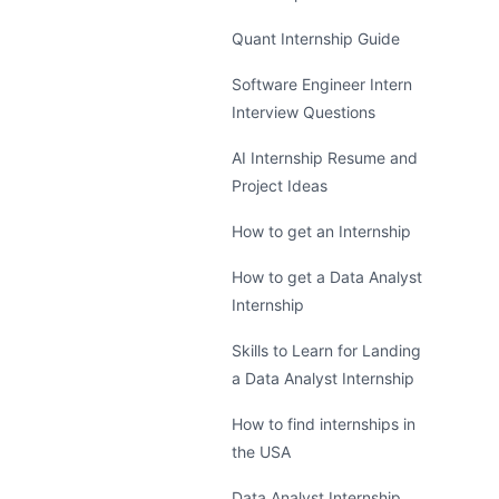
Quant Internship Guide
Software Engineer Intern
Interview Questions
AI Internship Resume and
Project Ideas
How to get an Internship
How to get a Data Analyst
Internship
Skills to Learn for Landing
a Data Analyst Internship
How to find internships in
the USA
Data Analyst Internship