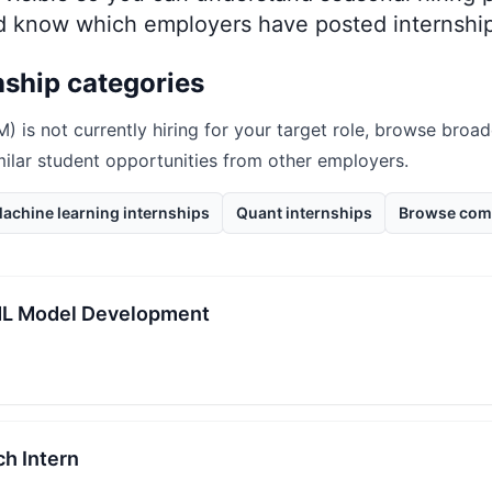
nd know which employers have posted internship
nship categories
M)
is not currently hiring for your target role, browse broad
milar student opportunities from other employers.
achine learning internships
Quant internships
Browse com
/ML Model Development
h Intern