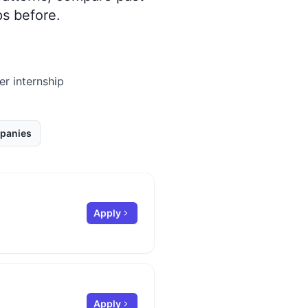
s before.
er internship
panies
Apply
Apply