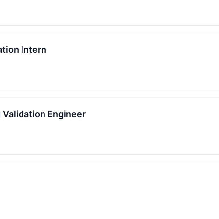
tion Intern
 Validation Engineer