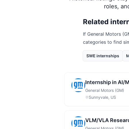
roles, a
Related inter
If
General Motors (G
categories to find si
SWE internships
M
Internship in AI
General Motors (GM)
Sunnyvale, US
VLM/VLA Researc
General Motors (GM)