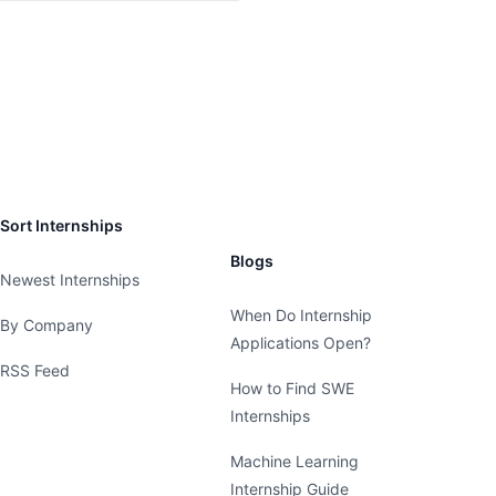
Sort Internships
Blogs
Newest Internships
When Do Internship
By Company
Applications Open?
RSS Feed
How to Find SWE
Internships
Machine Learning
Internship Guide