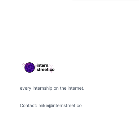
Footer
every internship on the internet.
Contact:
mike@internstreet.co