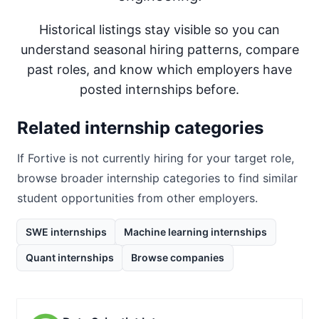
Historical listings stay visible so you can
understand seasonal hiring patterns, compare
past roles, and know which employers have
posted internships before.
Related internship categories
If
Fortive
is not currently hiring for your target role,
browse broader internship categories to find similar
student opportunities from other employers.
SWE internships
Machine learning internships
Quant internships
Browse companies