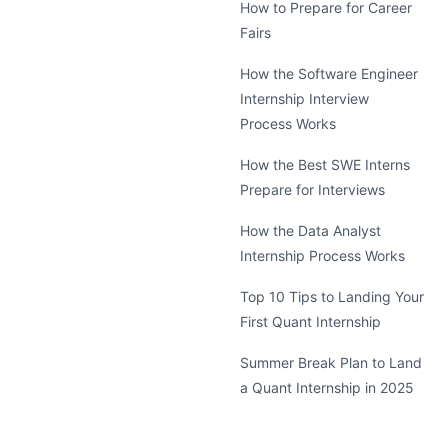
How to Prepare for Career
Fairs
How the Software Engineer
Internship Interview
Process Works
How the Best SWE Interns
Prepare for Interviews
How the Data Analyst
Internship Process Works
Top 10 Tips to Landing Your
First Quant Internship
Summer Break Plan to Land
a Quant Internship in 2025