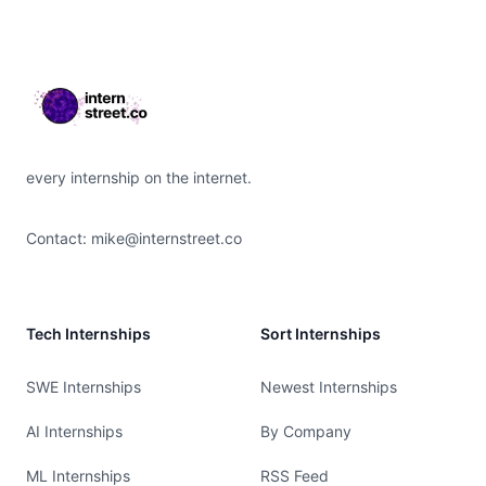
Footer
every internship on the internet.
Contact:
mike@internstreet.co
Tech Internships
Sort Internships
SWE Internships
Newest Internships
AI Internships
By Company
ML Internships
RSS Feed