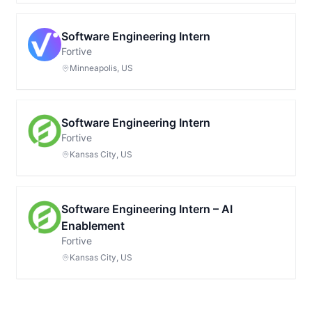
Software Engineering Intern
Fortive
Minneapolis, US
Software Engineering Intern
Fortive
Kansas City, US
Software Engineering Intern – AI
Enablement
Fortive
Kansas City, US