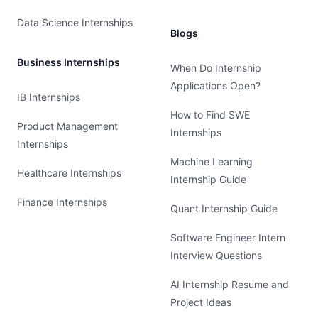
Data Science Internships
Blogs
Business Internships
When Do Internship
Applications Open?
IB Internships
How to Find SWE
Product Management
Internships
Internships
Machine Learning
Healthcare Internships
Internship Guide
Finance Internships
Quant Internship Guide
Software Engineer Intern
Interview Questions
AI Internship Resume and
Project Ideas