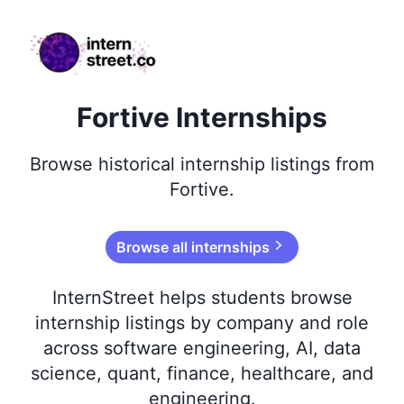
internstreet.co
Fortive Internships
Browse
historical
internship listings from
Fortive
.
Browse all internships
InternStreet helps students browse
internship listings by company and role
across software engineering, AI, data
science, quant, finance, healthcare, and
engineering.