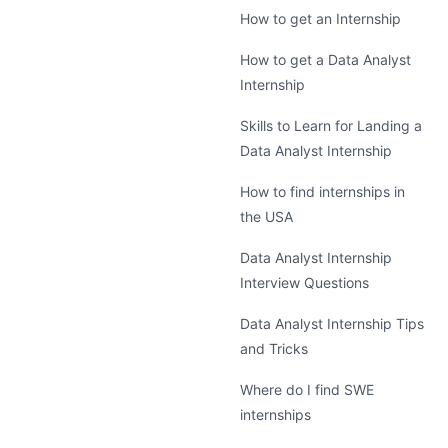
How to get an Internship
How to get a Data Analyst
Internship
Skills to Learn for Landing a
Data Analyst Internship
How to find internships in
the USA
Data Analyst Internship
Interview Questions
Data Analyst Internship Tips
and Tricks
Where do I find SWE
internships