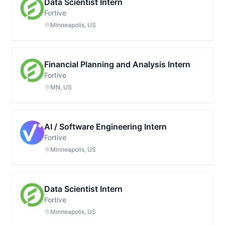
Data Scientist Intern
Fortive
Minneapolis, US
Financial Planning and Analysis Intern
Fortive
MN, US
AI / Software Engineering Intern
Fortive
Minneapolis, US
Data Scientist Intern
Fortive
Minneapolis, US