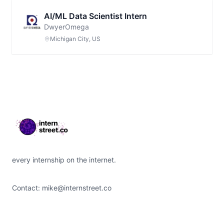
AI/ML Data Scientist Intern
DwyerOmega
Michigan City, US
Footer
every internship on the internet.
Contact:
mike@internstreet.co