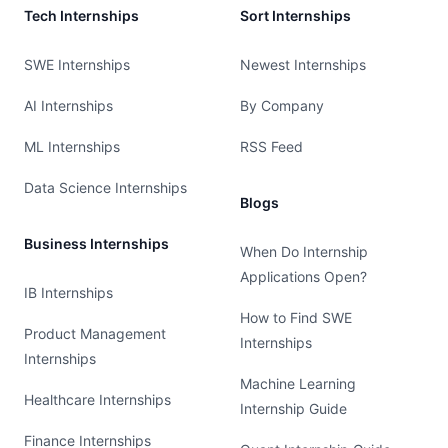
Tech Internships
Sort Internships
SWE Internships
Newest Internships
AI Internships
By Company
ML Internships
RSS Feed
Data Science Internships
Blogs
Business Internships
When Do Internship
Applications Open?
IB Internships
How to Find SWE
Product Management
Internships
Internships
Machine Learning
Healthcare Internships
Internship Guide
Finance Internships