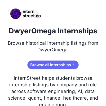
internstreet.co
DwyerOmega Internships
Browse
historical
internship listings from
DwyerOmega
.
Browse all internships
InternStreet helps students browse
internship listings by company and role
across software engineering, AI, data
science, quant, finance, healthcare, and
engineering.