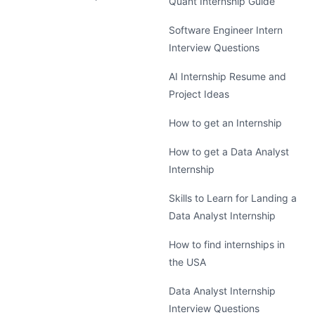
Quant Internship Guide
Software Engineer Intern
Interview Questions
AI Internship Resume and
Project Ideas
How to get an Internship
How to get a Data Analyst
Internship
Skills to Learn for Landing a
Data Analyst Internship
How to find internships in
the USA
Data Analyst Internship
Interview Questions