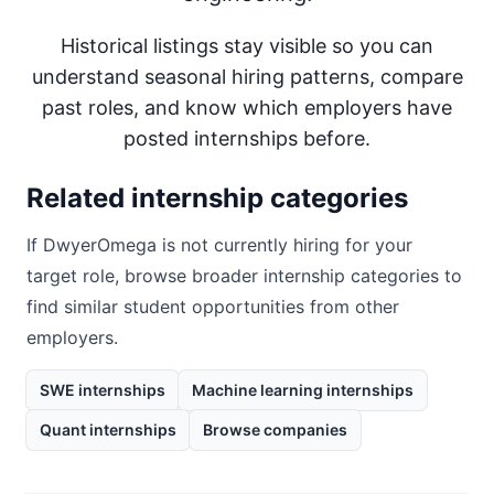
Historical listings stay visible so you can
understand seasonal hiring patterns, compare
past roles, and know which employers have
posted internships before.
Related internship categories
If
DwyerOmega
is not currently hiring for your
target role, browse broader internship categories to
find similar student opportunities from other
employers.
SWE internships
Machine learning internships
Quant internships
Browse companies