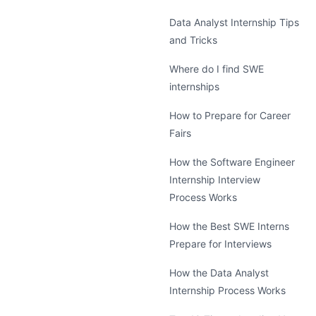
Data Analyst Internship Tips
and Tricks
Where do I find SWE
internships
How to Prepare for Career
Fairs
How the Software Engineer
Internship Interview
Process Works
How the Best SWE Interns
Prepare for Interviews
How the Data Analyst
Internship Process Works