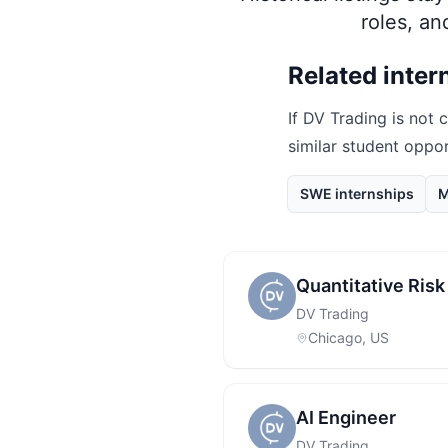
roles, a
Related inter
If
DV Trading
is not c
similar student oppo
SWE internships
M
Quantitative Ris
DV Trading
Chicago, US
AI Engineer
DV Trading