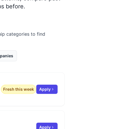
s before.
hip categories to find
panies
Fresh this week
Apply
Apply