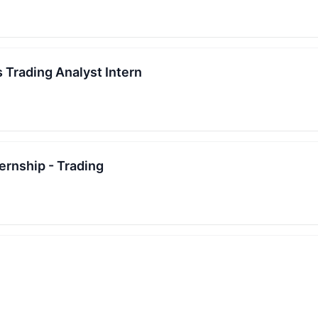
 Trading Analyst Intern
rnship - Trading