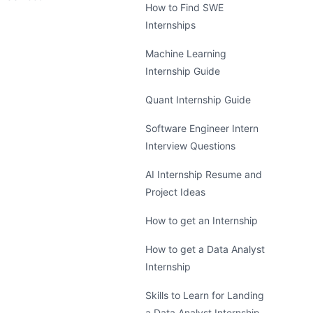
How to Find SWE
Internships
Machine Learning
Internship Guide
Quant Internship Guide
Software Engineer Intern
Interview Questions
AI Internship Resume and
Project Ideas
How to get an Internship
How to get a Data Analyst
Internship
Skills to Learn for Landing
a Data Analyst Internship