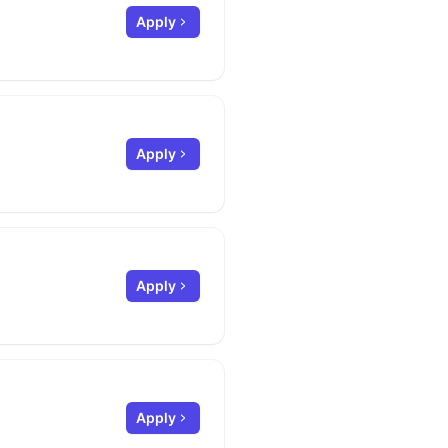
Apply
Apply
Apply
Apply