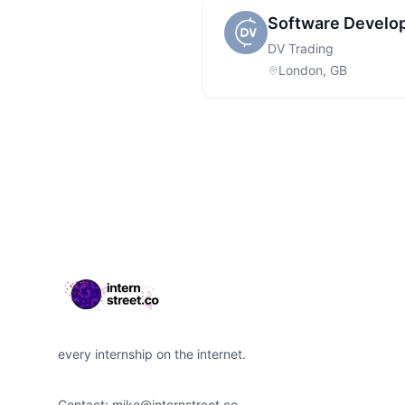
Software Develo
DV Trading
London, GB
Footer
every internship on the internet.
Contact:
mike@internstreet.co