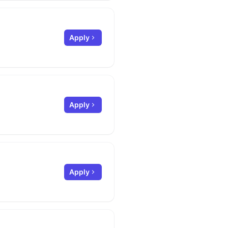
Apply
Apply
Apply