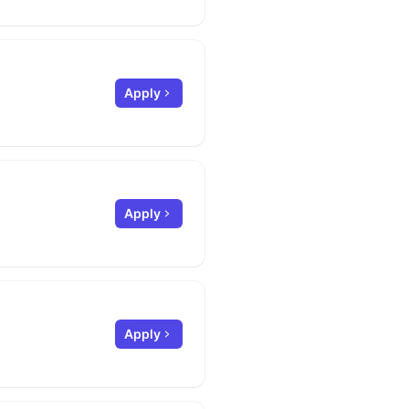
Apply
Apply
Apply