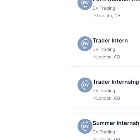
DV Trading
Toronto, CA
Trader Intern
DV Trading
London, GB
Trader Internship
DV Trading
London, GB
Summer Internship
DV Trading
London, GB