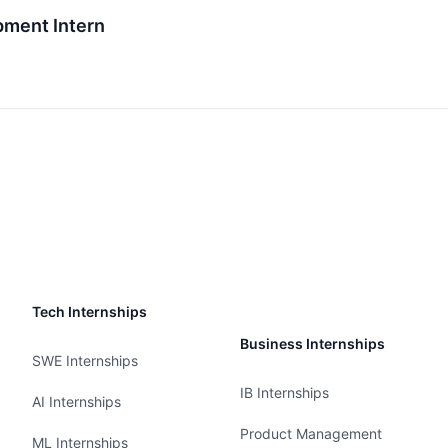
pment Intern
Tech Internships
Business Internships
SWE Internships
IB Internships
AI Internships
Product Management
ML Internships