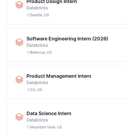
Product Design Intern
Databricks
Seattle, US
Software Engineering Intern (2026)
Databricks
Bellevue, US
Product Management Intern
Databricks
CA, US
Data Science Intern
Databricks
Mountain View, US