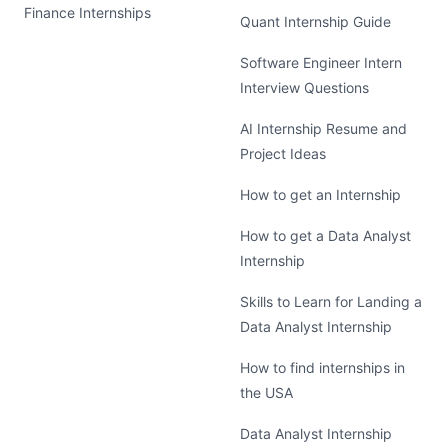
Finance Internships
Quant Internship Guide
Software Engineer Intern
Interview Questions
AI Internship Resume and
Project Ideas
How to get an Internship
How to get a Data Analyst
Internship
Skills to Learn for Landing a
Data Analyst Internship
How to find internships in
the USA
Data Analyst Internship