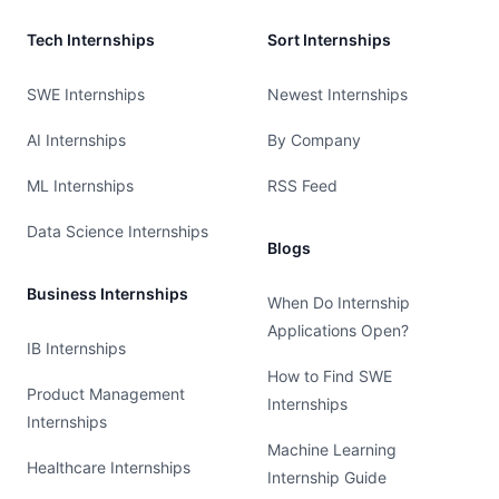
Tech Internships
Sort Internships
SWE Internships
Newest Internships
AI Internships
By Company
ML Internships
RSS Feed
Data Science Internships
Blogs
Business Internships
When Do Internship
Applications Open?
IB Internships
How to Find SWE
Product Management
Internships
Internships
Machine Learning
Healthcare Internships
Internship Guide