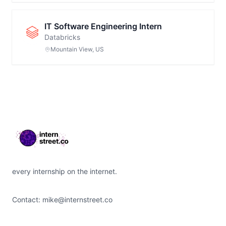
IT Software Engineering Intern
Databricks
Mountain View, US
Footer
every internship on the internet.
Contact:
mike@internstreet.co