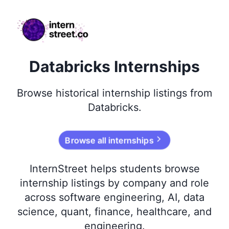
internstreet.co
Databricks Internships
Browse
historical
internship listings from
Databricks
.
Browse all internships
InternStreet helps students browse
internship listings by company and role
across software engineering, AI, data
science, quant, finance, healthcare, and
engineering.