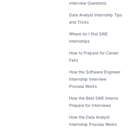
Interview Questions
Data Analyst Internship Tips
and Tricks
Where do I find SWE
internships
How to Prepare for Career
Fairs
How the Software Engineer
Internship Interview
Process Works
How the Best SWE Interns
Prepare for Interviews
How the Data Analyst
Internship Process Works