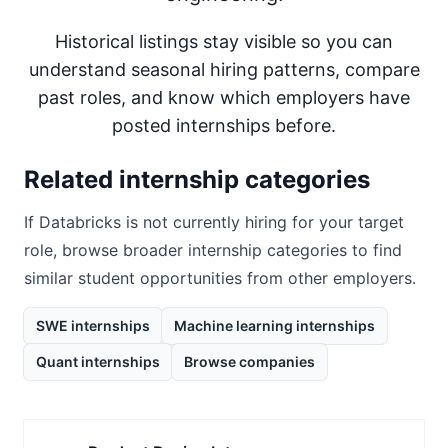
Historical listings stay visible so you can
understand seasonal hiring patterns, compare
past roles, and know which employers have
posted internships before.
Related internship categories
If
Databricks
is not currently hiring for your target
role, browse broader internship categories to find
similar student opportunities from other employers.
SWE internships
Machine learning internships
Quant internships
Browse companies