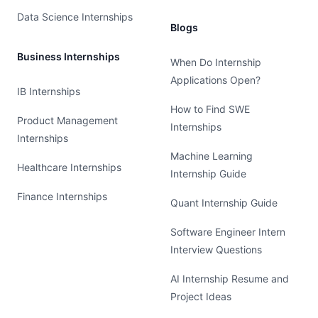
Data Science Internships
Blogs
Business Internships
When Do Internship
Applications Open?
IB Internships
How to Find SWE
Product Management
Internships
Internships
Machine Learning
Healthcare Internships
Internship Guide
Finance Internships
Quant Internship Guide
Software Engineer Intern
Interview Questions
AI Internship Resume and
Project Ideas