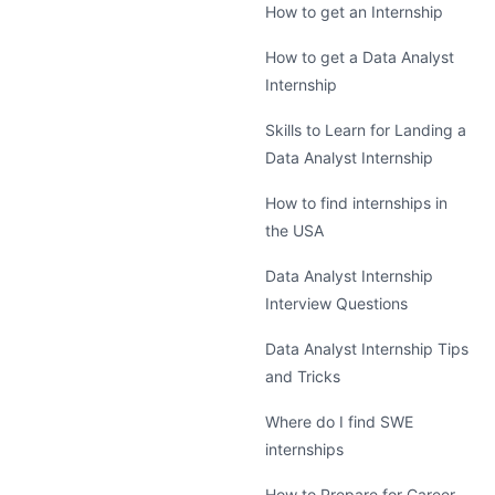
How to get an Internship
How to get a Data Analyst
Internship
Skills to Learn for Landing a
Data Analyst Internship
How to find internships in
the USA
Data Analyst Internship
Interview Questions
Data Analyst Internship Tips
and Tricks
Where do I find SWE
internships
How to Prepare for Career