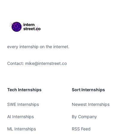
Footer
every internship on the internet.
Contact:
mike@internstreet.co
Tech Internships
Sort Internships
SWE Internships
Newest Internships
AI Internships
By Company
ML Internships
RSS Feed