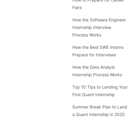
Fairs
How the Software Engineer
Internship Interview
Process Works
How the Best SWE Interns
Prepare for Interviews
How the Data Analyst
Internship Process Works
Top 10 Tips to Landing Your
First Quant Internship
Summer Break Plan to Land
a Quant Internship in 2025