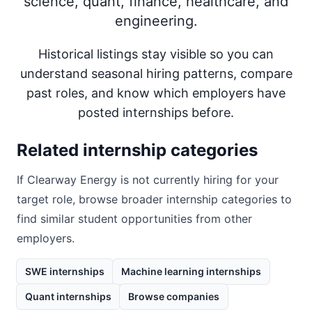
science, quant, finance, healthcare, and
engineering.
Historical listings stay visible so you can
understand seasonal hiring patterns, compare
past roles, and know which employers have
posted internships before.
Related internship categories
If
Clearway Energy
is not currently hiring for your
target role, browse broader internship categories to
find similar student opportunities from other
employers.
SWE internships
Machine learning internships
Quant internships
Browse companies