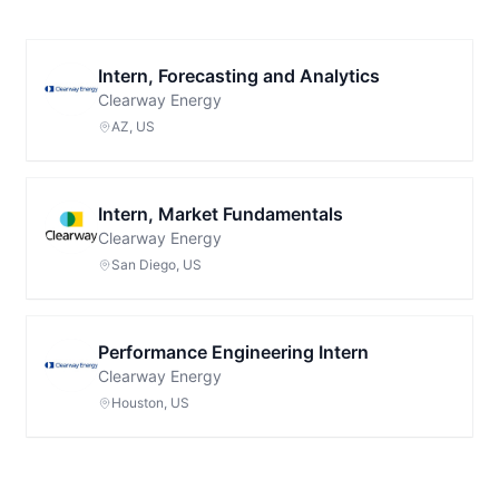
Intern, Forecasting and Analytics
Clearway Energy
AZ, US
Intern, Market Fundamentals
Clearway Energy
San Diego, US
Performance Engineering Intern
Clearway Energy
Houston, US