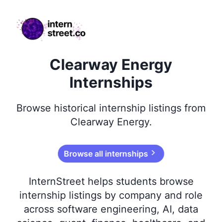
internstreet.co
Clearway Energy
Internships
Browse
historical
internship listings from
Clearway Energy
.
Browse all internships
InternStreet helps students browse
internship listings by company and role
across software engineering, AI, data