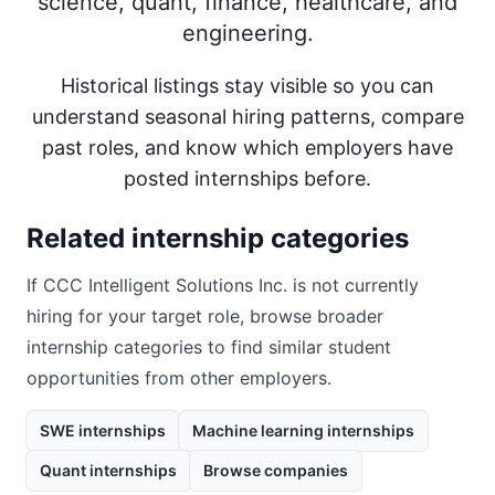
science, quant, finance, healthcare, and
engineering.
Historical listings stay visible so you can
understand seasonal hiring patterns, compare
past roles, and know which employers have
posted internships before.
Related internship categories
If
CCC Intelligent Solutions Inc.
is not currently
hiring for your target role, browse broader
internship categories to find similar student
opportunities from other employers.
SWE internships
Machine learning internships
Quant internships
Browse companies