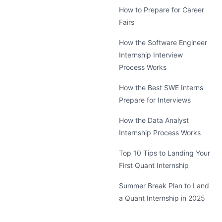
How to Prepare for Career
Fairs
How the Software Engineer
Internship Interview
Process Works
How the Best SWE Interns
Prepare for Interviews
How the Data Analyst
Internship Process Works
Top 10 Tips to Landing Your
First Quant Internship
Summer Break Plan to Land
a Quant Internship in 2025