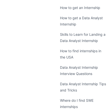
How to get an Internship
How to get a Data Analyst
Internship
Skills to Learn for Landing a
Data Analyst Internship
How to find internships in
the USA
Data Analyst Internship
Interview Questions
Data Analyst Internship Tips
and Tricks
Where do I find SWE
internships