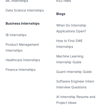
ML Internships
RSS Feed
Data Science Internships
Blogs
Business Internships
When Do Internship
Applications Open?
IB Internships
How to Find SWE
Product Management
Internships
Internships
Machine Learning
Healthcare Internships
Internship Guide
Finance Internships
Quant Internship Guide
Software Engineer Intern
Interview Questions
AI Internship Resume and
Project Ideas