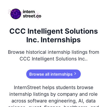
internstreet.co
CCC Intelligent Solutions
Inc. Internships
Browse
historical
internship listings from
CCC Intelligent Solutions Inc.
.
Browse all internships
InternStreet helps students browse
internship listings by company and role
across software engineering, AI, data