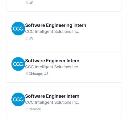
US
Software Engineering Intern
CCC Intelligent Solutions Inc.
US
Software Engineer Intern
CCC Intelligent Solutions Inc.
Chicago, US
Software Engineer Intern
CCC Intelligent Solutions Inc.
Remote