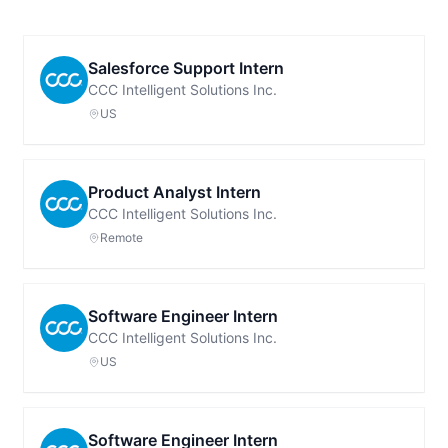
Salesforce Support Intern
CCC Intelligent Solutions Inc.
US
Product Analyst Intern
CCC Intelligent Solutions Inc.
Remote
Software Engineer Intern
CCC Intelligent Solutions Inc.
US
Software Engineer Intern