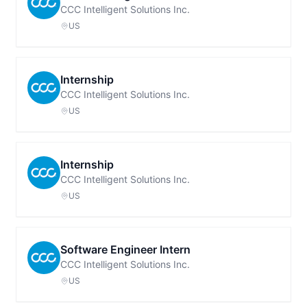
CCC Intelligent Solutions Inc.
US
Internship
CCC Intelligent Solutions Inc.
US
Internship
CCC Intelligent Solutions Inc.
US
Software Engineer Intern
CCC Intelligent Solutions Inc.
US