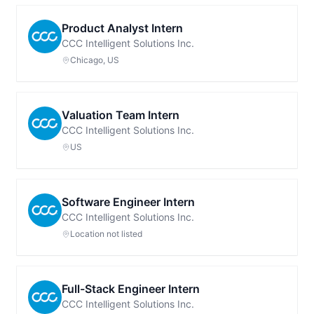
Product Analyst Intern
CCC Intelligent Solutions Inc.
Chicago, US
Valuation Team Intern
CCC Intelligent Solutions Inc.
US
Software Engineer Intern
CCC Intelligent Solutions Inc.
Location not listed
Full-Stack Engineer Intern
CCC Intelligent Solutions Inc.