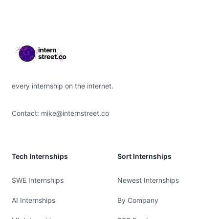
Footer
every internship on the internet.
Contact:
mike@internstreet.co
Tech Internships
Sort Internships
SWE Internships
Newest Internships
AI Internships
By Company