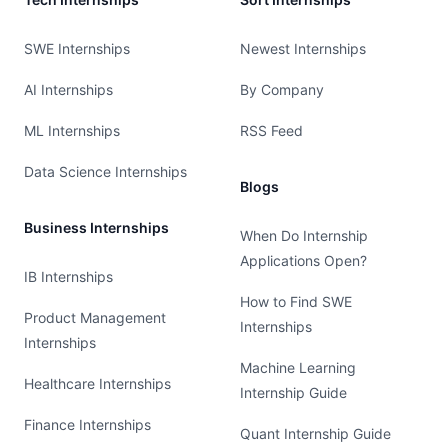
SWE Internships
Newest Internships
AI Internships
By Company
ML Internships
RSS Feed
Data Science Internships
Blogs
Business Internships
When Do Internship
Applications Open?
IB Internships
How to Find SWE
Product Management
Internships
Internships
Machine Learning
Healthcare Internships
Internship Guide
Finance Internships
Quant Internship Guide