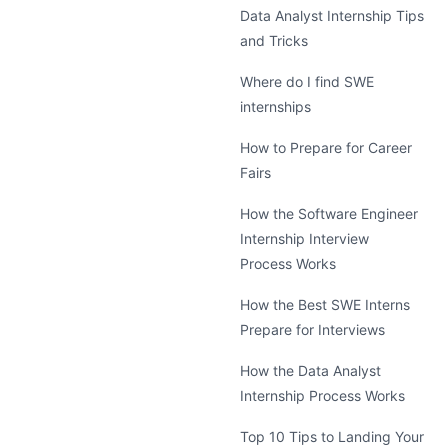
Data Analyst Internship Tips
and Tricks
Where do I find SWE
internships
How to Prepare for Career
Fairs
How the Software Engineer
Internship Interview
Process Works
How the Best SWE Interns
Prepare for Interviews
How the Data Analyst
Internship Process Works
Top 10 Tips to Landing Your