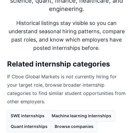
science, quant, finance, healthcare, and
engineering.
Historical listings stay visible so you can
understand seasonal hiring patterns, compare
past roles, and know which employers have
posted internships before.
Related internship categories
If
Cboe Global Markets
is not currently hiring for
your target role, browse broader internship
categories to find similar student opportunities from
other employers.
SWE internships
Machine learning internships
Quant internships
Browse companies