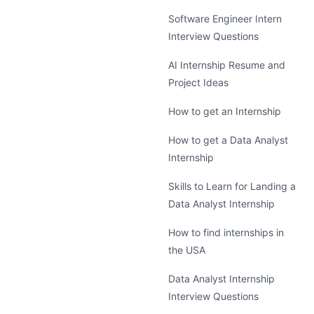
Software Engineer Intern
Interview Questions
AI Internship Resume and
Project Ideas
How to get an Internship
How to get a Data Analyst
Internship
Skills to Learn for Landing a
Data Analyst Internship
How to find internships in
the USA
Data Analyst Internship
Interview Questions