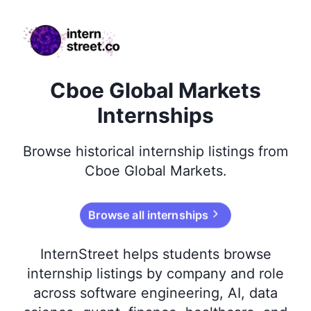
internstreet.co
Cboe Global Markets
Internships
Browse
historical
internship listings from
Cboe Global Markets
.
Browse all internships
InternStreet helps students browse
internship listings by company and role
across software engineering, AI, data