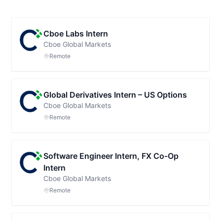
Cboe Labs Intern
Cboe Global Markets
Remote
Global Derivatives Intern – US Options
Cboe Global Markets
Remote
Software Engineer Intern, FX Co-Op
Intern
Cboe Global Markets
Remote