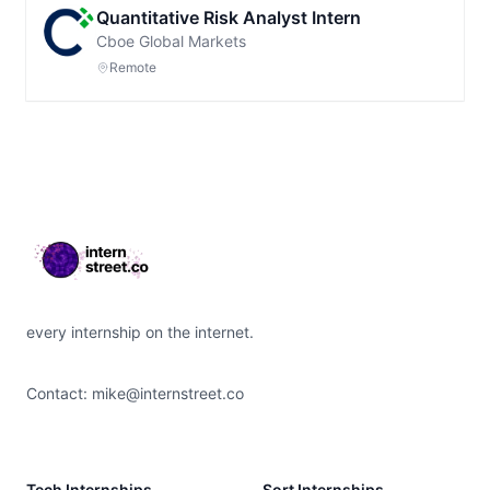
Quantitative Risk Analyst Intern
Cboe Global Markets
Remote
Footer
every internship on the internet.
Contact:
mike@internstreet.co
Tech Internships
Sort Internships