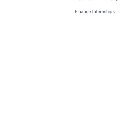
Finance Internships