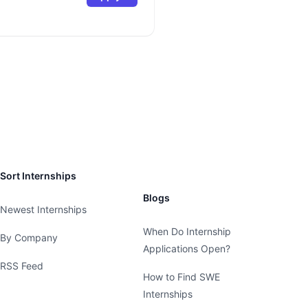
Sort Internships
Blogs
Newest Internships
When Do Internship
By Company
Applications Open?
RSS Feed
How to Find SWE
Internships