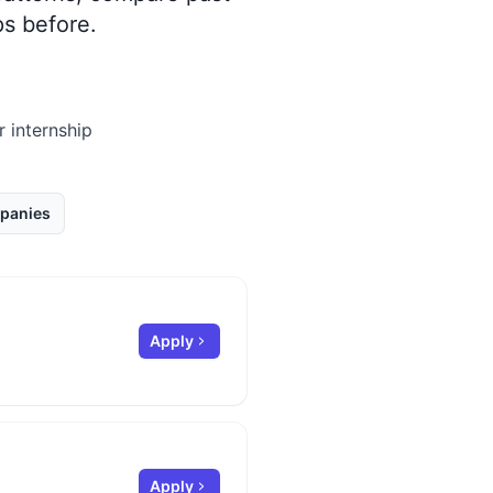
s before.
r internship
panies
Apply
Apply