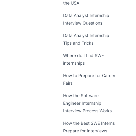
the USA
Data Analyst Internship
Interview Questions
Data Analyst Internship
Tips and Tricks
Where do I find SWE
internships
How to Prepare for Career
Fairs
How the Software
Engineer Internship
Interview Process Works
How the Best SWE Interns
Prepare for Interviews