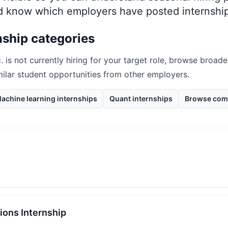
nd know which employers have posted internship
nship categories
.
is not currently hiring for your target role, browse broade
milar student opportunities from other employers.
achine learning internships
Quant internships
Browse com
ions Internship