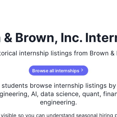
& Brown, Inc. Inte
torical
internship listings from
Brown & 
Browse all internships
s students browse internship listings b
ineering, AI, data science, quant, fina
engineering.
ay visible so you can understand seasonal hiring