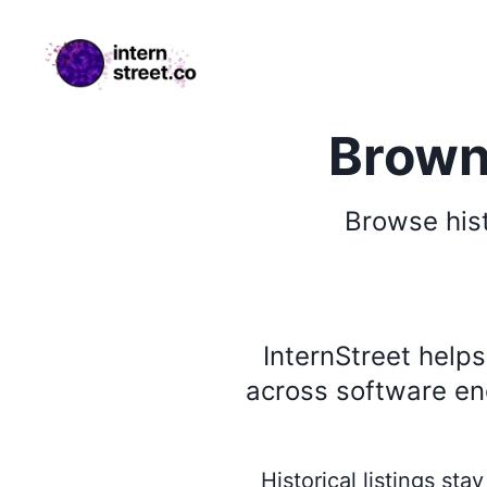
internstreet.co
Brown 
Browse
his
InternStreet help
across software eng
Historical listings st