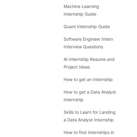
Machine Learning
Internship Guide
Quant Internship Guide
Software Engineer Intern
Interview Questions
AI Internship Resume and
Project Ideas
How to get an Internship
How to get a Data Analyst
Internship
Skills to Learn for Landing
a Data Analyst Internship
How to find internships in