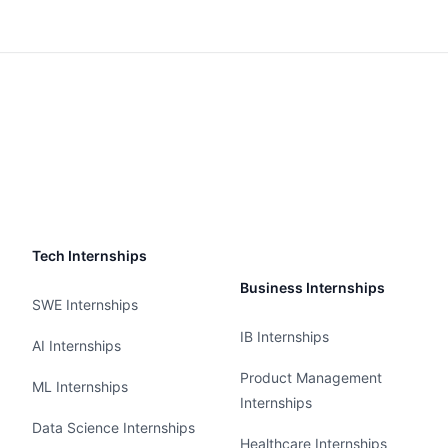
Tech Internships
Business Internships
SWE Internships
IB Internships
AI Internships
Product Management
ML Internships
Internships
Data Science Internships
Healthcare Internships