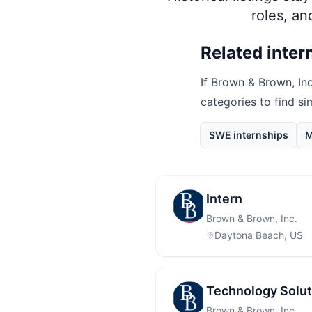
roles, a
Related inter
If
Brown & Brown, Inc
categories to find si
SWE internships
M
Intern
Brown & Brown, Inc.
Daytona Beach, US
Technology Solut
Brown & Brown, Inc.