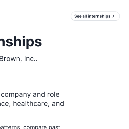
See all internships
rnships
Brown, Inc.
.
y company and role
nce, healthcare, and
 patterns, compare past