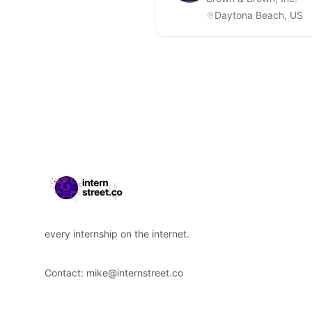
Daytona Beach, US
Footer
every internship on the internet.
Contact:
mike@internstreet.co