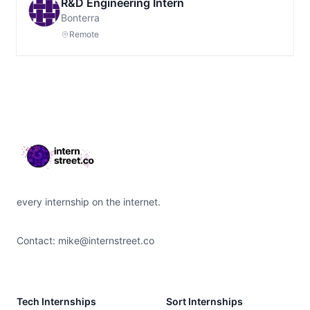
R&D Engineering Intern
Bonterra
Remote
Footer
every internship on the internet.
Contact:
mike@internstreet.co
Tech Internships
Sort Internships