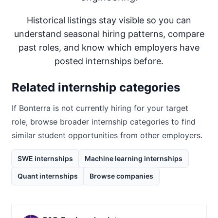
Historical listings stay visible so you can
understand seasonal hiring patterns, compare
past roles, and know which employers have
posted internships before.
Related internship categories
If
Bonterra
is not currently hiring for your target
role, browse broader internship categories to find
similar student opportunities from other employers.
SWE internships
Machine learning internships
Quant internships
Browse companies