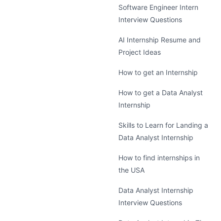
Software Engineer Intern
Interview Questions
AI Internship Resume and
Project Ideas
How to get an Internship
How to get a Data Analyst
Internship
Skills to Learn for Landing a
Data Analyst Internship
How to find internships in
the USA
Data Analyst Internship
Interview Questions