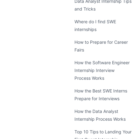
Data Analyst Internship Tips
and Tricks
Where do I find SWE
internships
How to Prepare for Career
Fairs
How the Software Engineer
Internship Interview
Process Works
How the Best SWE Interns
Prepare for Interviews
How the Data Analyst
Internship Process Works
Top 10 Tips to Landing Your