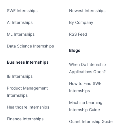
SWE Internships
Newest Internships
AI Internships
By Company
ML Internships
RSS Feed
Data Science Internships
Blogs
Business Internships
When Do Internship
Applications Open?
IB Internships
How to Find SWE
Product Management
Internships
Internships
Machine Learning
Healthcare Internships
Internship Guide
Finance Internships
Quant Internship Guide