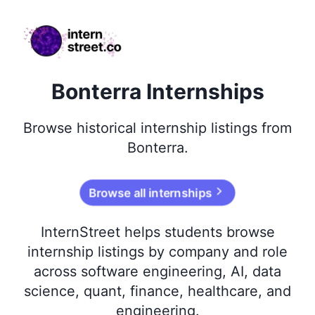
internstreet.co
Bonterra Internships
Browse
historical
internship listings from
Bonterra
.
Browse all internships
InternStreet helps students browse
internship listings by company and role
across software engineering, AI, data
science, quant, finance, healthcare, and
engineering.