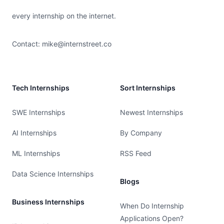
every internship on the internet.
Contact:
mike@internstreet.co
Tech Internships
Sort Internships
SWE Internships
Newest Internships
AI Internships
By Company
ML Internships
RSS Feed
Data Science Internships
Blogs
Business Internships
When Do Internship
Applications Open?