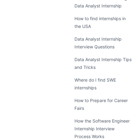
Data Analyst Internship
How to find internships in
the USA
Data Analyst Internship
Interview Questions
Data Analyst Internship Tips
and Tricks
Where do I find SWE
internships
How to Prepare for Career
Fairs
How the Software Engineer
Internship Interview
Process Works