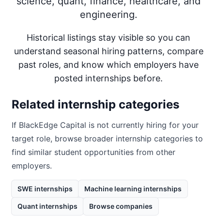
science, quant, finance, healthcare, and
engineering.
Historical listings stay visible so you can
understand seasonal hiring patterns, compare
past roles, and know which employers have
posted internships before.
Related internship categories
If
BlackEdge Capital
is not currently hiring for your
target role, browse broader internship categories to
find similar student opportunities from other
employers.
SWE internships
Machine learning internships
Quant internships
Browse companies