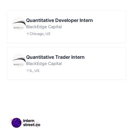
Quantitative Developer Intern
BlackEdge Capital
Chicago, US
Quantitative Trader Intern
BlackEdge Capital
IL, US
Footer