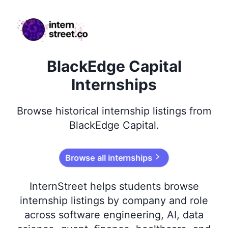
internstreet.co
BlackEdge Capital
Internships
Browse
historical
internship listings from
BlackEdge Capital
.
Browse all internships
InternStreet helps students browse
internship listings by company and role
across software engineering, AI, data