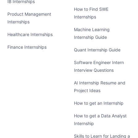
IB Internships
How to Find SWE
Product Management
Internships
Internships
Machine Learning
Healthcare Internships
Internship Guide
Finance Internships
Quant Internship Guide
Software Engineer Intern
Interview Questions
AI Internship Resume and
Project Ideas
How to get an Internship
How to get a Data Analyst
Internship
Skills to Learn for Landing a