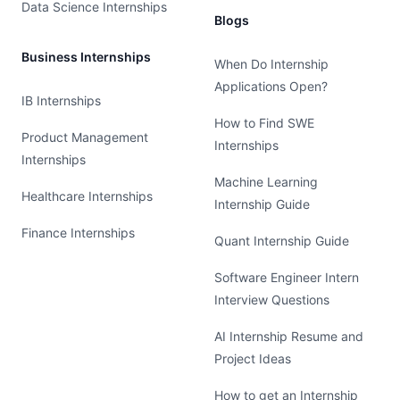
Data Science Internships
Blogs
Business Internships
When Do Internship
Applications Open?
IB Internships
How to Find SWE
Product Management
Internships
Internships
Machine Learning
Healthcare Internships
Internship Guide
Finance Internships
Quant Internship Guide
Software Engineer Intern
Interview Questions
AI Internship Resume and
Project Ideas
How to get an Internship