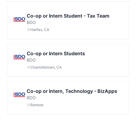
Co-op or Intern Student - Tax Team
BDO
Halifax, CA
Co-op or Intern Students
BDO
Charlottetown, CA
Co-op or Intern, Technology - BizApps
BDO
Remote
Footer