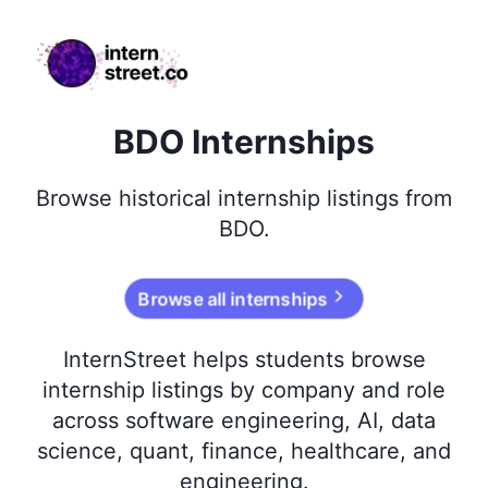
internstreet.co
BDO Internships
Browse
historical
internship listings from
BDO
.
Browse all internships
InternStreet helps students browse
internship listings by company and role
across software engineering, AI, data
science, quant, finance, healthcare, and
engineering.