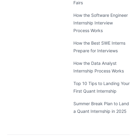
Fairs
How the Software Engineer
Internship Interview
Process Works
How the Best SWE Interns
Prepare for Interviews
How the Data Analyst
Internship Process Works
Top 10 Tips to Landing Your
First Quant Internship
Summer Break Plan to Land
a Quant Internship in 2025