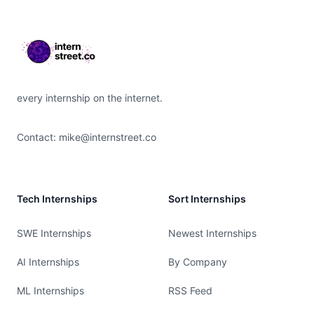
every internship on the internet.
Contact:
mike@internstreet.co
Tech Internships
Sort Internships
SWE Internships
Newest Internships
AI Internships
By Company
ML Internships
RSS Feed