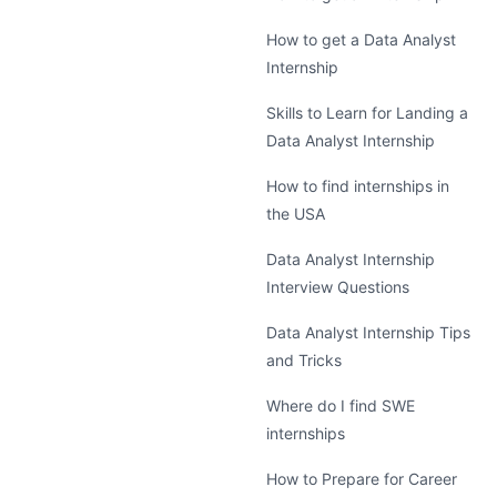
How to get a Data Analyst
Internship
Skills to Learn for Landing a
Data Analyst Internship
How to find internships in
the USA
Data Analyst Internship
Interview Questions
Data Analyst Internship Tips
and Tricks
Where do I find SWE
internships
How to Prepare for Career