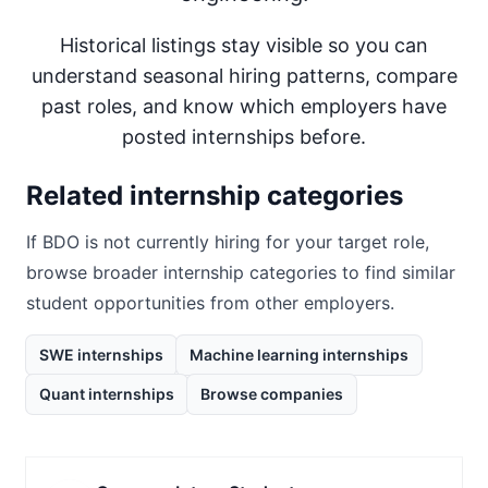
Historical listings stay visible so you can
understand seasonal hiring patterns, compare
past roles, and know which employers have
posted internships before.
Related internship categories
If
BDO
is not currently hiring for your target role,
browse broader internship categories to find similar
student opportunities from other employers.
SWE internships
Machine learning internships
Quant internships
Browse companies