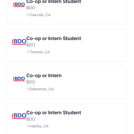
Co-op or Intern Student
BDO
Oakville, CA
Co-op or Intern Student
BDO
Toronto, CA
Co-op or Intern
BDO
Edmonton, CA
Co-op or Intern Student
BDO
Halifax, CA