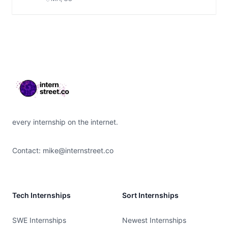
Footer
every internship on the internet.
Contact:
mike@internstreet.co
Tech Internships
Sort Internships
SWE Internships
Newest Internships