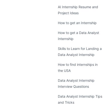
AI Internship Resume and
Project Ideas
How to get an Internship
How to get a Data Analyst
Internship
Skills to Learn for Landing a
Data Analyst Internship
How to find internships in
the USA
Data Analyst Internship
Interview Questions
Data Analyst Internship Tips
and Tricks