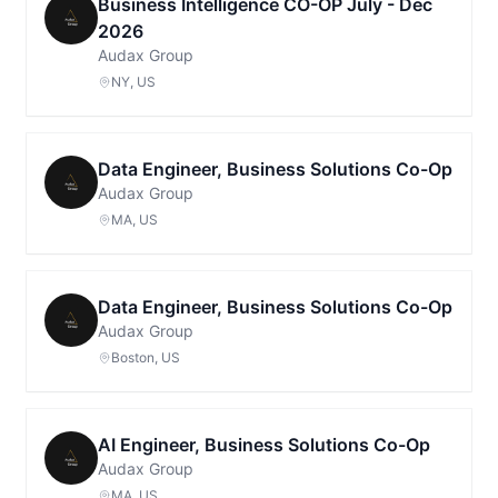
Business Intelligence CO-OP July - Dec
2026
Audax Group
NY, US
Data Engineer, Business Solutions Co-Op
Audax Group
MA, US
Data Engineer, Business Solutions Co-Op
Audax Group
Boston, US
AI Engineer, Business Solutions Co-Op
Audax Group
MA, US