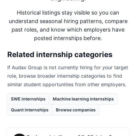
Historical listings stay visible so you can
understand seasonal hiring patterns, compare
past roles, and know which employers have
posted internships before.
Related internship categories
If
Audax Group
is not currently hiring for your target
role, browse broader internship categories to find
similar student opportunities from other employers.
SWE internships
Machine learning internships
Quant internships
Browse companies