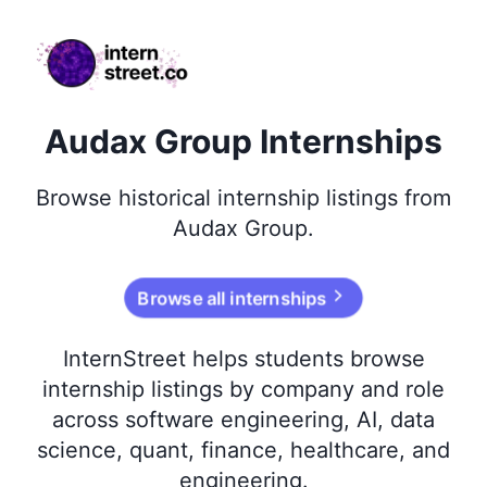
internstreet.co
Audax Group Internships
Browse
historical
internship listings from
Audax Group
.
Browse all internships
InternStreet helps students browse
internship listings by company and role
across software engineering, AI, data
science, quant, finance, healthcare, and
engineering.