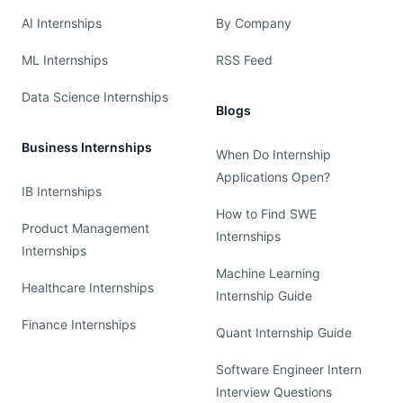
AI Internships
By Company
ML Internships
RSS Feed
Data Science Internships
Blogs
Business Internships
When Do Internship
Applications Open?
IB Internships
How to Find SWE
Product Management
Internships
Internships
Machine Learning
Healthcare Internships
Internship Guide
Finance Internships
Quant Internship Guide
Software Engineer Intern
Interview Questions