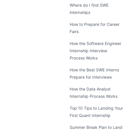
Where do I find SWE
internships
How to Prepare for Career
Fairs
How the Software Engineer
Internship Interview
Process Works
How the Best SWE Interns
Prepare for Interviews
How the Data Analyst
Internship Process Works
Top 10 Tips to Landing Your
First Quant Internship
Summer Break Plan to Land